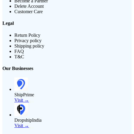
Become a Partner
Delete Account
Customer Care
Legal
Return Policy
Privacy policy
Shipping policy
FAQ
T&C
Our Businesses
ShipPrime
Visit →
DropshipIndia
Visit →