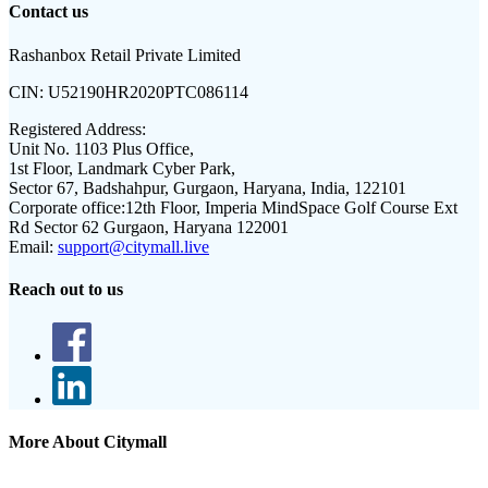
Contact us
Rashanbox Retail Private Limited
CIN:
U52190HR2020PTC086114
Registered Address:
Unit No. 1103 Plus Office,
1st Floor, Landmark Cyber Park,
Sector 67, Badshahpur, Gurgaon, Haryana, India, 122101
Corporate office:
12th Floor, Imperia MindSpace Golf Course Ext
Rd Sector 62 Gurgaon, Haryana 122001
Email:
support@citymall.live
Reach out to us
More About Citymall