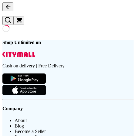
Shop Unlimited on
Cash on delivery | Free Delivery
Company
About
Blog
Become a Seller