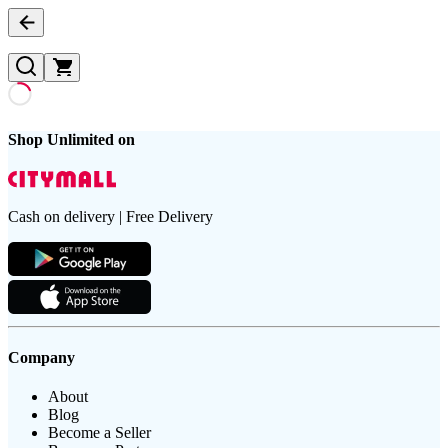
Shop Unlimited on
Cash on delivery | Free Delivery
Company
About
Blog
Become a Seller