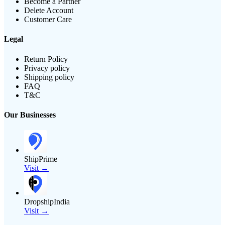
Become a Partner
Delete Account
Customer Care
Legal
Return Policy
Privacy policy
Shipping policy
FAQ
T&C
Our Businesses
ShipPrime
Visit →
DropshipIndia
Visit →