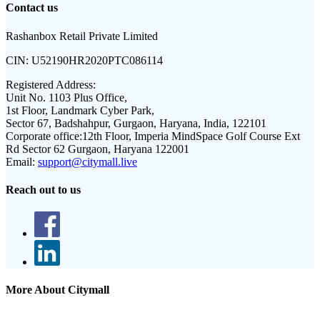
Contact us
Rashanbox Retail Private Limited
CIN:
U52190HR2020PTC086114
Registered Address:
Unit No. 1103 Plus Office,
1st Floor, Landmark Cyber Park,
Sector 67, Badshahpur, Gurgaon, Haryana, India, 122101
Corporate office:
12th Floor, Imperia MindSpace Golf Course Ext
Rd Sector 62 Gurgaon, Haryana 122001
Email:
support@citymall.live
Reach out to us
More About Citymall