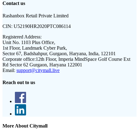
Contact us
Rashanbox Retail Private Limited
CIN:
U52190HR2020PTC086114
Registered Address:
Unit No. 1103 Plus Office,
1st Floor, Landmark Cyber Park,
Sector 67, Badshahpur, Gurgaon, Haryana, India, 122101
Corporate office:
12th Floor, Imperia MindSpace Golf Course Ext
Rd Sector 62 Gurgaon, Haryana 122001
Email:
support@citymall.live
Reach out to us
More About Citymall