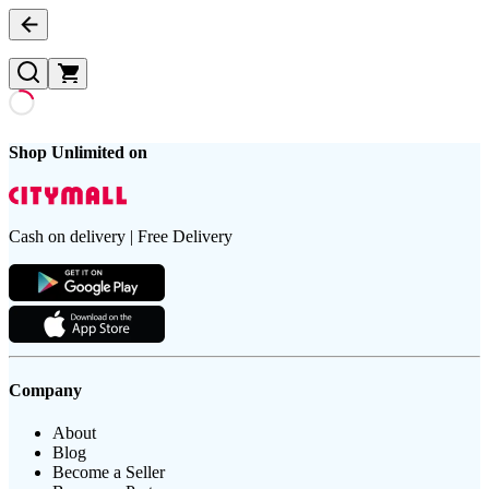
Shop Unlimited on
Cash on delivery | Free Delivery
Company
About
Blog
Become a Seller