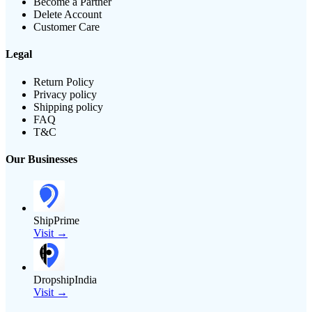
Become a Partner
Delete Account
Customer Care
Legal
Return Policy
Privacy policy
Shipping policy
FAQ
T&C
Our Businesses
ShipPrime
Visit →
DropshipIndia
Visit →