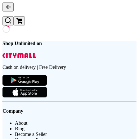
Shop Unlimited on
Cash on delivery | Free Delivery
Company
About
Blog
Become a Seller