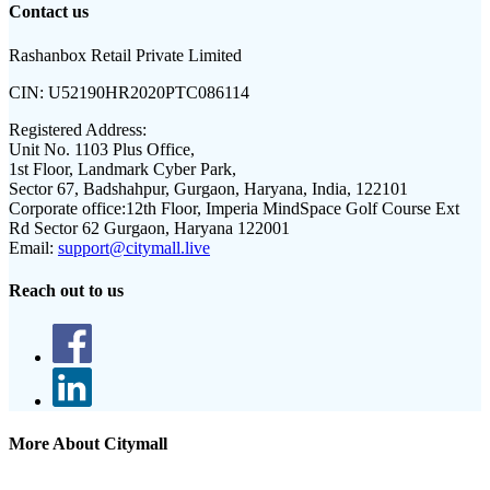
Contact us
Rashanbox Retail Private Limited
CIN:
U52190HR2020PTC086114
Registered Address:
Unit No. 1103 Plus Office,
1st Floor, Landmark Cyber Park,
Sector 67, Badshahpur, Gurgaon, Haryana, India, 122101
Corporate office:
12th Floor, Imperia MindSpace Golf Course Ext
Rd Sector 62 Gurgaon, Haryana 122001
Email:
support@citymall.live
Reach out to us
More About Citymall