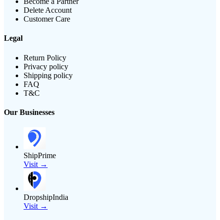
Become a Partner
Delete Account
Customer Care
Legal
Return Policy
Privacy policy
Shipping policy
FAQ
T&C
Our Businesses
ShipPrime
Visit →
DropshipIndia
Visit →