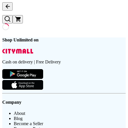
Shop Unlimited on
Cash on delivery | Free Delivery
Company
About
Blog
Become a Seller