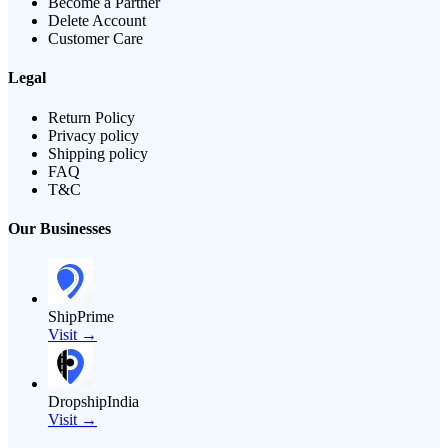
Become a Partner
Delete Account
Customer Care
Legal
Return Policy
Privacy policy
Shipping policy
FAQ
T&C
Our Businesses
ShipPrime
Visit →
DropshipIndia
Visit →