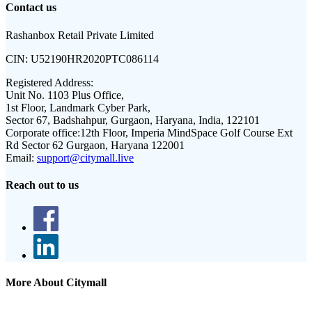
Contact us
Rashanbox Retail Private Limited
CIN:
U52190HR2020PTC086114
Registered Address:
Unit No. 1103 Plus Office,
1st Floor, Landmark Cyber Park,
Sector 67, Badshahpur, Gurgaon, Haryana, India, 122101
Corporate office:
12th Floor, Imperia MindSpace Golf Course Ext
Rd Sector 62 Gurgaon, Haryana 122001
Email:
support@citymall.live
Reach out to us
More About Citymall