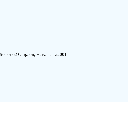
 Sector 62 Gurgaon, Haryana 122001