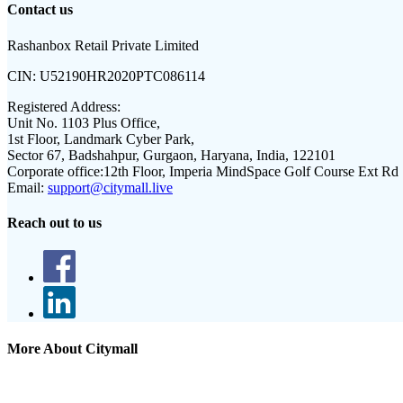
Contact us
Rashanbox Retail Private Limited
CIN:
U52190HR2020PTC086114
Registered Address:
Unit No. 1103 Plus Office,
1st Floor, Landmark Cyber Park,
Sector 67, Badshahpur, Gurgaon, Haryana, India, 122101
Corporate office:
12th Floor, Imperia MindSpace Golf Course Ext Rd
Email:
support@citymall.live
Reach out to us
More About Citymall