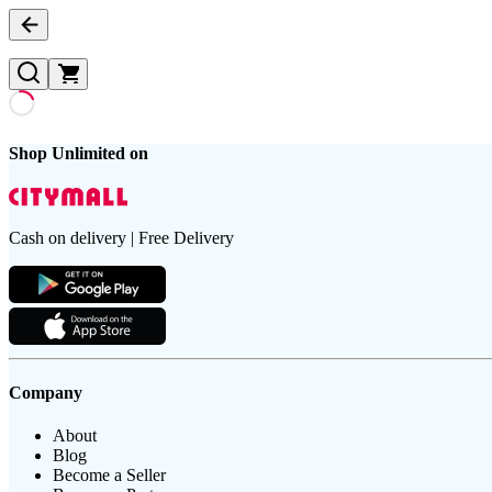
Shop Unlimited on
Cash on delivery | Free Delivery
Company
About
Blog
Become a Seller