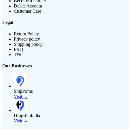
Become a Partner
Delete Account
Customer Care
Legal
Return Policy
Privacy policy
Shipping policy
FAQ
T&C
Our Businesses
ShipPrime
Visit →
DropshipIndia
Visit →