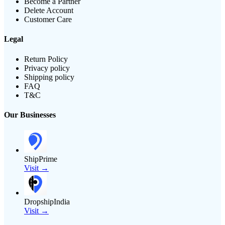
Become a Partner
Delete Account
Customer Care
Legal
Return Policy
Privacy policy
Shipping policy
FAQ
T&C
Our Businesses
ShipPrime
Visit →
DropshipIndia
Visit →