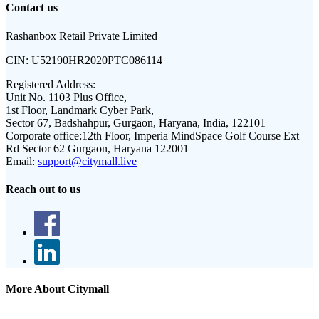
Contact us
Rashanbox Retail Private Limited
CIN:
U52190HR2020PTC086114
Registered Address:
Unit No. 1103 Plus Office,
1st Floor, Landmark Cyber Park,
Sector 67, Badshahpur, Gurgaon, Haryana, India, 122101
Corporate office:
12th Floor, Imperia MindSpace Golf Course Ext
Rd Sector 62 Gurgaon, Haryana 122001
Email:
support@citymall.live
Reach out to us
More About Citymall