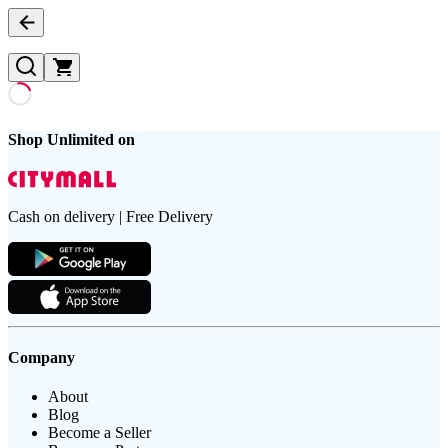
Shop Unlimited on
Cash on delivery | Free Delivery
Company
About
Blog
Become a Seller