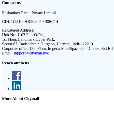
Contact us
Rashanbox Retail Private Limited
CIN:
U52190HR2020PTC086114
Registered Address:
Unit No. 1103 Plus Office,
1st Floor, Landmark Cyber Park,
Sector 67, Badshahpur, Gurgaon, Haryana, India, 122101
Corporate office:
12th Floor, Imperia MindSpace Golf Course Ext Rd
Email:
support@citymall.live
Reach out to us
More About Citymall