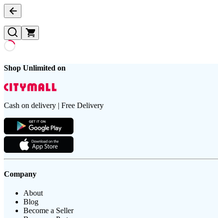
Shop Unlimited on
Cash on delivery | Free Delivery
Company
About
Blog
Become a Seller