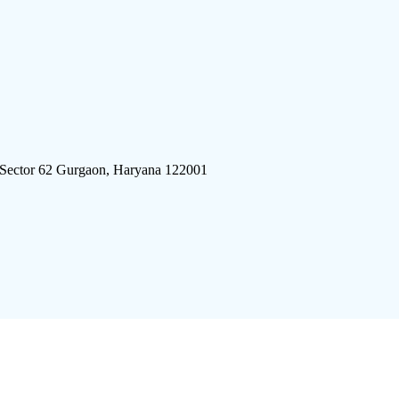
 Sector 62 Gurgaon, Haryana 122001