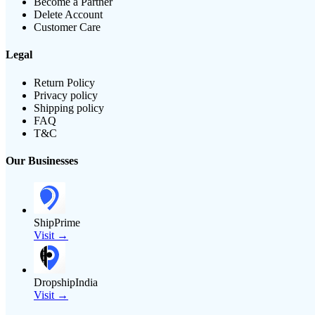
Become a Partner
Delete Account
Customer Care
Legal
Return Policy
Privacy policy
Shipping policy
FAQ
T&C
Our Businesses
ShipPrime
Visit →
DropshipIndia
Visit →