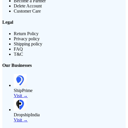
Become a Partner
Delete Account
Customer Care
Legal
Return Policy
Privacy policy
Shipping policy
FAQ
T&C
Our Businesses
ShipPrime
Visit →
DropshipIndia
Visit →