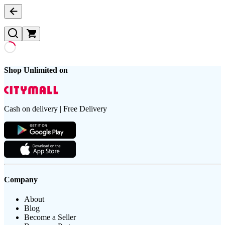
Shop Unlimited on
Cash on delivery | Free Delivery
Company
About
Blog
Become a Seller