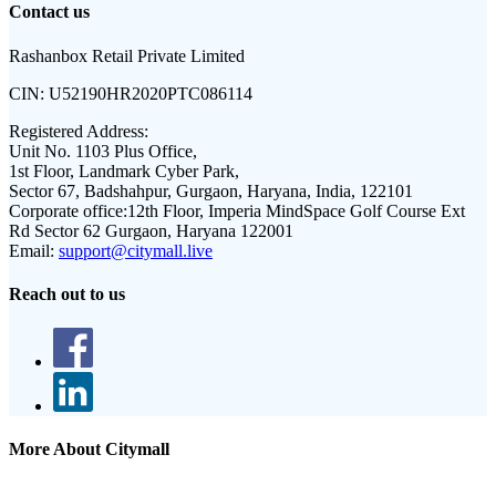
Contact us
Rashanbox Retail Private Limited
CIN:
U52190HR2020PTC086114
Registered Address:
Unit No. 1103 Plus Office,
1st Floor, Landmark Cyber Park,
Sector 67, Badshahpur, Gurgaon, Haryana, India, 122101
Corporate office:
12th Floor, Imperia MindSpace Golf Course Ext
Rd Sector 62 Gurgaon, Haryana 122001
Email:
support@citymall.live
Reach out to us
More About Citymall