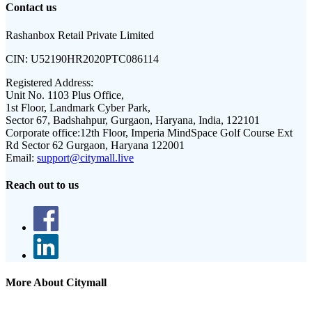
Contact us
Rashanbox Retail Private Limited
CIN:
U52190HR2020PTC086114
Registered Address:
Unit No. 1103 Plus Office,
1st Floor, Landmark Cyber Park,
Sector 67, Badshahpur, Gurgaon, Haryana, India, 122101
Corporate office:
12th Floor, Imperia MindSpace Golf Course Ext
Rd Sector 62 Gurgaon, Haryana 122001
Email:
support@citymall.live
Reach out to us
More About Citymall