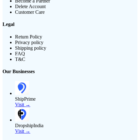
Become a Partner
Delete Account
Customer Care
Legal
Return Policy
Privacy policy
Shipping policy
FAQ
T&C
Our Businesses
ShipPrime
Visit →
DropshipIndia
Visit →