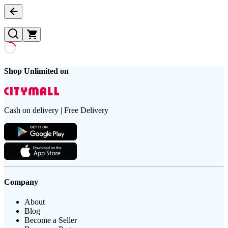
Shop Unlimited on
Cash on delivery | Free Delivery
Company
About
Blog
Become a Seller