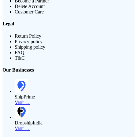
Become a Partner
Delete Account
Customer Care
Legal
Return Policy
Privacy policy
Shipping policy
FAQ
T&C
Our Businesses
ShipPrime
Visit →
DropshipIndia
Visit →