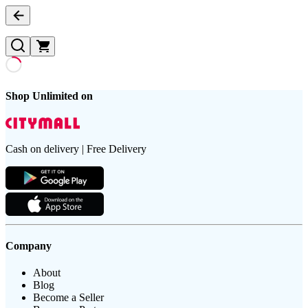
Shop Unlimited on
Cash on delivery | Free Delivery
Company
About
Blog
Become a Seller