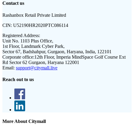
Contact us
Rashanbox Retail Private Limited
CIN:
U52190HR2020PTC086114
Registered Address:
Unit No. 1103 Plus Office,
1st Floor, Landmark Cyber Park,
Sector 67, Badshahpur, Gurgaon, Haryana, India, 122101
Corporate office:
12th Floor, Imperia MindSpace Golf Course Ext
Rd Sector 62 Gurgaon, Haryana 122001
Email:
support@citymall.live
Reach out to us
More About Citymall