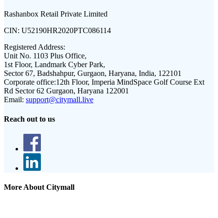
Rashanbox Retail Private Limited
CIN:
U52190HR2020PTC086114
Registered Address:
Unit No. 1103 Plus Office,
1st Floor, Landmark Cyber Park,
Sector 67, Badshahpur, Gurgaon, Haryana, India, 122101
Corporate office:
12th Floor, Imperia MindSpace Golf Course Ext
Rd Sector 62 Gurgaon, Haryana 122001
Email:
support@citymall.live
Reach out to us
More About Citymall