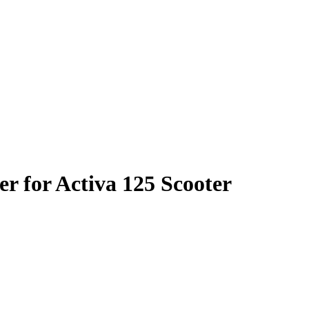
r for Activa 125 Scooter