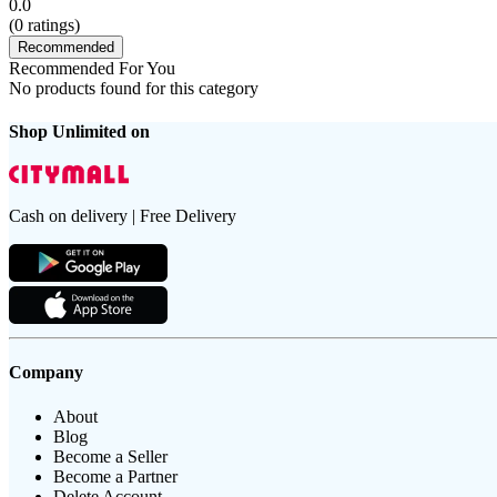
0.0
(
0
ratings)
Recommended
Recommended For You
No products found for this category
Shop Unlimited on
Cash on delivery | Free Delivery
Company
About
Blog
Become a Seller
Become a Partner
Delete Account