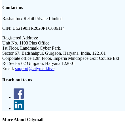
Contact us
Rashanbox Retail Private Limited
CIN:
U52190HR2020PTC086114
Registered Address:
Unit No. 1103 Plus Office,
1st Floor, Landmark Cyber Park,
Sector 67, Badshahpur, Gurgaon, Haryana, India, 122101
Corporate office:
12th Floor, Imperia MindSpace Golf Course Ext
Rd Sector 62 Gurgaon, Haryana 122001
Email:
support@citymall.live
Reach out to us
More About Citymall