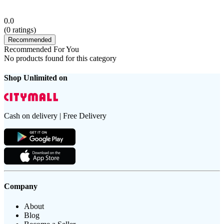
0.0
(
0
ratings)
Recommended
Recommended For You
No products found for this category
Shop Unlimited on
Cash on delivery | Free Delivery
Company
About
Blog