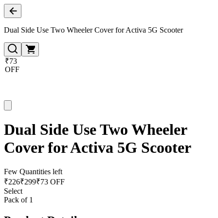
Dual Side Use Two Wheeler Cover for Activa 5G Scooter
₹73
OFF
Dual Side Use Two Wheeler
Cover for Activa 5G Scooter
Few Quantities left
₹
226
₹
299
₹73 OFF
Select
Pack of 1