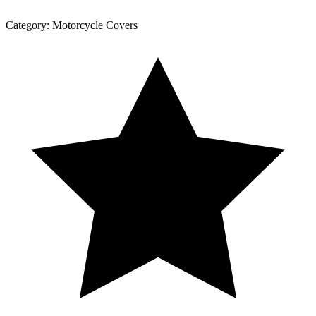
Category:
Motorcycle Covers