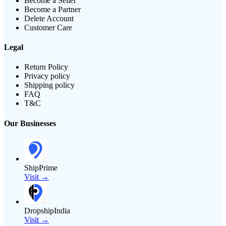
Become a Seller
Become a Partner
Delete Account
Customer Care
Legal
Return Policy
Privacy policy
Shipping policy
FAQ
T&C
Our Businesses
ShipPrime
Visit →
DropshipIndia
Visit →