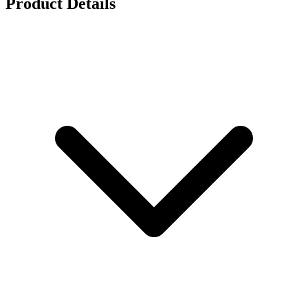
Product Details