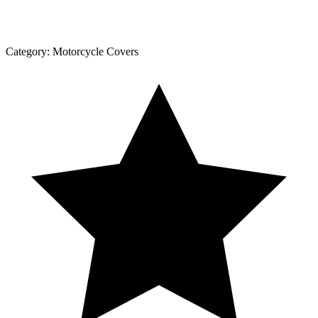
Category:
Motorcycle Covers