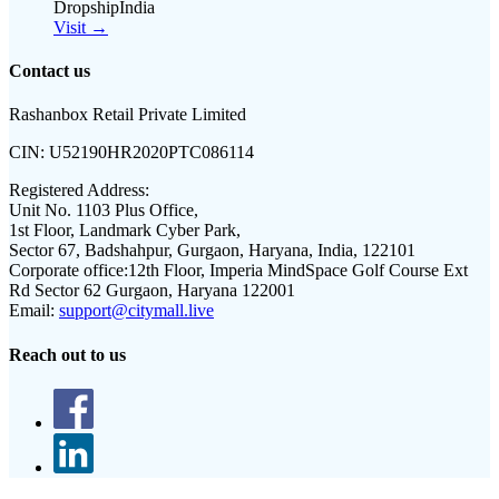
DropshipIndia
Visit →
Contact us
Rashanbox Retail Private Limited
CIN:
U52190HR2020PTC086114
Registered Address:
Unit No. 1103 Plus Office,
1st Floor, Landmark Cyber Park,
Sector 67, Badshahpur, Gurgaon, Haryana, India, 122101
Corporate office:
12th Floor, Imperia MindSpace Golf Course Ext
Rd Sector 62 Gurgaon, Haryana 122001
Email:
support@citymall.live
Reach out to us