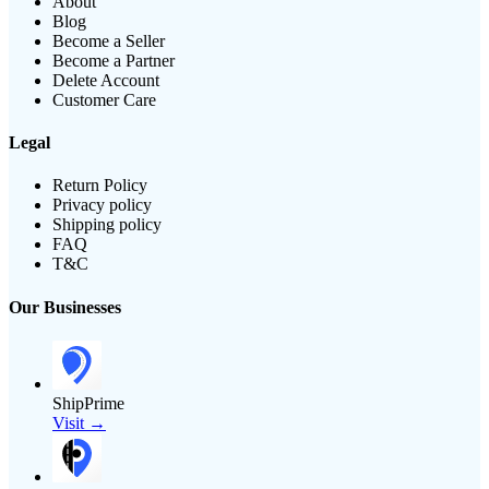
About
Blog
Become a Seller
Become a Partner
Delete Account
Customer Care
Legal
Return Policy
Privacy policy
Shipping policy
FAQ
T&C
Our Businesses
ShipPrime
Visit →