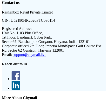
Contact us
Rashanbox Retail Private Limited
CIN:
U52190HR2020PTC086114
Registered Address:
Unit No. 1103 Plus Office,
1st Floor, Landmark Cyber Park,
Sector 67, Badshahpur, Gurgaon, Haryana, India, 122101
Corporate office:
12th Floor, Imperia MindSpace Golf Course Ext
Rd Sector 62 Gurgaon, Haryana 122001
Email:
support@citymall.live
Reach out to us
More About Citymall