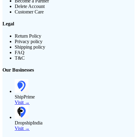
Become a Partner
Delete Account
Customer Care
Legal
Return Policy
Privacy policy
Shipping policy
FAQ
T&C
Our Businesses
ShipPrime
Visit →
DropshipIndia
Visit →