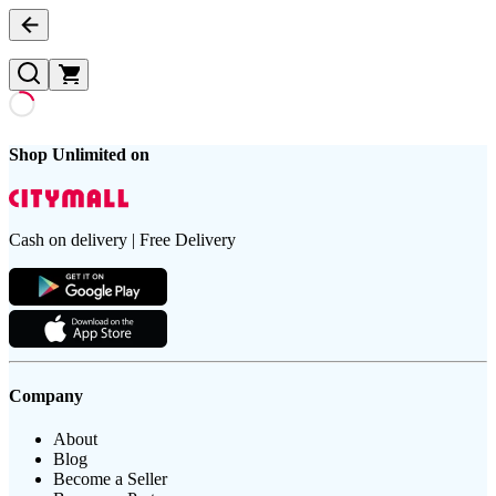
Shop Unlimited on
Cash on delivery | Free Delivery
Company
About
Blog
Become a Seller