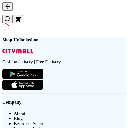
Shop Unlimited on
Cash on delivery | Free Delivery
Company
About
Blog
Become a Seller