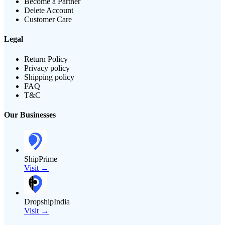
Become a Partner
Delete Account
Customer Care
Legal
Return Policy
Privacy policy
Shipping policy
FAQ
T&C
Our Businesses
ShipPrime
Visit →
DropshipIndia
Visit →