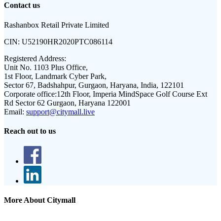
Contact us
Rashanbox Retail Private Limited
CIN:
U52190HR2020PTC086114
Registered Address:
Unit No. 1103 Plus Office,
1st Floor, Landmark Cyber Park,
Sector 67, Badshahpur, Gurgaon, Haryana, India, 122101
Corporate office:
12th Floor, Imperia MindSpace Golf Course Ext
Rd Sector 62 Gurgaon, Haryana 122001
Email:
support@citymall.live
Reach out to us
More About Citymall