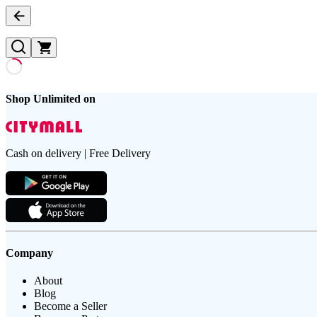
Shop Unlimited on
Cash on delivery | Free Delivery
Company
About
Blog
Become a Seller