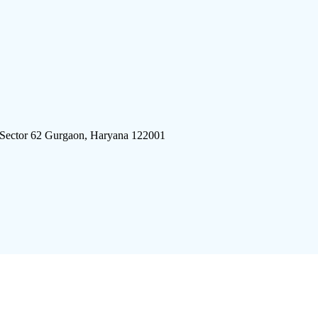
 Sector 62 Gurgaon, Haryana 122001