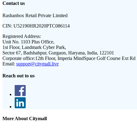
Contact us
Rashanbox Retail Private Limited
CIN:
U52190HR2020PTC086114
Registered Address:
Unit No. 1103 Plus Office,
1st Floor, Landmark Cyber Park,
Sector 67, Badshahpur, Gurgaon, Haryana, India, 122101
Corporate office:
12th Floor, Imperia MindSpace Golf Course Ext Rd
Email:
support@citymall.live
Reach out to us
More About Citymall