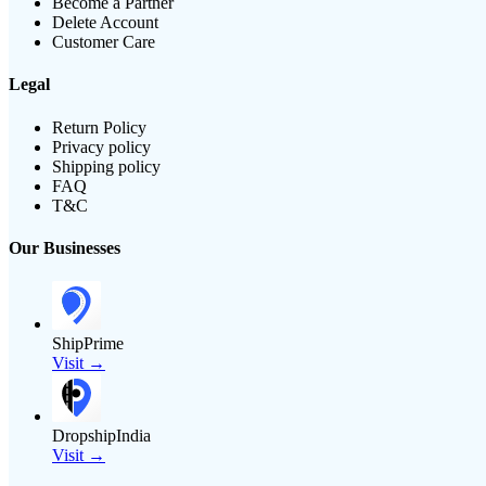
Become a Partner
Delete Account
Customer Care
Legal
Return Policy
Privacy policy
Shipping policy
FAQ
T&C
Our Businesses
ShipPrime
Visit →
DropshipIndia
Visit →