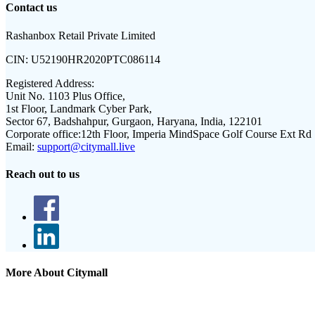
Contact us
Rashanbox Retail Private Limited
CIN:
U52190HR2020PTC086114
Registered Address:
Unit No. 1103 Plus Office,
1st Floor, Landmark Cyber Park,
Sector 67, Badshahpur, Gurgaon, Haryana, India, 122101
Corporate office:
12th Floor, Imperia MindSpace Golf Course Ext Rd
Email:
support@citymall.live
Reach out to us
More About Citymall