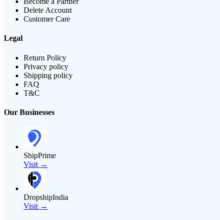
Become a Partner
Delete Account
Customer Care
Legal
Return Policy
Privacy policy
Shipping policy
FAQ
T&C
Our Businesses
ShipPrime
Visit →
DropshipIndia
Visit →