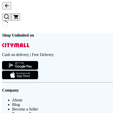
Shop Unlimited on
Cash on delivery | Free Delivery
Company
About
Blog
Become a Seller