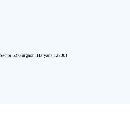
 Sector 62 Gurgaon, Haryana 122001