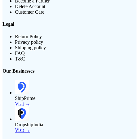
Become a Partner
Delete Account
Customer Care
Legal
Return Policy
Privacy policy
Shipping policy
FAQ
T&C
Our Businesses
ShipPrime
Visit →
DropshipIndia
Visit →