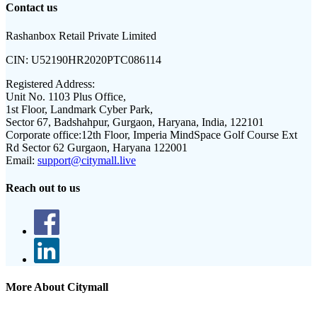
Contact us
Rashanbox Retail Private Limited
CIN:
U52190HR2020PTC086114
Registered Address:
Unit No. 1103 Plus Office,
1st Floor, Landmark Cyber Park,
Sector 67, Badshahpur, Gurgaon, Haryana, India, 122101
Corporate office:
12th Floor, Imperia MindSpace Golf Course Ext
Rd Sector 62 Gurgaon, Haryana 122001
Email:
support@citymall.live
Reach out to us
More About Citymall