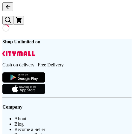
Shop Unlimited on
Cash on delivery | Free Delivery
Company
About
Blog
Become a Seller