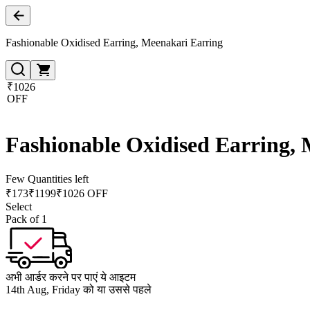
Fashionable Oxidised Earring, Meenakari Earring
₹1026
OFF
Fashionable Oxidised Earring,
Few Quantities left
₹
173
₹
1199
₹1026 OFF
Select
Pack of 1
अभी आर्डर करने पर पाएं ये आइटम
14th Aug, Friday को या उससे पहले