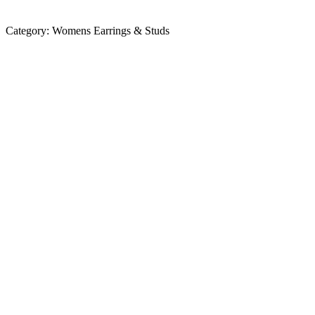
Category:
Womens Earrings & Studs