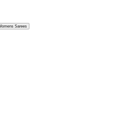
Womens Sarees