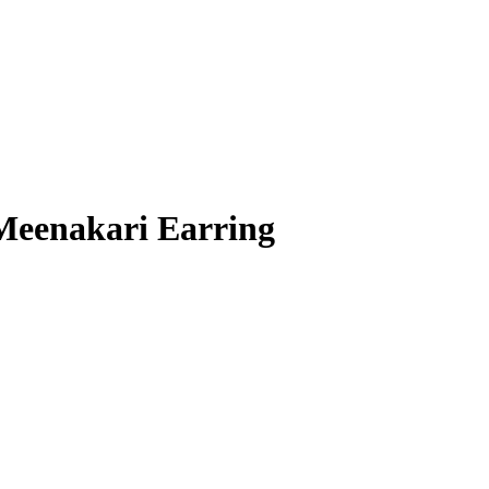
 Meenakari Earring