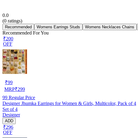
0.0
(
0
ratings)
Recommended
Womens Earrings Studs
Womens Necklaces Chains
Recommended For You
₹200
OFF
₹
99
MRP
₹
299
99
Regular Price
Designer Jhumka Earrings for Women & Girls, Multicolor, Pack of 4
Set of 4
Designer
ADD
₹296
OFF