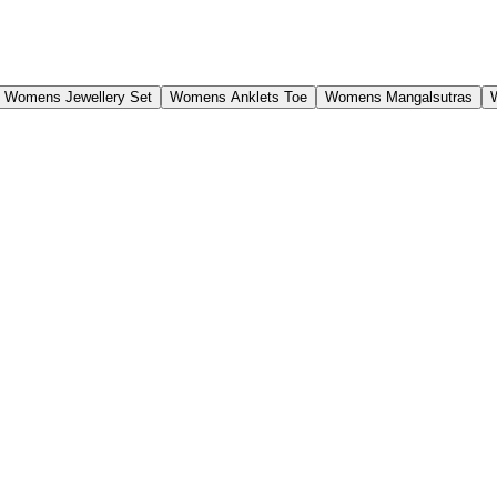
Womens Jewellery Set
Womens Anklets Toe
Womens Mangalsutras