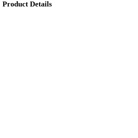
Product Details