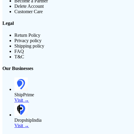
Become a Partner
Delete Account
Customer Care
Legal
Return Policy
Privacy policy
Shipping policy
FAQ
T&C
Our Businesses
ShipPrime
Visit →
DropshipIndia
Visit →