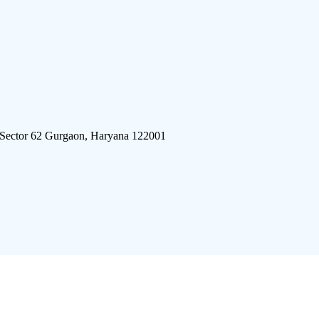
 Sector 62 Gurgaon, Haryana 122001