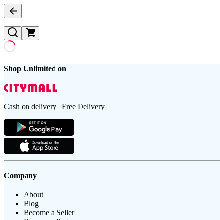
Shop Unlimited on
Cash on delivery | Free Delivery
Company
About
Blog
Become a Seller