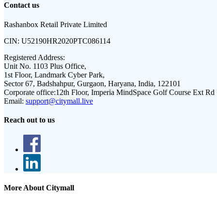
Contact us
Rashanbox Retail Private Limited
CIN:
U52190HR2020PTC086114
Registered Address:
Unit No. 1103 Plus Office,
1st Floor, Landmark Cyber Park,
Sector 67, Badshahpur, Gurgaon, Haryana, India, 122101
Corporate office:
12th Floor, Imperia MindSpace Golf Course Ext Rd
Email:
support@citymall.live
Reach out to us
More About Citymall