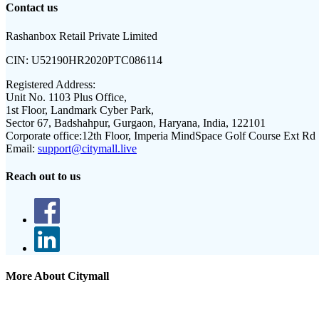
Contact us
Rashanbox Retail Private Limited
CIN:
U52190HR2020PTC086114
Registered Address:
Unit No. 1103 Plus Office,
1st Floor, Landmark Cyber Park,
Sector 67, Badshahpur, Gurgaon, Haryana, India, 122101
Corporate office:
12th Floor, Imperia MindSpace Golf Course Ext Rd
Email:
support@citymall.live
Reach out to us
More About Citymall