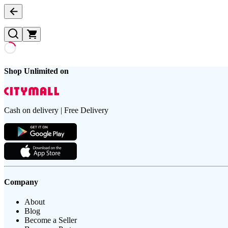
Shop Unlimited on
Cash on delivery | Free Delivery
Company
About
Blog
Become a Seller