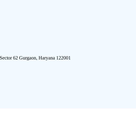
 Sector 62 Gurgaon, Haryana 122001