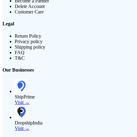
Become a Partner
Delete Account
Customer Care
Legal
Return Policy
Privacy policy
Shipping policy
FAQ
T&C
Our Businesses
ShipPrime
Visit →
DropshipIndia
Visit →