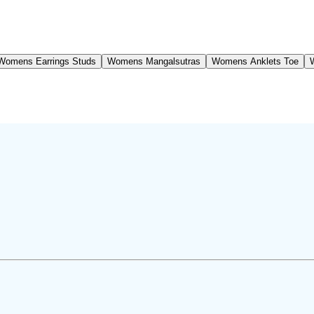
Womens Earrings Studs
Womens Mangalsutras
Womens Anklets Toe