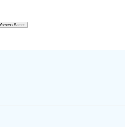
Womens Sarees