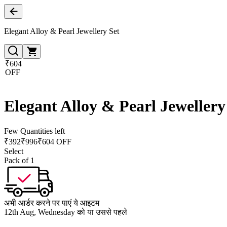
Elegant Alloy & Pearl Jewellery Set
₹604
OFF
Elegant Alloy & Pearl Jewellery
Few Quantities left
₹
392
₹
996
₹604 OFF
Select
Pack of 1
अभी आर्डर करने पर पाएं ये आइटम
12th Aug, Wednesday को या उससे पहले