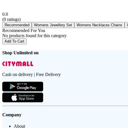
0.0
(
0
ratings)
Recommended
Womens Jewellery Set
Womens Necklaces Chains
Recommended For You
No products found for this category
Add To Cart
Shop Unlimited on
Cash on delivery | Free Delivery
Company
About