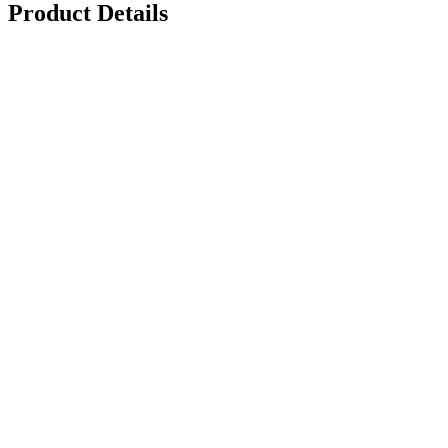
Product Details