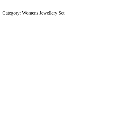
Category:
Womens Jewellery Set