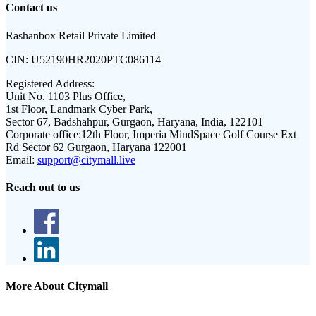
Contact us
Rashanbox Retail Private Limited
CIN:
U52190HR2020PTC086114
Registered Address:
Unit No. 1103 Plus Office,
1st Floor, Landmark Cyber Park,
Sector 67, Badshahpur, Gurgaon, Haryana, India, 122101
Corporate office:
12th Floor, Imperia MindSpace Golf Course Ext
Rd Sector 62 Gurgaon, Haryana 122001
Email:
support@citymall.live
Reach out to us
More About Citymall