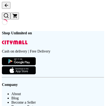
Shop Unlimited on
Cash on delivery | Free Delivery
Company
About
Blog
Become a Seller