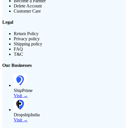
Become a Partner
Delete Account
Customer Care
Legal
Return Policy
Privacy policy
Shipping policy
FAQ
T&C
Our Businesses
ShipPrime
Visit →
DropshipIndia
Visit →