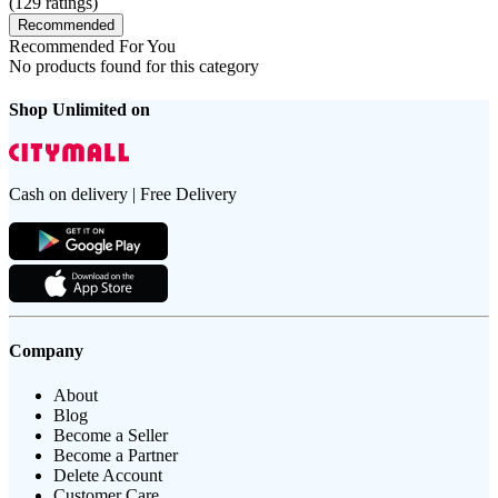
(
129
ratings)
Recommended
Recommended For You
No products found for this category
Shop Unlimited on
Cash on delivery | Free Delivery
Company
About
Blog
Become a Seller
Become a Partner
Delete Account
Customer Care