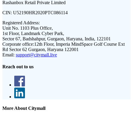
Rashanbox Retail Private Limited
CIN:
U52190HR2020PTC086114
Registered Address:
Unit No. 1103 Plus Office,
1st Floor, Landmark Cyber Park,
Sector 67, Badshahpur, Gurgaon, Haryana, India, 122101
Corporate office:
12th Floor, Imperia MindSpace Golf Course Ext
Rd Sector 62 Gurgaon, Haryana 122001
Email:
support@citymall.live
Reach out to us
More About Citymall