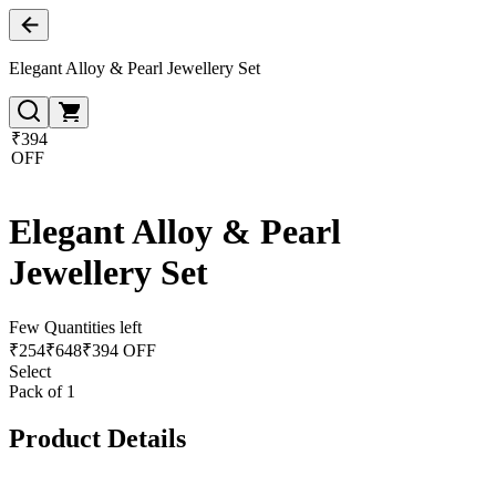
Elegant Alloy & Pearl Jewellery Set
₹394
OFF
Elegant Alloy & Pearl
Jewellery Set
Few Quantities left
₹
254
₹
648
₹394 OFF
Select
Pack of 1
Product Details