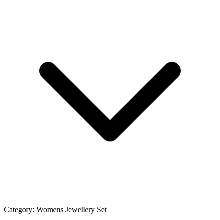
Category:
Womens Jewellery Set