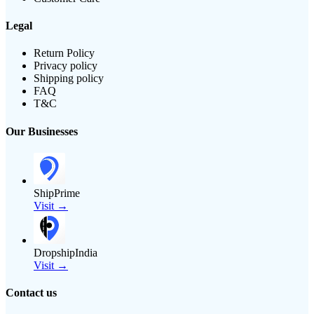
Legal
Return Policy
Privacy policy
Shipping policy
FAQ
T&C
Our Businesses
ShipPrime
Visit →
DropshipIndia
Visit →
Contact us