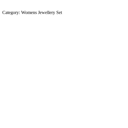
Category:
Womens Jewellery Set