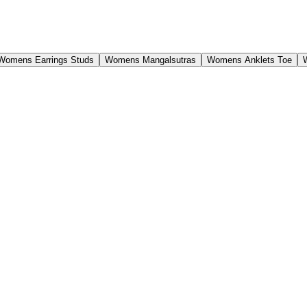
Womens Earrings Studs
Womens Mangalsutras
Womens Anklets Toe