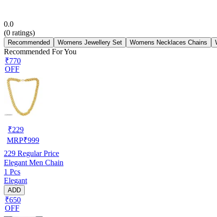
0.0
(
0
ratings)
Recommended
Womens Jewellery Set
Womens Necklaces Chains
Recommended For You
₹770
OFF
₹
229
MRP
₹
999
229
Regular Price
Elegant Men Chain
1 Pcs
Elegant
ADD
₹650
OFF