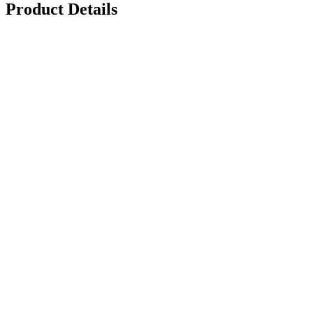
Product Details