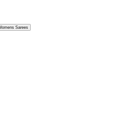
Womens Sarees