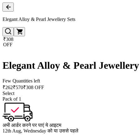
Elegant Alloy & Pearl Jewellery Sets
₹308
OFF
Elegant Alloy & Pearl Jewellery
Few Quantities left
₹
262
₹
570
₹308 OFF
Select
Pack of 1
अभी आर्डर करने पर पाएं ये आइटम
12th Aug, Wednesday को या उससे पहले