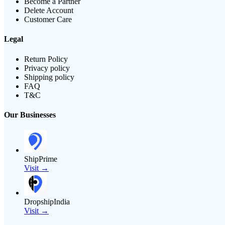
Become a Partner
Delete Account
Customer Care
Legal
Return Policy
Privacy policy
Shipping policy
FAQ
T&C
Our Businesses
ShipPrime
Visit →
DropshipIndia
Visit →