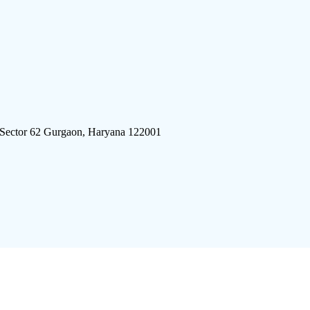
 Sector 62 Gurgaon, Haryana 122001