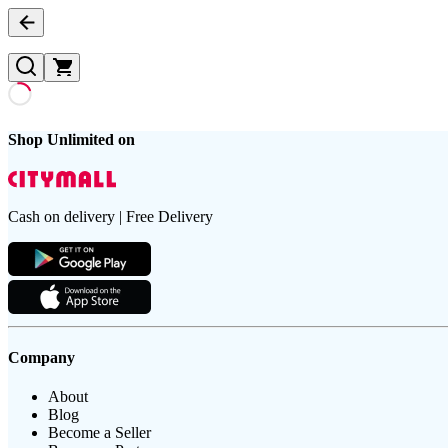
Shop Unlimited on
Cash on delivery | Free Delivery
Company
About
Blog
Become a Seller