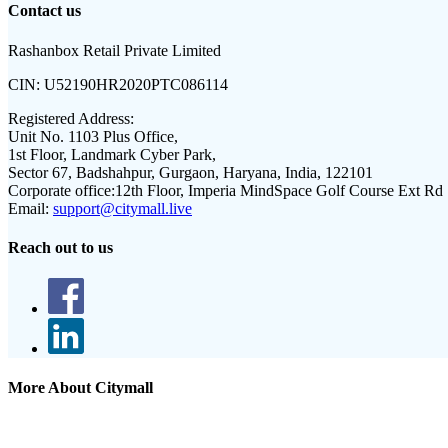
Contact us
Rashanbox Retail Private Limited
CIN:
U52190HR2020PTC086114
Registered Address:
Unit No. 1103 Plus Office,
1st Floor, Landmark Cyber Park,
Sector 67, Badshahpur, Gurgaon, Haryana, India, 122101
Corporate office:
12th Floor, Imperia MindSpace Golf Course Ext Rd
Email:
support@citymall.live
Reach out to us
More About Citymall