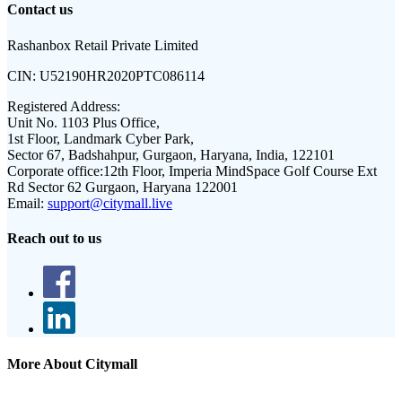
Contact us
Rashanbox Retail Private Limited
CIN:
U52190HR2020PTC086114
Registered Address:
Unit No. 1103 Plus Office,
1st Floor, Landmark Cyber Park,
Sector 67, Badshahpur, Gurgaon, Haryana, India, 122101
Corporate office:
12th Floor, Imperia MindSpace Golf Course Ext
Rd Sector 62 Gurgaon, Haryana 122001
Email:
support@citymall.live
Reach out to us
More About Citymall