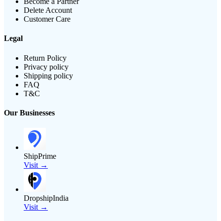
Become a Partner
Delete Account
Customer Care
Legal
Return Policy
Privacy policy
Shipping policy
FAQ
T&C
Our Businesses
ShipPrime
Visit →
DropshipIndia
Visit →