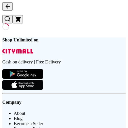
Shop Unlimited on
Cash on delivery | Free Delivery
Company
About
Blog
Become a Seller