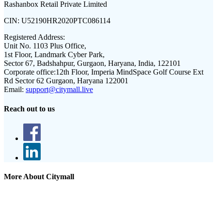
Rashanbox Retail Private Limited
CIN:
U52190HR2020PTC086114
Registered Address:
Unit No. 1103 Plus Office,
1st Floor, Landmark Cyber Park,
Sector 67, Badshahpur, Gurgaon, Haryana, India, 122101
Corporate office:
12th Floor, Imperia MindSpace Golf Course Ext
Rd Sector 62 Gurgaon, Haryana 122001
Email:
support@citymall.live
Reach out to us
More About Citymall