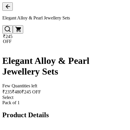
Elegant Alloy & Pearl Jewellery Sets
₹245
OFF
Elegant Alloy & Pearl
Jewellery Sets
Few Quantities left
₹
235
₹
480
₹245 OFF
Select
Pack of 1
Product Details