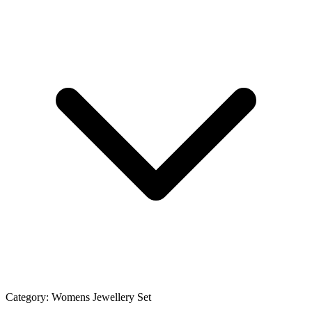
Category:
Womens Jewellery Set