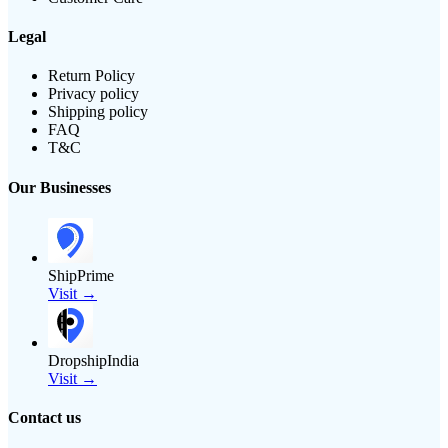
Legal
Return Policy
Privacy policy
Shipping policy
FAQ
T&C
Our Businesses
ShipPrime
Visit →
DropshipIndia
Visit →
Contact us