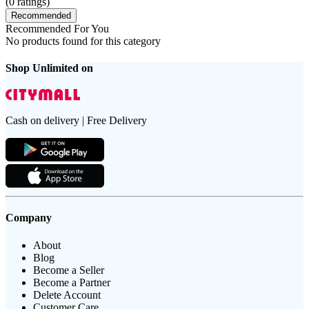
(
0
ratings)
Recommended
Recommended For You
No products found for this category
Shop Unlimited on
Cash on delivery | Free Delivery
Company
About
Blog
Become a Seller
Become a Partner
Delete Account
Customer Care