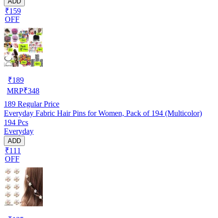
ADD
₹159
OFF
₹
189
MRP
₹
348
189
Regular Price
Everyday Fabric Hair Pins for Women, Pack of 194 (Multicolor)
194 Pcs
Everyday
ADD
₹111
OFF