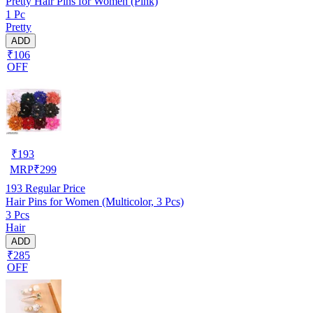
Pretty Hair Pins for Women (Pink)
1 Pc
Pretty
ADD
₹106
OFF
₹
193
MRP
₹
299
193
Regular Price
Hair Pins for Women (Multicolor, 3 Pcs)
3 Pcs
Hair
ADD
₹285
OFF