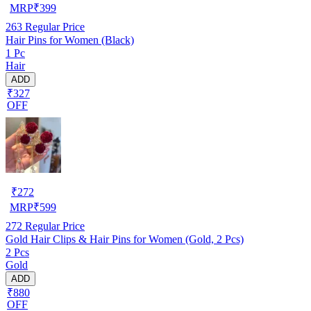
MRP
₹
399
263
Regular Price
Hair Pins for Women (Black)
1 Pc
Hair
ADD
₹327
OFF
₹
272
MRP
₹
599
272
Regular Price
Gold Hair Clips & Hair Pins for Women (Gold, 2 Pcs)
2 Pcs
Gold
ADD
₹880
OFF