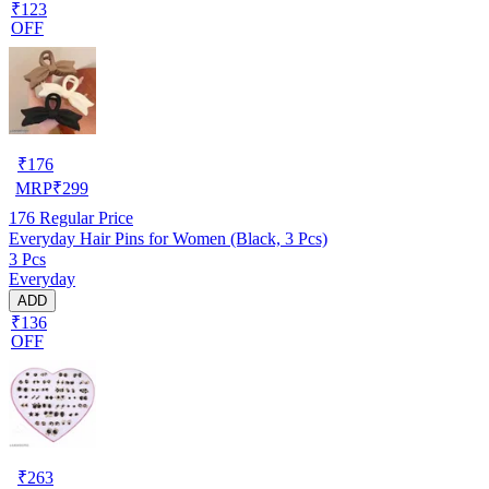
₹123
OFF
₹
176
MRP
₹
299
176
Regular Price
Everyday Hair Pins for Women (Black, 3 Pcs)
3 Pcs
Everyday
ADD
₹136
OFF
₹
263