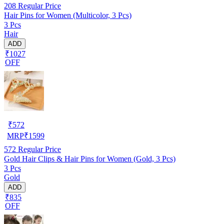
208
Regular Price
Hair Pins for Women (Multicolor, 3 Pcs)
3 Pcs
Hair
ADD
₹1027
OFF
₹
572
MRP
₹
1599
572
Regular Price
Gold Hair Clips & Hair Pins for Women (Gold, 3 Pcs)
3 Pcs
Gold
ADD
₹835
OFF