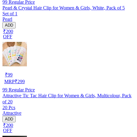
99
Regular Price
Pearl & Crystal Hair Clip for Women & Girls, White, Pack of 5
Set of 1
Pearl
ADD
₹200
OFF
₹
99
MRP
₹
299
99
Regular Price
Attractive Tic Tac Hair Clip for Women & Girls, Multicolour, Pack
of 20
20 Pcs
Attractive
ADD
₹200
OFF