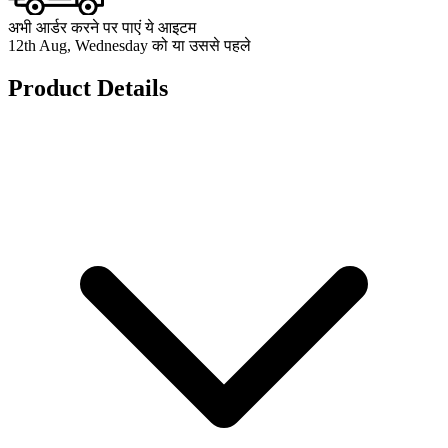
अभी आर्डर करने पर पाएं ये आइटम
12th Aug, Wednesday को या उससे पहले
Product Details