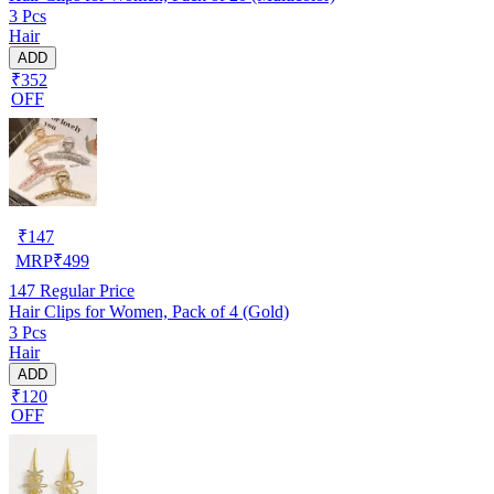
3 Pcs
Hair
ADD
₹352
OFF
₹
147
MRP
₹
499
147
Regular Price
Hair Clips for Women, Pack of 4 (Gold)
3 Pcs
Hair
ADD
₹120
OFF