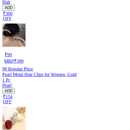
Hair
ADD
₹300
OFF
₹
99
MRP
₹
399
99
Regular Price
Pearl Metal Hair Clips for Women, Gold
1 Pc
Pearl
ADD
₹154
OFF