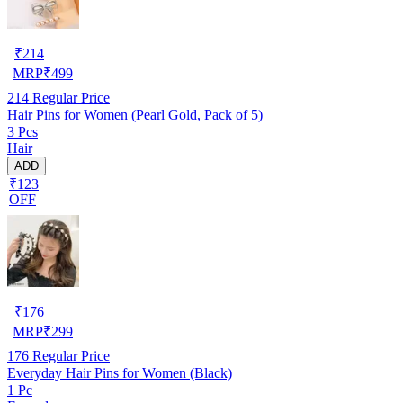
₹
214
MRP
₹
499
214
Regular Price
Hair Pins for Women (Pearl Gold, Pack of 5)
3 Pcs
Hair
ADD
₹123
OFF
₹
176
MRP
₹
299
176
Regular Price
Everyday Hair Pins for Women (Black)
1 Pc