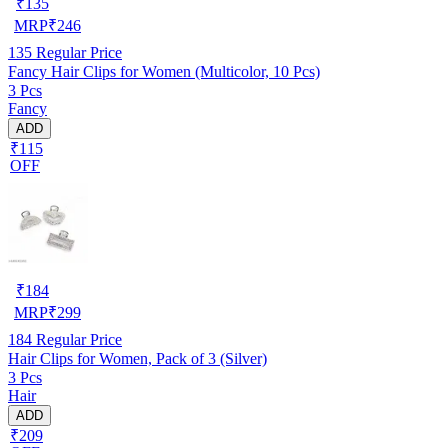
₹
135
MRP
₹
246
135
Regular Price
Fancy Hair Clips for Women (Multicolor, 10 Pcs)
3 Pcs
Fancy
ADD
₹115
OFF
₹
184
MRP
₹
299
184
Regular Price
Hair Clips for Women, Pack of 3 (Silver)
3 Pcs
Hair
ADD
₹209