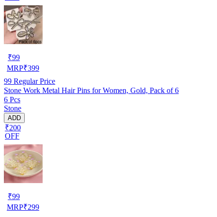
₹
99
MRP
₹
399
99
Regular Price
Stone Work Metal Hair Pins for Women, Gold, Pack of 6
6 Pcs
Stone
ADD
₹200
OFF
₹
99
MRP
₹
299