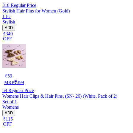
318
Regular Price
Stylish Hair Pins for Women (Gold)
1 Pc
Stylish
ADD
₹340
OFF
₹
59
MRP
₹
399
59
Regular Price
Womens Hair Clips & Hair Pins, (SN- 26) (White, Pack of 2)
Set of 1
Womens
ADD
₹115
OFF