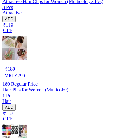
Attractive Hair Clips for Women (Multicolor, 3 Pcs)
3 Pcs
Attractive
ADD
₹119
OFF
₹
180
MRP
₹
299
180
Regular Price
Hair Pins for Women (Multicolor)
1 Pc
Hair
ADD
₹157
OFF