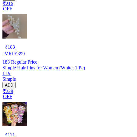
₹216
OFF
₹
183
MRP
₹
399
183
Regular Price
Simple Hair Pins for Women (White, 1 Pc)
1 Pc
Simple
ADD
₹228
OFF
₹
171