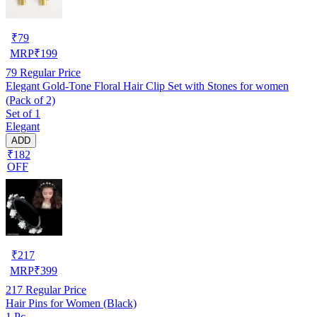
₹
79
MRP
₹
199
79
Regular Price
Elegant Gold-Tone Floral Hair Clip Set with Stones for women
(Pack of 2)
Set of 1
Elegant
ADD
₹182
OFF
₹
217
MRP
₹
399
217
Regular Price
Hair Pins for Women (Black)
1 Pc