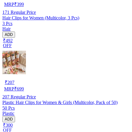
MRP
₹
399
171
Regular Price
Hair Clips for Women (Multicolor, 3 Pcs)
3 Pcs
Hair
ADD
₹492
OFF
₹
207
MRP
₹
699
207
Regular Price
Plastic Hair Clips for Women & Girls (Multicolor, Pack of 50)
50 Pcs
Plastic
ADD
₹300
OFF