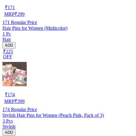
₹
171
MRP
₹
299
171
Regular Price
Hair Pins for Women (Multicolor)
1 Pc
Hair
ADD
₹225
OFF
₹
174
MRP
₹
399
174
Regular Price
Stylish Hair Pins for Women (Peach Pink, Pack of 3)
3 Pcs
Stylish
ADD