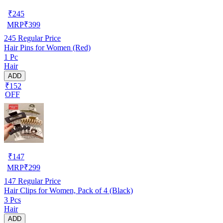
₹
245
MRP
₹
399
245
Regular Price
Hair Pins for Women (Red)
1 Pc
Hair
ADD
₹152
OFF
₹
147
MRP
₹
299
147
Regular Price
Hair Clips for Women, Pack of 4 (Black)
3 Pcs
Hair
ADD