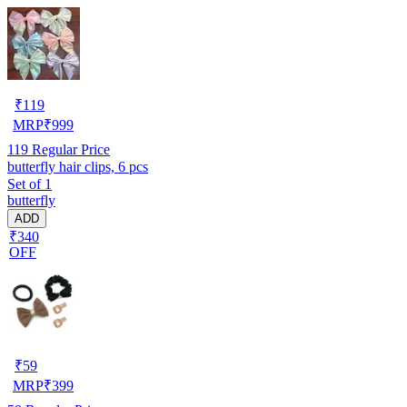
₹
119
MRP
₹
999
119
Regular Price
butterfly hair clips, 6 pcs
Set of 1
butterfly
ADD
₹340
OFF
₹
59
MRP
₹
399