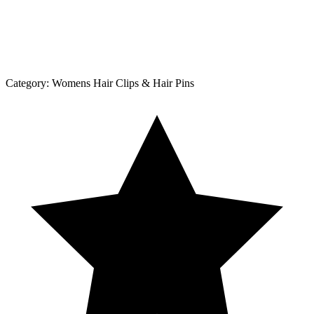
Category:
Womens Hair Clips & Hair Pins