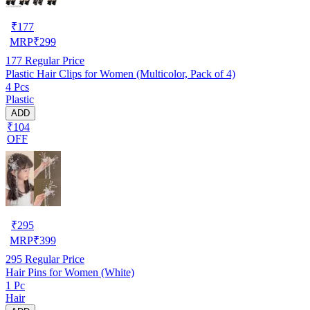
₹
177
MRP
₹
299
177
Regular Price
Plastic Hair Clips for Women (Multicolor, Pack of 4)
4 Pcs
Plastic
ADD
₹104
OFF
₹
295
MRP
₹
399
295
Regular Price
Hair Pins for Women (White)
1 Pc
Hair