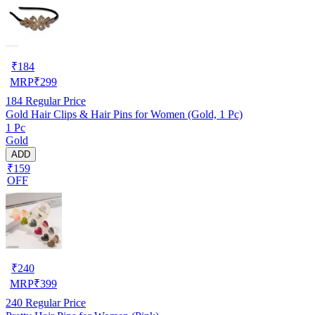
₹
184
MRP
₹
299
184
Regular Price
Gold Hair Clips & Hair Pins for Women (Gold, 1 Pc)
1 Pc
Gold
ADD
₹159
OFF
₹
240
MRP
₹
399
240
Regular Price