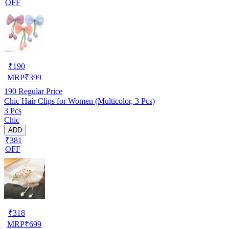
OFF
₹
190
MRP
₹
399
190
Regular Price
Chic Hair Clips for Women (Multicolor, 3 Pcs)
3 Pcs
Chic
ADD
₹381
OFF
₹
318
MRP
₹
699