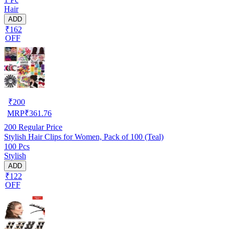
Hair
ADD
₹162
OFF
₹
200
MRP
₹
361.76
200
Regular Price
Stylish Hair Clips for Women, Pack of 100 (Teal)
100 Pcs
Stylish
ADD
₹122
OFF