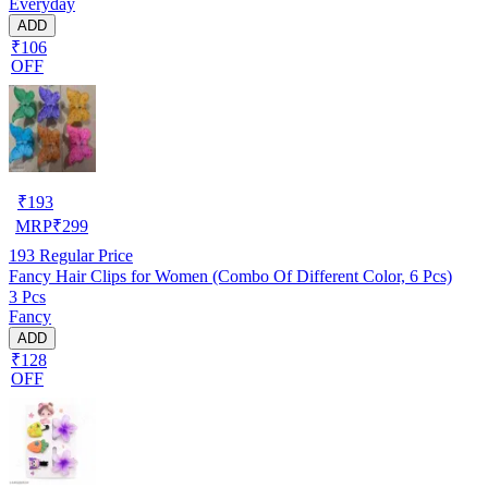
Everyday
ADD
₹106
OFF
₹
193
MRP
₹
299
193
Regular Price
Fancy Hair Clips for Women (Combo Of Different Color, 6 Pcs)
3 Pcs
Fancy
ADD
₹128
OFF