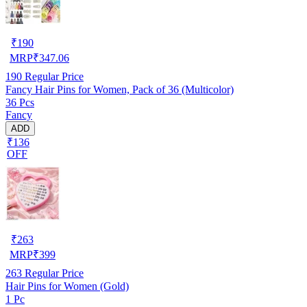
₹
190
MRP
₹
347.06
190
Regular Price
Fancy Hair Pins for Women, Pack of 36 (Multicolor)
36 Pcs
Fancy
ADD
₹136
OFF
₹
263
MRP
₹
399
263
Regular Price
Hair Pins for Women (Gold)
1 Pc