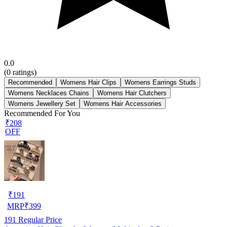
0.0
(
0
ratings)
Recommended
Womens Hair Clips
Womens Earrings Studs
Womens Necklaces Chains
Womens Hair Clutchers
Womens Jewellery Set
Womens Hair Accessories
Recommended For You
₹208
OFF
₹
191
MRP
₹
399
191
Regular Price