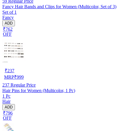
59
Regular Price
Fancy Hair Bands and Clips for Women (Multicolor, Set of 3)
Set of 1
Fancy
ADD
₹762
OFF
₹
237
MRP
₹
999
237
Regular Price
Hair Pins for Women (Multicolor, 1 Pc)
1 Pc
Hair
ADD
₹796
OFF