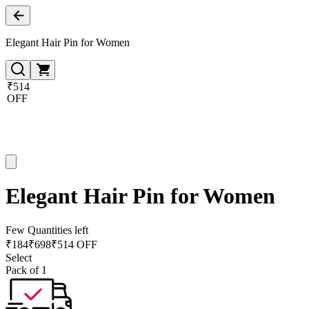
Elegant Hair Pin for Women
₹514
OFF
Elegant Hair Pin for Women
Few Quantities left
₹
184
₹
698
₹514 OFF
Select
Pack of 1