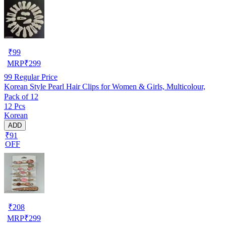
₹
99
MRP
₹
299
99
Regular Price
Korean Style Pearl Hair Clips for Women & Girls, Multicolour,
Pack of 12
12 Pcs
Korean
ADD
₹91
OFF
₹
208
MRP
₹
299