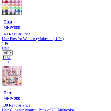
₹
164
MRP
₹
999
164
Regular Price
Hair Pins for Women (Multicolor, 1 Pc)
1 Pc
Hair
ADD
₹161
OFF
₹
138
MRP
₹
299
138
Regular Price
Hair Clips for Women, Pack of 20 (Multicolor)