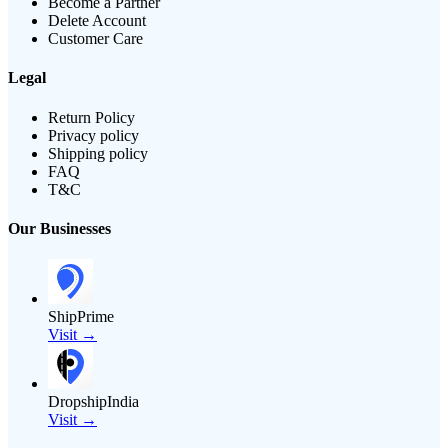
Become a Partner
Delete Account
Customer Care
Legal
Return Policy
Privacy policy
Shipping policy
FAQ
T&C
Our Businesses
ShipPrime
Visit →
DropshipIndia
Visit →