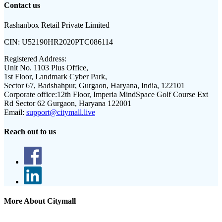
Contact us
Rashanbox Retail Private Limited
CIN:
U52190HR2020PTC086114
Registered Address:
Unit No. 1103 Plus Office,
1st Floor, Landmark Cyber Park,
Sector 67, Badshahpur, Gurgaon, Haryana, India, 122101
Corporate office:
12th Floor, Imperia MindSpace Golf Course Ext
Rd Sector 62 Gurgaon, Haryana 122001
Email:
support@citymall.live
Reach out to us
More About Citymall