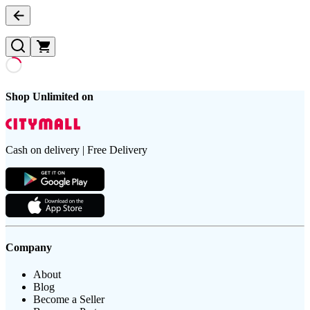
Shop Unlimited on
Cash on delivery | Free Delivery
Company
About
Blog
Become a Seller