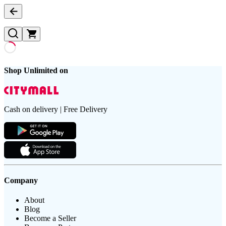
Shop Unlimited on
Cash on delivery | Free Delivery
Company
About
Blog
Become a Seller