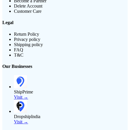
Become a Partner
Delete Account
Customer Care
Legal
Return Policy
Privacy policy
Shipping policy
FAQ
T&C
Our Businesses
ShipPrime
Visit →
DropshipIndia
Visit →