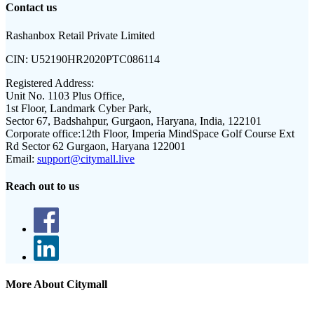
Contact us
Rashanbox Retail Private Limited
CIN:
U52190HR2020PTC086114
Registered Address:
Unit No. 1103 Plus Office,
1st Floor, Landmark Cyber Park,
Sector 67, Badshahpur, Gurgaon, Haryana, India, 122101
Corporate office:
12th Floor, Imperia MindSpace Golf Course Ext
Rd Sector 62 Gurgaon, Haryana 122001
Email:
support@citymall.live
Reach out to us
More About Citymall