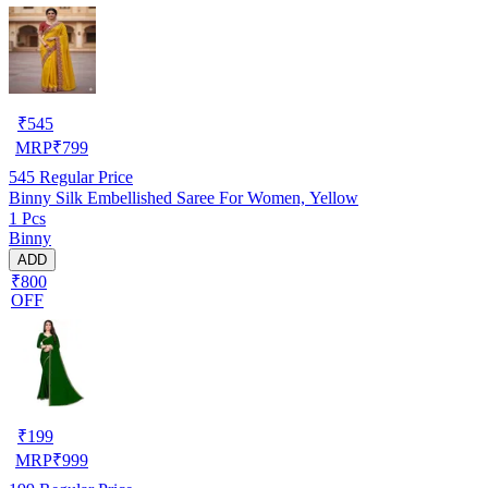
₹
545
MRP
₹
799
545
Regular Price
Binny Silk Embellished Saree For Women, Yellow
1 Pcs
Binny
ADD
₹800
OFF
₹
199
MRP
₹
999