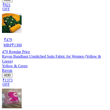
₹821
OFF
₹
479
MRP
₹
1300
479
Regular Price
Rayon Bandhani Unstitched Suits Fabric for Women (Yellow &
Green)
Yellow & Green
Rayon
ADD
₹1373
OFF