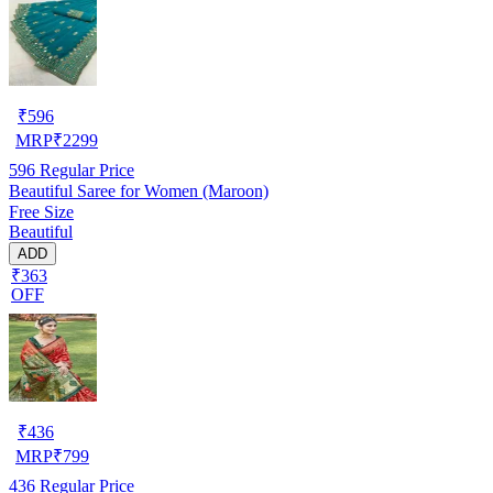
₹
596
MRP
₹
2299
596
Regular Price
Beautiful Saree for Women (Maroon)
Free Size
Beautiful
ADD
₹363
OFF
₹
436
MRP
₹
799
436
Regular Price