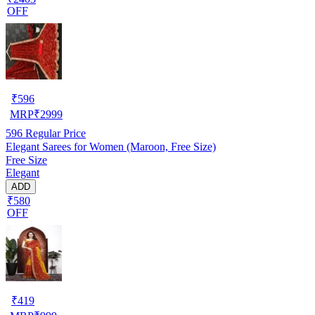
OFF
₹
596
MRP
₹
2999
596
Regular Price
Elegant Sarees for Women (Maroon, Free Size)
Free Size
Elegant
ADD
₹580
OFF
₹
419