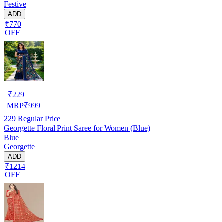
Festive
ADD
₹770
OFF
₹
229
MRP
₹
999
229
Regular Price
Georgette Floral Print Saree for Women (Blue)
Blue
Georgette
ADD
₹1214
OFF