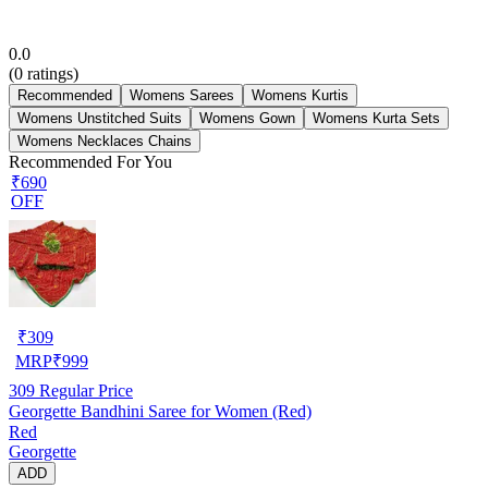
0.0
(
0
ratings)
Recommended
Womens Sarees
Womens Kurtis
Womens Unstitched Suits
Womens Gown
Womens Kurta Sets
Womens Necklaces Chains
Recommended For You
₹690
OFF
₹
309
MRP
₹
999
309
Regular Price
Georgette Bandhini Saree for Women (Red)
Red
Georgette
ADD