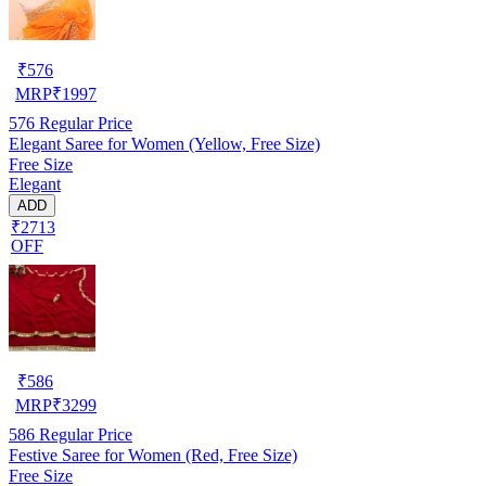
₹
576
MRP
₹
1997
576
Regular Price
Elegant Saree for Women (Yellow, Free Size)
Free Size
Elegant
ADD
₹2713
OFF
₹
586
MRP
₹
3299
586
Regular Price
Festive Saree for Women (Red, Free Size)
Free Size