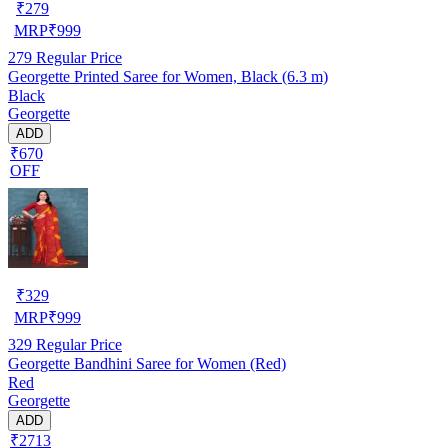
₹
279
MRP
₹
999
279
Regular Price
Georgette Printed Saree for Women, Black (6.3 m)
Black
Georgette
ADD
₹670
OFF
₹
329
MRP
₹
999
329
Regular Price
Georgette Bandhini Saree for Women (Red)
Red
Georgette
ADD
₹2713