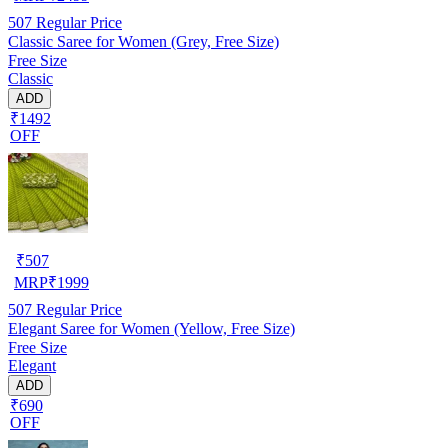
507
Regular Price
Classic Saree for Women (Grey, Free Size)
Free Size
Classic
ADD
₹1492
OFF
₹
507
MRP
₹
1999
507
Regular Price
Elegant Saree for Women (Yellow, Free Size)
Free Size
Elegant
ADD
₹690
OFF