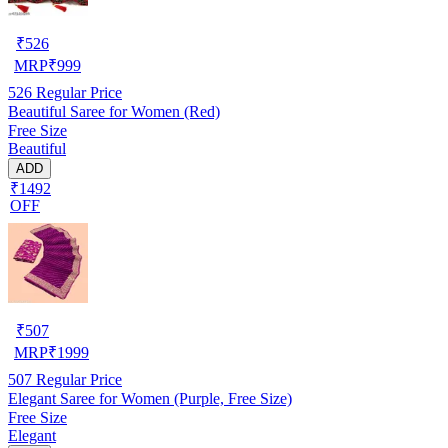
₹
526
MRP
₹
999
526
Regular Price
Beautiful Saree for Women (Red)
Free Size
Beautiful
ADD
₹1492
OFF
₹
507
MRP
₹
1999
507
Regular Price
Elegant Saree for Women (Purple, Free Size)
Free Size
Elegant