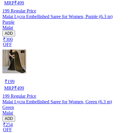
MRP
₹
499
199
Regular Price
Malai Lycra Embellished Saree for Women, Purple (6.3 m)
Purple
Malai
ADD
₹300
OFF
₹
199
MRP
₹
499
199
Regular Price
Malai Lycra Embellished Saree for Women, Green (6.3 m)
Green
Malai
ADD
₹254
OFF