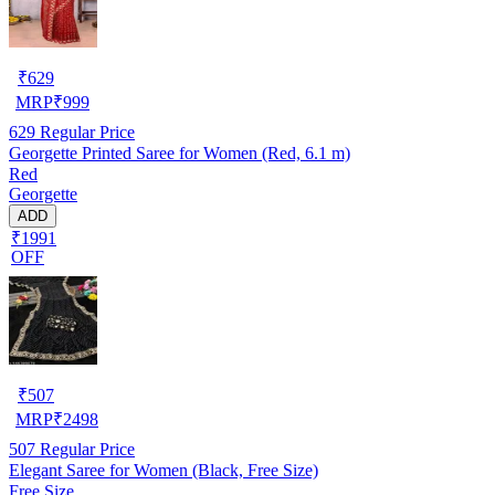
₹
629
MRP
₹
999
629
Regular Price
Georgette Printed Saree for Women (Red, 6.1 m)
Red
Georgette
ADD
₹1991
OFF
₹
507
MRP
₹
2498
507
Regular Price
Elegant Saree for Women (Black, Free Size)
Free Size