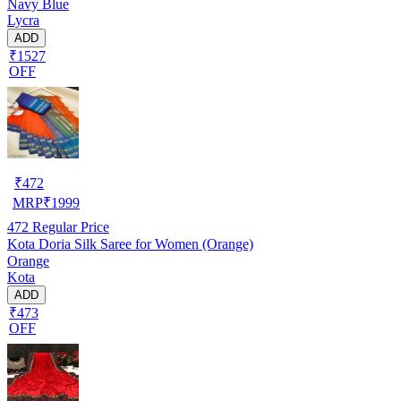
Navy Blue
Lycra
ADD
₹1527
OFF
₹
472
MRP
₹
1999
472
Regular Price
Kota Doria Silk Saree for Women (Orange)
Orange
Kota
ADD
₹473
OFF