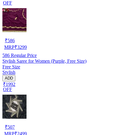
OFF
₹
586
MRP
₹
3299
586
Regular Price
Stylish Saree for Women (Purple, Free Size)
Free Size
Stylish
ADD
₹1992
OFF
₹
507
MRP
₹
2499