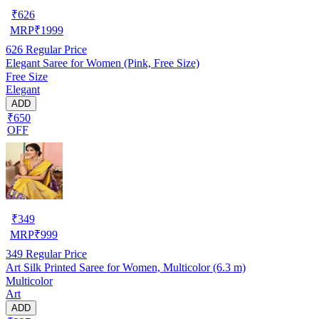
₹
626
MRP
₹
1999
626
Regular Price
Elegant Saree for Women (Pink, Free Size)
Free Size
Elegant
ADD
₹650
OFF
₹
349
MRP
₹
999
349
Regular Price
Art Silk Printed Saree for Women, Multicolor (6.3 m)
Multicolor
Art
ADD