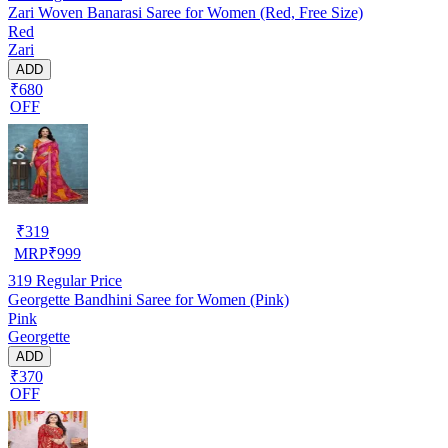
Zari Woven Banarasi Saree for Women (Red, Free Size)
Red
Zari
ADD
₹680
OFF
₹
319
MRP
₹
999
319
Regular Price
Georgette Bandhini Saree for Women (Pink)
Pink
Georgette
ADD
₹370
OFF