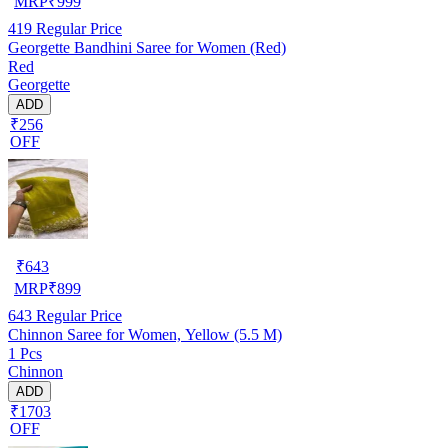
MRP
₹
999
419
Regular Price
Georgette Bandhini Saree for Women (Red)
Red
Georgette
ADD
₹256
OFF
₹
643
MRP
₹
899
643
Regular Price
Chinnon Saree for Women, Yellow (5.5 M)
1 Pcs
Chinnon
ADD
₹1703
OFF