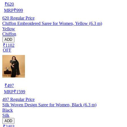
₹
620
MRP
₹
999
620
Regular Price
Chiffon Embroidered Saree for Women, Yellow (6.3 m)
Yellow
Chiffon
ADD
₹1102
OFF
₹
497
MRP
₹
1599
497
Regular Price
Silk Woven Design Saree for Women, Black (6.3 m)
Black
Silk
ADD
₹2403