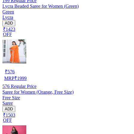
199
Regular Price
Lycra Beaded Saree for Women (Green)
Green
Lycra
ADD
₹1423
OFF
₹
576
MRP
₹
1999
576
Regular Price
Saree for Women (Orange, Free Size)
Free Size
Saree
ADD
₹1503
OFF