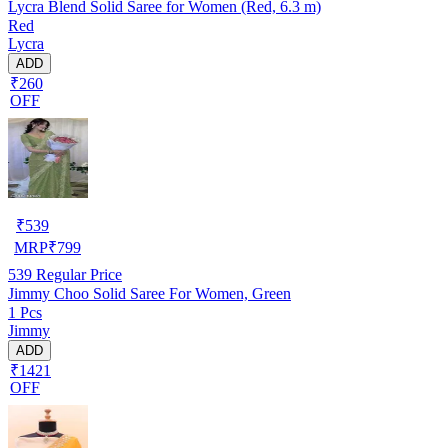
Lycra Blend Solid Saree for Women (Red, 6.3 m)
Red
Lycra
ADD
₹260
OFF
₹
539
MRP
₹
799
539
Regular Price
Jimmy Choo Solid Saree For Women, Green
1 Pcs
Jimmy
ADD
₹1421
OFF