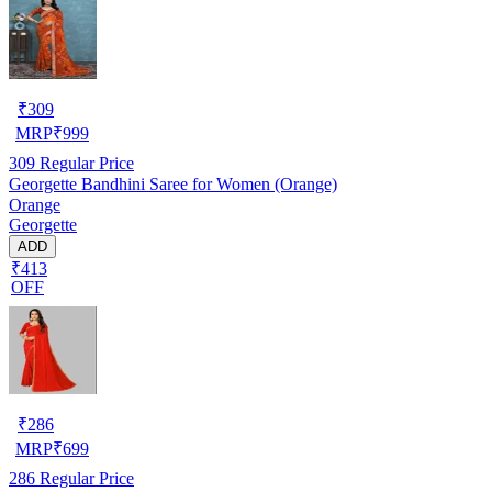
₹
309
MRP
₹
999
309
Regular Price
Georgette Bandhini Saree for Women (Orange)
Orange
Georgette
ADD
₹413
OFF
₹
286
MRP
₹
699
286
Regular Price