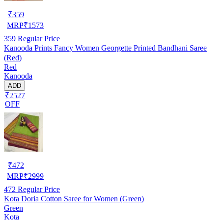
₹
359
MRP
₹
1573
359
Regular Price
Kanooda Prints Fancy Women Georgette Printed Bandhani Saree
(Red)
Red
Kanooda
ADD
₹2527
OFF
₹
472
MRP
₹
2999
472
Regular Price
Kota Doria Cotton Saree for Women (Green)
Green
Kota