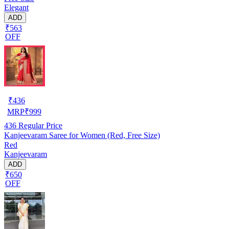
Elegant
ADD
₹563
OFF
₹
436
MRP
₹
999
436
Regular Price
Kanjeevaram Saree for Women (Red, Free Size)
Red
Kanjeevaram
ADD
₹650
OFF