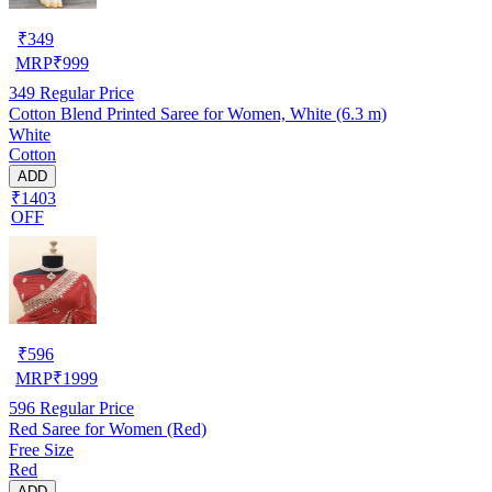
₹
349
MRP
₹
999
349
Regular Price
Cotton Blend Printed Saree for Women, White (6.3 m)
White
Cotton
ADD
₹1403
OFF
₹
596
MRP
₹
1999
596
Regular Price
Red Saree for Women (Red)
Free Size
Red
ADD