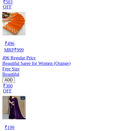
₹503
OFF
₹
496
MRP
₹
999
496
Regular Price
Beautiful Saree for Women (Orange)
Free Size
Beautiful
ADD
₹300
OFF
₹
199