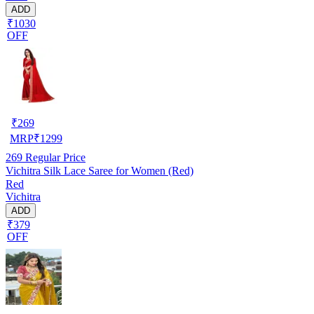
ADD
₹1030
OFF
₹
269
MRP
₹
1299
269
Regular Price
Vichitra Silk Lace Saree for Women (Red)
Red
Vichitra
ADD
₹379
OFF