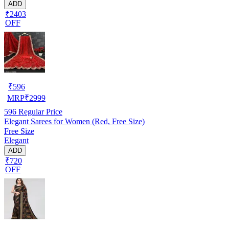
ADD
₹2403
OFF
₹
596
MRP
₹
2999
596
Regular Price
Elegant Sarees for Women (Red, Free Size)
Free Size
Elegant
ADD
₹720
OFF