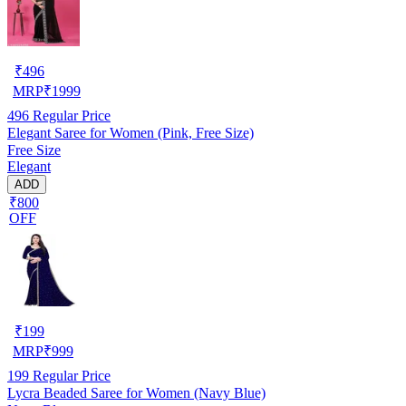
₹
496
MRP
₹
1999
496
Regular Price
Elegant Saree for Women (Pink, Free Size)
Free Size
Elegant
ADD
₹800
OFF
₹
199
MRP
₹
999
199
Regular Price
Lycra Beaded Saree for Women (Navy Blue)