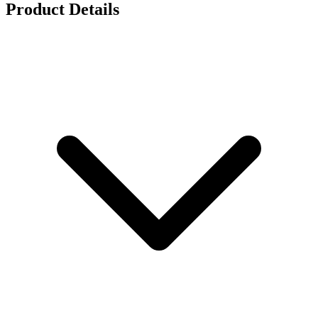
Product Details