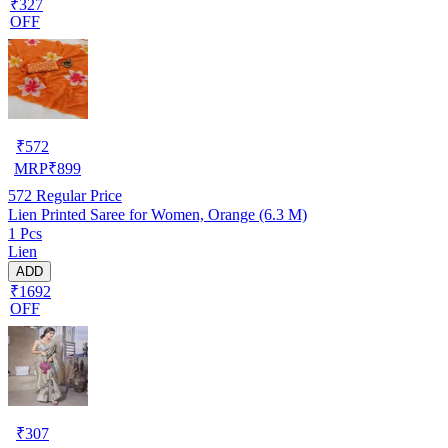
₹327
OFF
₹
572
MRP
₹
899
572
Regular Price
Lien Printed Saree for Women, Orange (6.3 M)
1 Pcs
Lien
ADD
₹1692
OFF
₹
307