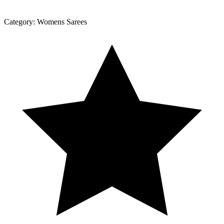
Category:
Womens Sarees