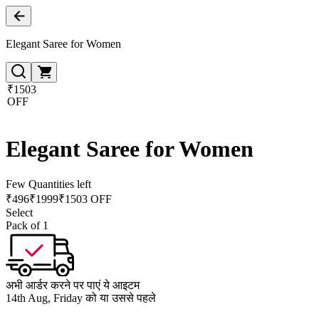
Elegant Saree for Women
₹1503
OFF
Elegant Saree for Women
Few Quantities left
₹
496
₹
1999
₹1503 OFF
Select
Pack of 1
अभी आर्डर करने पर पाएं ये आइटम
14th Aug, Friday को या उससे पहले