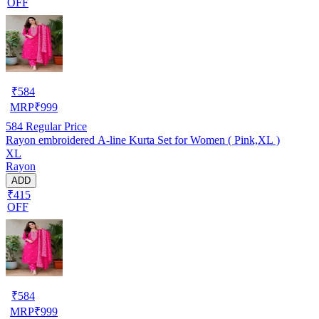
OFF
₹
584
MRP
₹
999
584
Regular Price
Rayon embroidered A-line Kurta Set for Women ( Pink,XL )
XL
Rayon
ADD
₹415
OFF
₹
584
MRP
₹
999