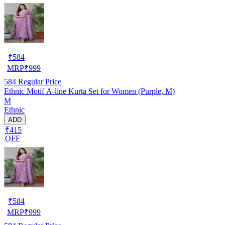
₹
584
MRP
₹
999
584
Regular Price
Ethnic Motif A-line Kurta Set for Women (Purple, M)
M
Ethnic
ADD
₹415
OFF
₹
584
MRP
₹
999