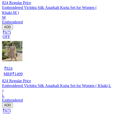
824
Regular Price
Embroidered Vichitra Silk Anarkali Kurta Set for Women (
Khaki,M )
M
Embroidered
ADD
₹675
OFF
₹
824
MRP
₹
1499
824
Regular Price
Embroidered Vichitra Silk Anarkali Kurta Set for Women ( Khaki,L
)
L
Embroidered
ADD
₹675