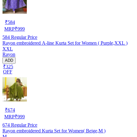
₹
584
MRP
₹
999
584
Regular Price
Rayon embroidered A-line Kurta Set for Women ( Purple,XXL )
XXL
Rayon
ADD
₹325
OFF
₹
674
MRP
₹
999
674
Regular Price
Rayon embroidered Kurta Set for Women( Beige,M )
M