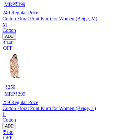
MRP
₹
399
249
Regular Price
Cotton Floral Print Kurti for Women (Beige, M)
M
Cotton
ADD
₹140
OFF
₹
259
MRP
₹
399
259
Regular Price
Cotton Floral Print Kurti for Women (Beige, L)
L
Cotton
ADD
₹130
OFF