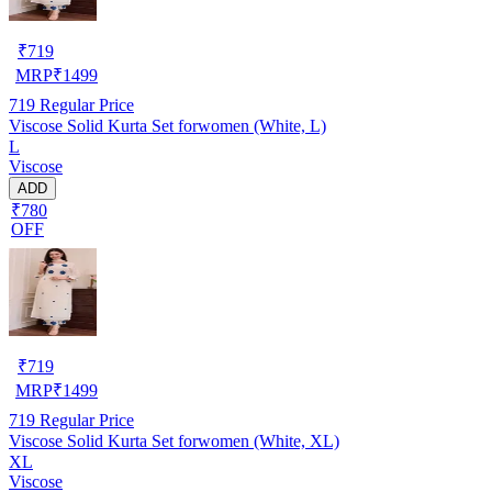
₹
719
MRP
₹
1499
719
Regular Price
Viscose Solid Kurta Set forwomen (White, L)
L
Viscose
ADD
₹780
OFF
₹
719
MRP
₹
1499
719
Regular Price
Viscose Solid Kurta Set forwomen (White, XL)
XL
Viscose