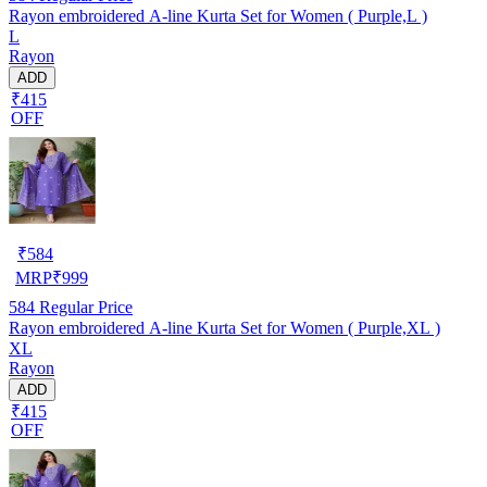
Rayon embroidered A-line Kurta Set for Women ( Purple,L )
L
Rayon
ADD
₹415
OFF
₹
584
MRP
₹
999
584
Regular Price
Rayon embroidered A-line Kurta Set for Women ( Purple,XL )
XL
Rayon
ADD
₹415
OFF