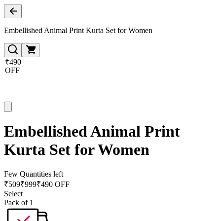
Embellished Animal Print Kurta Set for Women
₹490
OFF
Embellished Animal Print
Kurta Set for Women
Few Quantities left
₹
509
₹
999
₹490 OFF
Select
Pack of 1