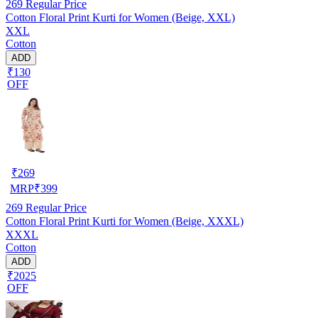
269
Regular Price
Cotton Floral Print Kurti for Women (Beige, XXL)
XXL
Cotton
ADD
₹130
OFF
₹
269
MRP
₹
399
269
Regular Price
Cotton Floral Print Kurti for Women (Beige, XXXL)
XXXL
Cotton
ADD
₹2025
OFF