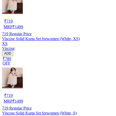
₹
719
MRP
₹
1499
719
Regular Price
Viscose Solid Kurta Set forwomen (White, XS)
XS
Viscose
ADD
₹780
OFF
₹
719
MRP
₹
1499
719
Regular Price
Viscose Solid Kurta Set forwomen (White, S)