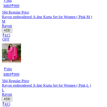
₹
584
MRP
₹
999
584
Regular Price
Rayon embroidered A-line Kurta Set for Women ( Pink,M )
M
Rayon
ADD
₹415
OFF
₹
584
MRP
₹
999
584
Regular Price
Rayon embroidered A-line Kurta Set for Women ( Pink,L )
L
Rayon
ADD
₹415