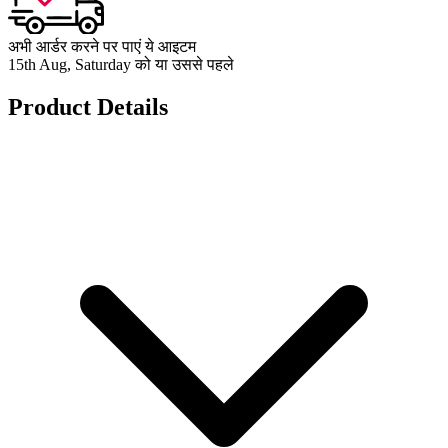
अभी आर्डर करने पर पाएं ये आइटम
15th Aug, Saturday को या उससे पहले
Product Details