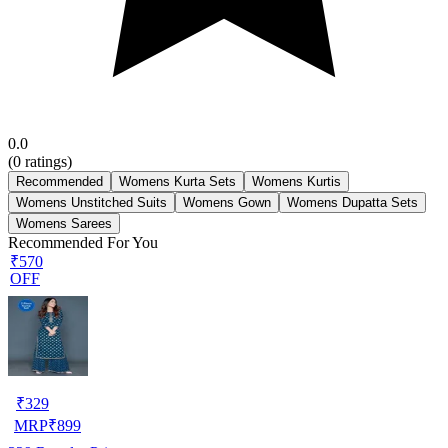
0.0
(
0
ratings)
Recommended
Womens Kurta Sets
Womens Kurtis
Womens Unstitched Suits
Womens Gown
Womens Dupatta Sets
Womens Sarees
Recommended For You
₹570
OFF
₹
329
MRP
₹
899