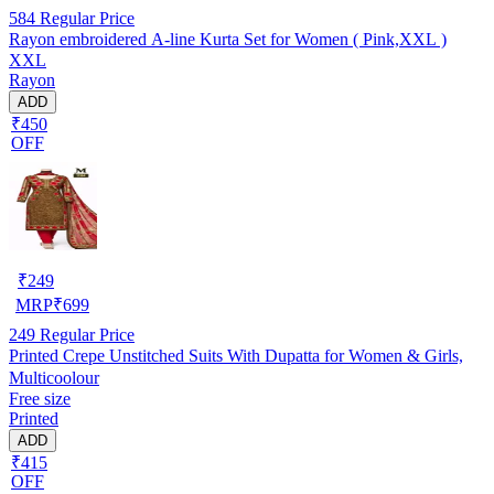
584
Regular Price
Rayon embroidered A-line Kurta Set for Women ( Pink,XXL )
XXL
Rayon
ADD
₹450
OFF
₹
249
MRP
₹
699
249
Regular Price
Printed Crepe Unstitched Suits With Dupatta for Women & Girls,
Multicoolour
Free size
Printed
ADD
₹415
OFF