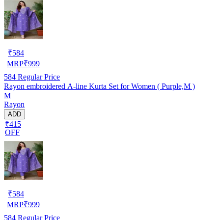
₹
584
MRP
₹
999
584
Regular Price
Rayon embroidered A-line Kurta Set for Women ( Purple,M )
M
Rayon
ADD
₹415
OFF
₹
584
MRP
₹
999
584
Regular Price