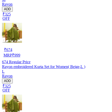
Rayon
ADD
₹325
OFF
₹
674
MRP
₹
999
674
Regular Price
Rayon embroidered Kurta Set for Women( Beige,L )
L
Rayon
ADD
₹325
OFF