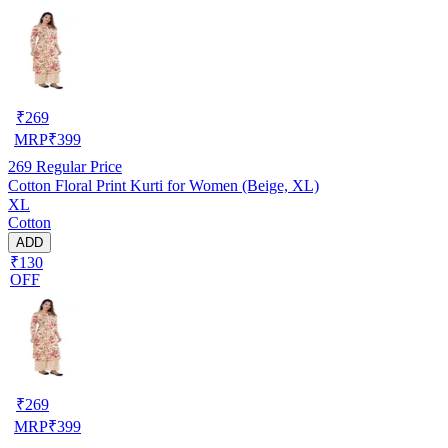
₹
269
MRP
₹
399
269
Regular Price
Cotton Floral Print Kurti for Women (Beige, XL)
XL
Cotton
ADD
₹130
OFF
₹
269
MRP
₹
399