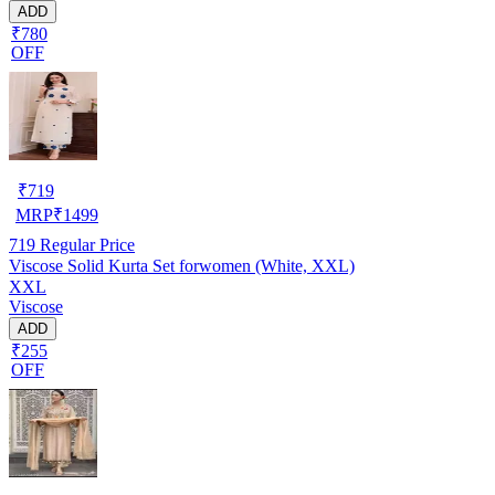
ADD
₹780
OFF
₹
719
MRP
₹
1499
719
Regular Price
Viscose Solid Kurta Set forwomen (White, XXL)
XXL
Viscose
ADD
₹255
OFF