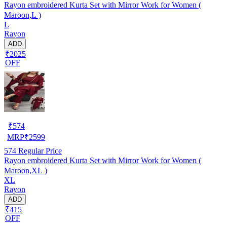
Rayon embroidered Kurta Set with Mirror Work for Women (
Maroon,L )
L
Rayon
ADD
₹2025
OFF
₹
574
MRP
₹
2599
574
Regular Price
Rayon embroidered Kurta Set with Mirror Work for Women (
Maroon,XL )
XL
Rayon
ADD
₹415
OFF