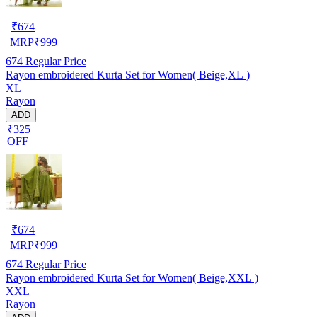
₹
674
MRP
₹
999
674
Regular Price
Rayon embroidered Kurta Set for Women( Beige,XL )
XL
Rayon
ADD
₹325
OFF
₹
674
MRP
₹
999
674
Regular Price
Rayon embroidered Kurta Set for Women( Beige,XXL )
XXL
Rayon