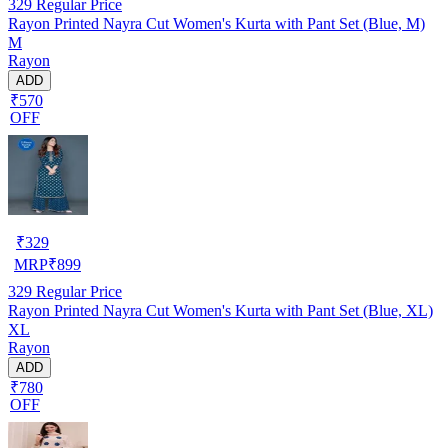
329
Regular Price
Rayon Printed Nayra Cut Women's Kurta with Pant Set (Blue, M)
M
Rayon
ADD
₹570
OFF
₹
329
MRP
₹
899
329
Regular Price
Rayon Printed Nayra Cut Women's Kurta with Pant Set (Blue, XL)
XL
Rayon
ADD
₹780
OFF