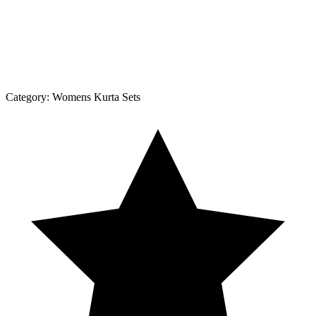
Category:
Womens Kurta Sets