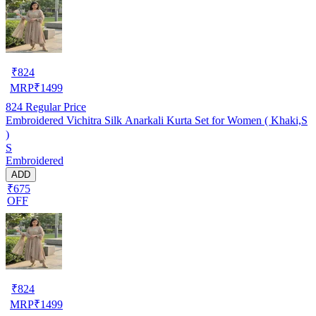
₹
824
MRP
₹
1499
824
Regular Price
Embroidered Vichitra Silk Anarkali Kurta Set for Women ( Khaki,S
)
S
Embroidered
ADD
₹675
OFF
₹
824
MRP
₹
1499