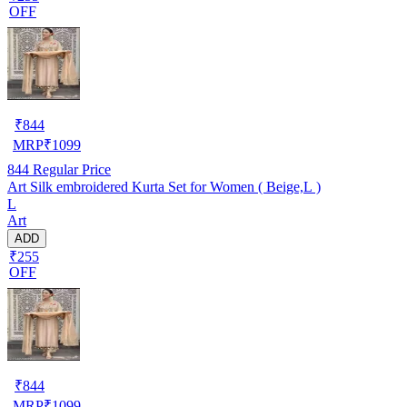
OFF
₹
844
MRP
₹
1099
844
Regular Price
Art Silk embroidered Kurta Set for Women ( Beige,L )
L
Art
ADD
₹255
OFF
₹
844
MRP
₹
1099