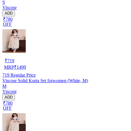
S
Viscose
ADD
₹780
OFF
₹
719
MRP
₹
1499
719
Regular Price
Viscose Solid Kurta Set forwomen (White, M)
M
Viscose
ADD
₹780
OFF