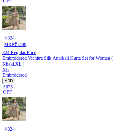
OFF
₹
824
MRP
₹
1499
824
Regular Price
Embroidered Vichitra Silk Anarkali Kurta Set for Women (
Khaki,XL )
XL
Embroidered
ADD
₹675
OFF
₹
824