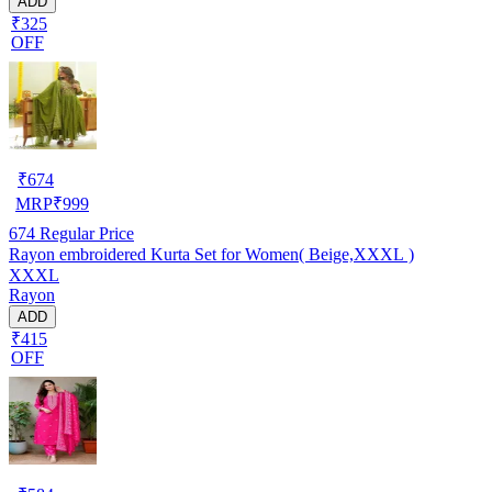
ADD
₹325
OFF
₹
674
MRP
₹
999
674
Regular Price
Rayon embroidered Kurta Set for Women( Beige,XXXL )
XXXL
Rayon
ADD
₹415
OFF