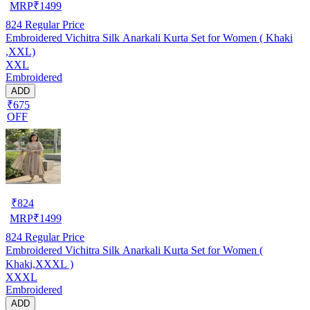
MRP
₹
1499
824
Regular Price
Embroidered Vichitra Silk Anarkali Kurta Set for Women ( Khaki
,XXL)
XXL
Embroidered
ADD
₹675
OFF
₹
824
MRP
₹
1499
824
Regular Price
Embroidered Vichitra Silk Anarkali Kurta Set for Women (
Khaki,XXXL )
XXXL
Embroidered
ADD