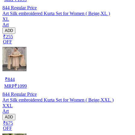
844
Regular Price
Art Silk embroidered Kurta Set for Women ( Beige,XL )
XL
Art
ADD
₹255
OFF
₹
844
MRP
₹
1099
844
Regular Price
Art Silk embroidered Kurta Set for Women ( Beige,XXL )
XXL
Art
ADD
₹675
OFF