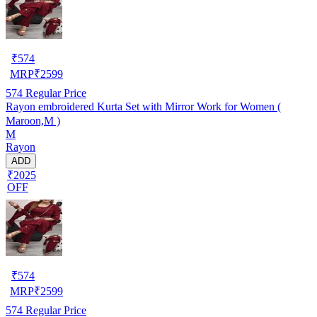
₹
574
MRP
₹
2599
574
Regular Price
Rayon embroidered Kurta Set with Mirror Work for Women (
Maroon,M )
M
Rayon
ADD
₹2025
OFF
₹
574
MRP
₹
2599
574
Regular Price