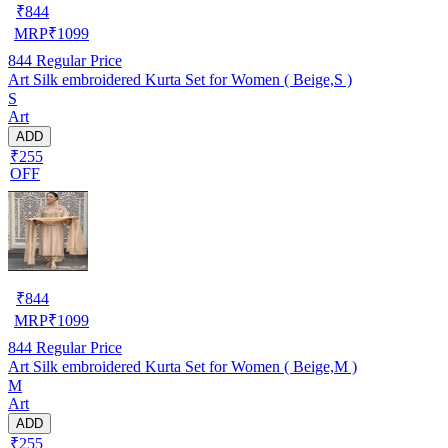
₹
844
MRP
₹
1099
844
Regular Price
Art Silk embroidered Kurta Set for Women ( Beige,S )
S
Art
ADD
₹255
OFF
₹
844
MRP
₹
1099
844
Regular Price
Art Silk embroidered Kurta Set for Women ( Beige,M )
M
Art
ADD
₹255