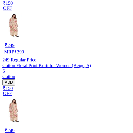
₹150
OFF
₹
249
MRP
₹
399
249
Regular Price
Cotton Floral Print Kurti for Women (Beige, S)
S
Cotton
ADD
₹150
OFF
₹
249