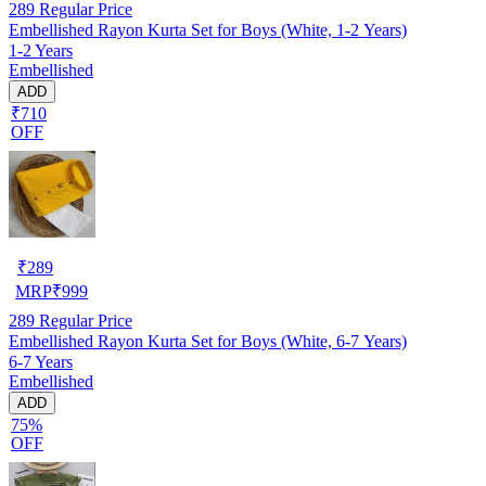
289
Regular Price
Embellished Rayon Kurta Set for Boys (White, 1-2 Years)
1-2 Years
Embellished
ADD
₹710
OFF
₹
289
MRP
₹
999
289
Regular Price
Embellished Rayon Kurta Set for Boys (White, 6-7 Years)
6-7 Years
Embellished
ADD
75%
OFF