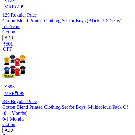
₹
129
MRP
₹
499
129
Regular Price
Cotton Blend Printed Clothing Set for Boys (Black, 5-6 Years)
5-6 Years
Cotton
ADD
₹501
OFF
₹
398
MRP
₹
899
398
Regular Price
Cotton Blend Printed Clothing Set for Boys, Multicolour, Pack Of 4
(0-1 Months)
0-1 Months
Cotton
ADD