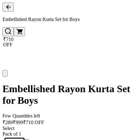
Embellished Rayon Kurta Set for Boys
₹710
OFF
Embellished Rayon Kurta Set
for Boys
Few Quantities left
₹
289
₹
999
₹710 OFF
Select
Pack of 1