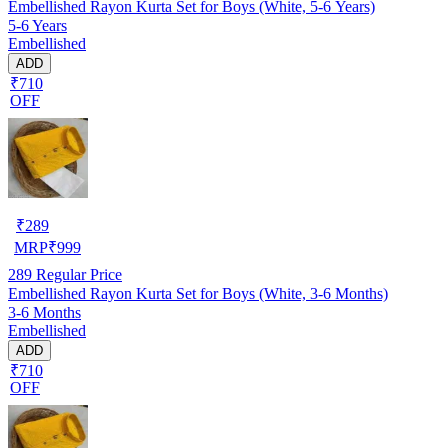
Embellished Rayon Kurta Set for Boys (White, 5-6 Years)
5-6 Years
Embellished
ADD
₹710
OFF
₹
289
MRP
₹
999
289
Regular Price
Embellished Rayon Kurta Set for Boys (White, 3-6 Months)
3-6 Months
Embellished
ADD
₹710
OFF