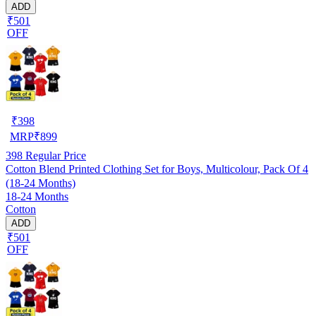
ADD
₹501
OFF
₹
398
MRP
₹
899
398
Regular Price
Cotton Blend Printed Clothing Set for Boys, Multicolour, Pack Of 4
(18-24 Months)
18-24 Months
Cotton
ADD
₹501
OFF