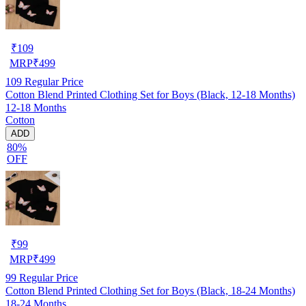
₹
109
MRP
₹
499
109
Regular Price
Cotton Blend Printed Clothing Set for Boys (Black, 12-18 Months)
12-18 Months
Cotton
ADD
80%
OFF
₹
99
MRP
₹
499
99
Regular Price
Cotton Blend Printed Clothing Set for Boys (Black, 18-24 Months)
18-24 Months