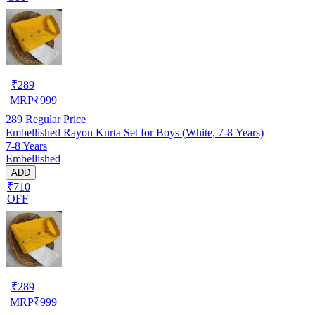
₹
289
MRP
₹
999
289
Regular Price
Embellished Rayon Kurta Set for Boys (White, 7-8 Years)
7-8 Years
Embellished
ADD
₹710
OFF
₹
289
MRP
₹
999