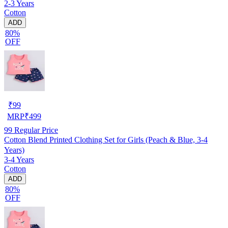
2-3 Years
Cotton
ADD
80%
OFF
₹
99
MRP
₹
499
99
Regular Price
Cotton Blend Printed Clothing Set for Girls (Peach & Blue, 3-4
Years)
3-4 Years
Cotton
ADD
80%
OFF