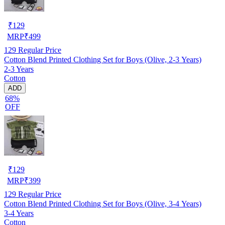
₹
129
MRP
₹
499
129
Regular Price
Cotton Blend Printed Clothing Set for Boys (Olive, 2-3 Years)
2-3 Years
Cotton
ADD
68%
OFF
₹
129
MRP
₹
399
129
Regular Price
Cotton Blend Printed Clothing Set for Boys (Olive, 3-4 Years)
3-4 Years
Cotton