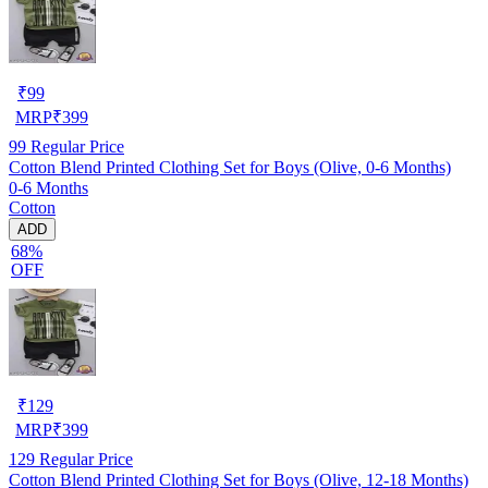
₹
99
MRP
₹
399
99
Regular Price
Cotton Blend Printed Clothing Set for Boys (Olive, 0-6 Months)
0-6 Months
Cotton
ADD
68%
OFF
₹
129
MRP
₹
399
129
Regular Price
Cotton Blend Printed Clothing Set for Boys (Olive, 12-18 Months)