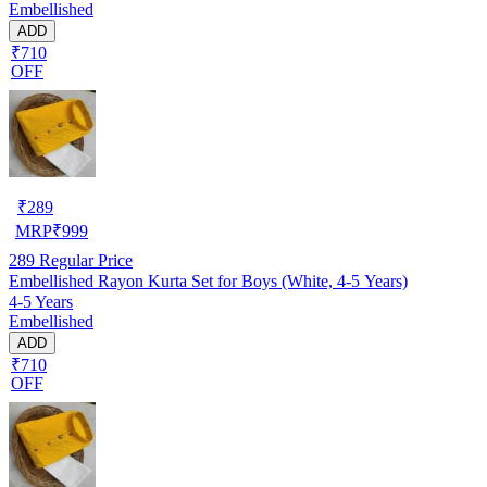
Embellished
ADD
₹710
OFF
₹
289
MRP
₹
999
289
Regular Price
Embellished Rayon Kurta Set for Boys (White, 4-5 Years)
4-5 Years
Embellished
ADD
₹710
OFF