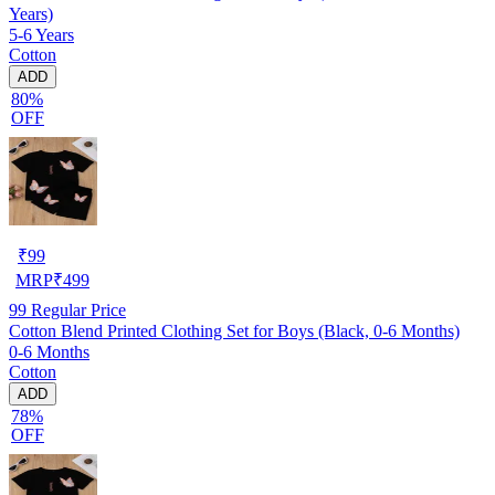
Years)
5-6 Years
Cotton
ADD
80%
OFF
₹
99
MRP
₹
499
99
Regular Price
Cotton Blend Printed Clothing Set for Boys (Black, 0-6 Months)
0-6 Months
Cotton
ADD
78%
OFF