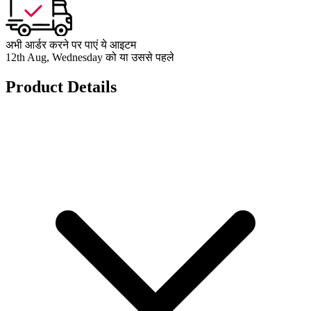
अभी आर्डर करने पर पाएं ये आइटम
12th Aug, Wednesday को या उससे पहले
Product Details