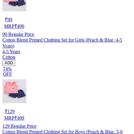
₹
99
MRP
₹
499
99
Regular Price
Cotton Blend Printed Clothing Set for Girls (Peach & Blue, 4-5
Years)
4-5 Years
Cotton
ADD
74%
OFF
₹
129
MRP
₹
499
129
Regular Price
Cotton Blend Printed Clothing Set for Boys (Peach & Blue, 5-6