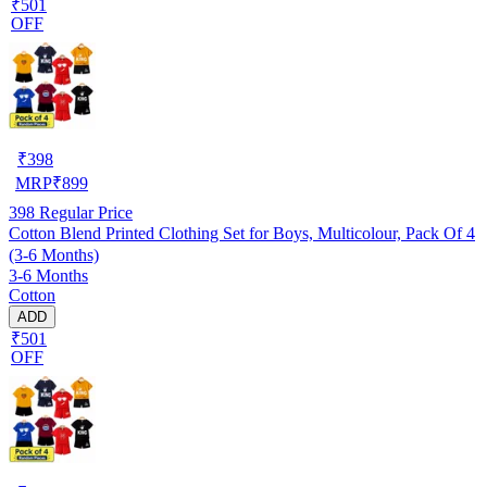
₹501
OFF
₹
398
MRP
₹
899
398
Regular Price
Cotton Blend Printed Clothing Set for Boys, Multicolour, Pack Of 4
(3-6 Months)
3-6 Months
Cotton
ADD
₹501
OFF