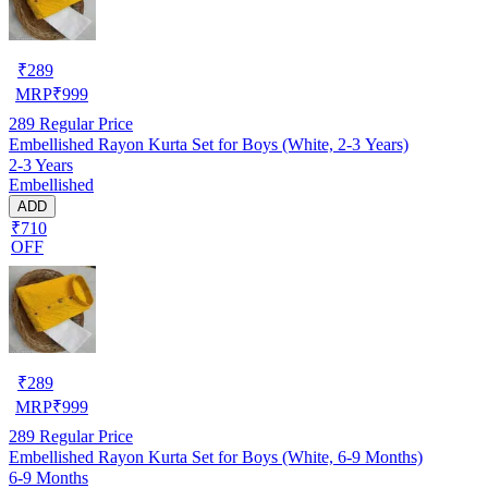
₹
289
MRP
₹
999
289
Regular Price
Embellished Rayon Kurta Set for Boys (White, 2-3 Years)
2-3 Years
Embellished
ADD
₹710
OFF
₹
289
MRP
₹
999
289
Regular Price
Embellished Rayon Kurta Set for Boys (White, 6-9 Months)
6-9 Months