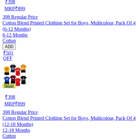
₹
398
MRP
₹
899
398
Regular Price
Cotton Blend Printed Clothing Set for Boys, Multicolour, Pack Of 4
(6-12 Months)
6-12 Months
Cotton
ADD
₹501
OFF
₹
398
MRP
₹
899
398
Regular Price
Cotton Blend Printed Clothing Set for Boys, Multicolour, Pack Of 4
(12-18 Months)
12-18 Months
Cotton