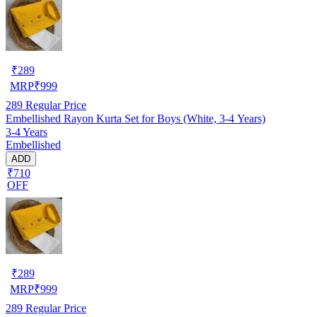
₹
289
MRP
₹
999
289
Regular Price
Embellished Rayon Kurta Set for Boys (White, 3-4 Years)
3-4 Years
Embellished
ADD
₹710
OFF
₹
289
MRP
₹
999
289
Regular Price