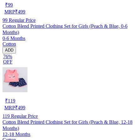
₹
99
MRP
₹
499
99
Regular Price
Cotton Blend Printed Clothing Set for Girls (Peach & Blue, 0-6
Months)
0-6 Months
Cotton
ADD
76%
OFF
₹
119
MRP
₹
499
119
Regular Price
Cotton Blend Printed Clothing Set for Girls (Peach & Blue, 12-18
Months)
12-18 Months
Cotton