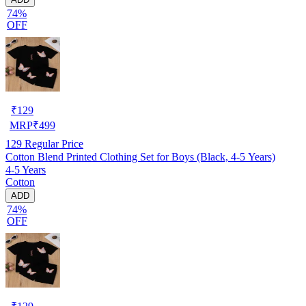
74%
OFF
₹
129
MRP
₹
499
129
Regular Price
Cotton Blend Printed Clothing Set for Boys (Black, 4-5 Years)
4-5 Years
Cotton
ADD
74%
OFF