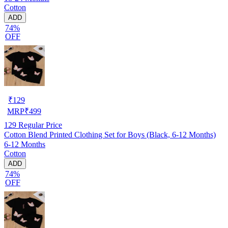
Cotton
ADD
74%
OFF
₹
129
MRP
₹
499
129
Regular Price
Cotton Blend Printed Clothing Set for Boys (Black, 6-12 Months)
6-12 Months
Cotton
ADD
74%
OFF