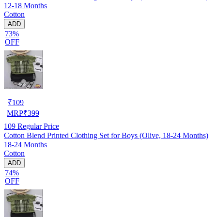
12-18 Months
Cotton
ADD
73%
OFF
₹
109
MRP
₹
399
109
Regular Price
Cotton Blend Printed Clothing Set for Boys (Olive, 18-24 Months)
18-24 Months
Cotton
ADD
74%
OFF