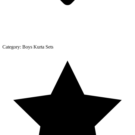
Category:
Boys Kurta Sets