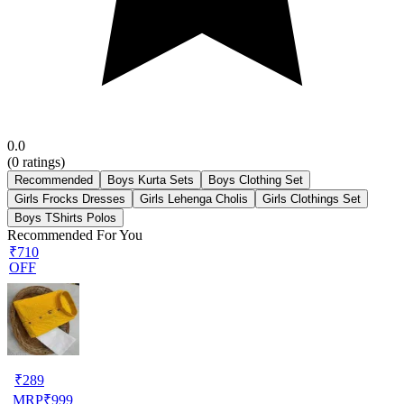
0.0
(
0
ratings)
Recommended
Boys Kurta Sets
Boys Clothing Set
Girls Frocks Dresses
Girls Lehenga Cholis
Girls Clothings Set
Boys TShirts Polos
Recommended For You
₹710
OFF
₹
289
MRP
₹
999