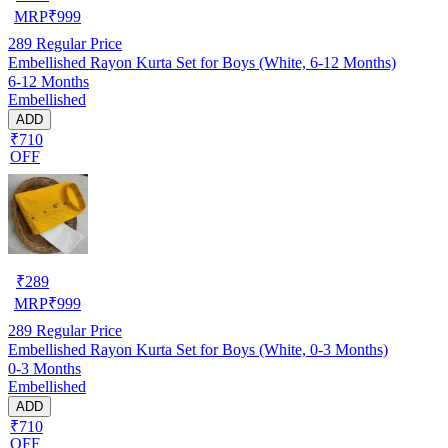
MRP
₹
999
289
Regular Price
Embellished Rayon Kurta Set for Boys (White, 6-12 Months)
6-12 Months
Embellished
ADD
₹710
OFF
₹
289
MRP
₹
999
289
Regular Price
Embellished Rayon Kurta Set for Boys (White, 0-3 Months)
0-3 Months
Embellished
ADD
₹710
OFF