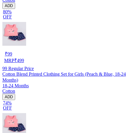
ADD
80%
OFF
₹
99
MRP
₹
499
99
Regular Price
Cotton Blend Printed Clothing Set for Girls (Peach & Blue, 18-24
Months)
18-24 Months
Cotton
ADD
74%
OFF