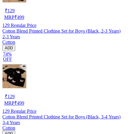
₹
129
MRP
₹
499
129
Regular Price
Cotton Blend Printed Clothing Set for Boys (Black, 2-3 Years)
2-3 Years
Cotton
ADD
74%
OFF
₹
129
MRP
₹
499
129
Regular Price
Cotton Blend Printed Clothing Set for Boys (Black, 3-4 Years)
3-4 Years
Cotton
ADD