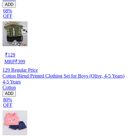
ADD
68%
OFF
₹
129
MRP
₹
399
129
Regular Price
Cotton Blend Printed Clothing Set for Boys (Olive, 4-5 Years)
4-5 Years
Cotton
ADD
80%
OFF