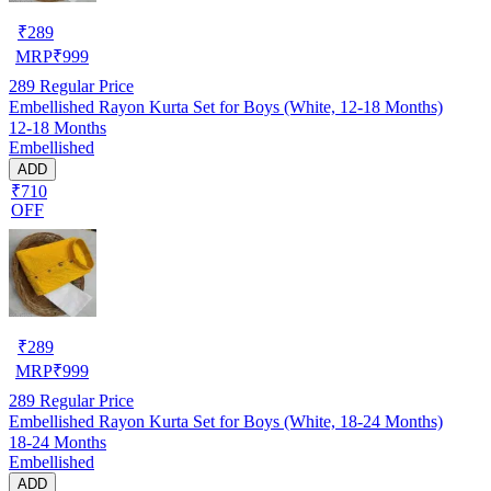
₹
289
MRP
₹
999
289
Regular Price
Embellished Rayon Kurta Set for Boys (White, 12-18 Months)
12-18 Months
Embellished
ADD
₹710
OFF
₹
289
MRP
₹
999
289
Regular Price
Embellished Rayon Kurta Set for Boys (White, 18-24 Months)
18-24 Months
Embellished
ADD