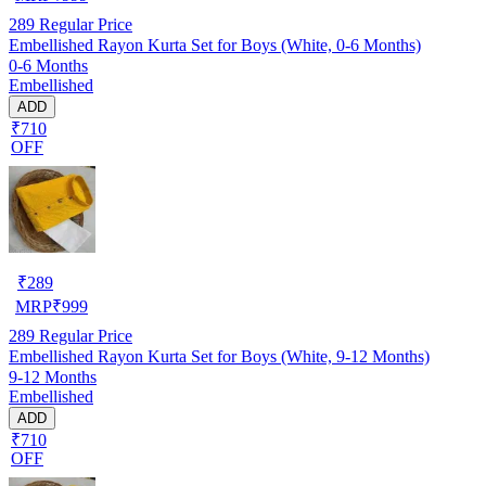
289
Regular Price
Embellished Rayon Kurta Set for Boys (White, 0-6 Months)
0-6 Months
Embellished
ADD
₹710
OFF
₹
289
MRP
₹
999
289
Regular Price
Embellished Rayon Kurta Set for Boys (White, 9-12 Months)
9-12 Months
Embellished
ADD
₹710
OFF