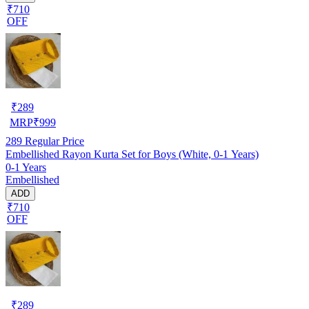
₹710
OFF
₹
289
MRP
₹
999
289
Regular Price
Embellished Rayon Kurta Set for Boys (White, 0-1 Years)
0-1 Years
Embellished
ADD
₹710
OFF
₹
289