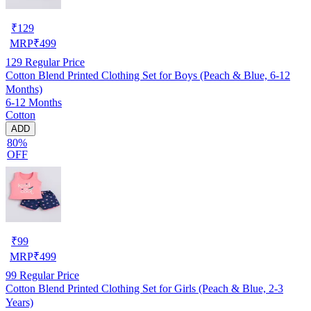
₹
129
MRP
₹
499
129
Regular Price
Cotton Blend Printed Clothing Set for Boys (Peach & Blue, 6-12
Months)
6-12 Months
Cotton
ADD
80%
OFF
₹
99
MRP
₹
499
99
Regular Price
Cotton Blend Printed Clothing Set for Girls (Peach & Blue, 2-3
Years)