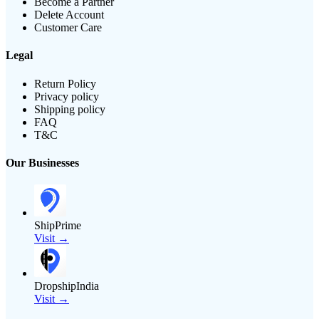
Become a Partner
Delete Account
Customer Care
Legal
Return Policy
Privacy policy
Shipping policy
FAQ
T&C
Our Businesses
ShipPrime
Visit →
DropshipIndia
Visit →