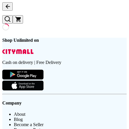
Shop Unlimited on
Cash on delivery | Free Delivery
Company
About
Blog
Become a Seller