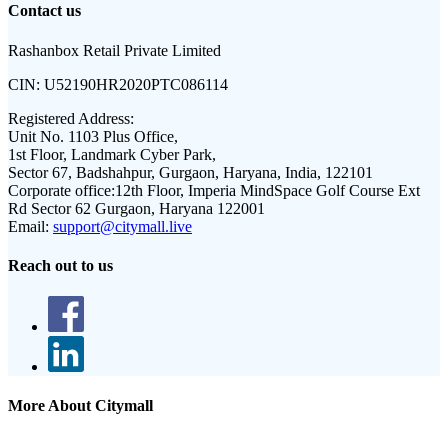
Contact us
Rashanbox Retail Private Limited
CIN:
U52190HR2020PTC086114
Registered Address:
Unit No. 1103 Plus Office,
1st Floor, Landmark Cyber Park,
Sector 67, Badshahpur, Gurgaon, Haryana, India, 122101
Corporate office:
12th Floor, Imperia MindSpace Golf Course Ext
Rd Sector 62 Gurgaon, Haryana 122001
Email:
support@citymall.live
Reach out to us
More About Citymall