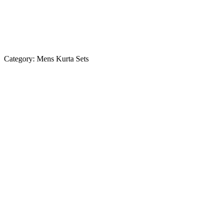
Category:
Mens Kurta Sets