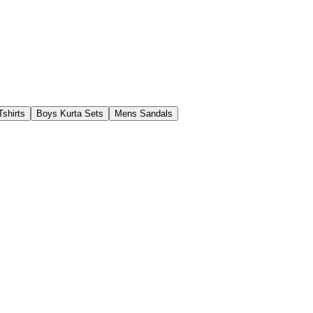
shirts
Boys Kurta Sets
Mens Sandals