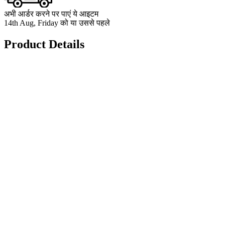
अभी आर्डर करने पर पाएं ये आइटम
14th Aug, Friday को या उससे पहले
Product Details