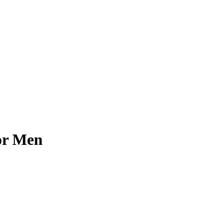
or Men