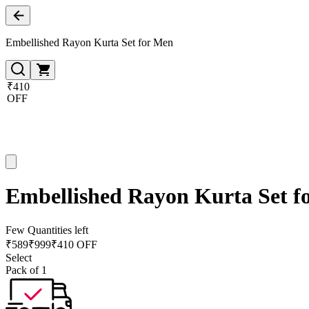
Embellished Rayon Kurta Set for Men
₹410
OFF
Embellished Rayon Kurta Set f
Few Quantities left
₹
589
₹
999
₹410 OFF
Select
Pack of 1