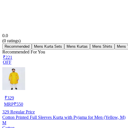
0.0
(
0
ratings)
Recommended
Mens Kurta Sets
Mens Kurtas
Mens Shirts
Mens T
Recommended For You
₹221
OFF
₹
329
MRP
₹
550
329
Regular Price
Cotton Printed Full Sleeves Kurta with Pyjama for Men (Yellow, M)
M
Cotton