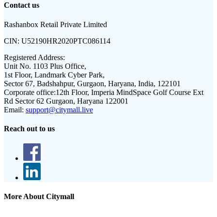
Contact us
Rashanbox Retail Private Limited
CIN:
U52190HR2020PTC086114
Registered Address:
Unit No. 1103 Plus Office,
1st Floor, Landmark Cyber Park,
Sector 67, Badshahpur, Gurgaon, Haryana, India, 122101
Corporate office:
12th Floor, Imperia MindSpace Golf Course Ext
Rd Sector 62 Gurgaon, Haryana 122001
Email:
support@citymall.live
Reach out to us
More About Citymall