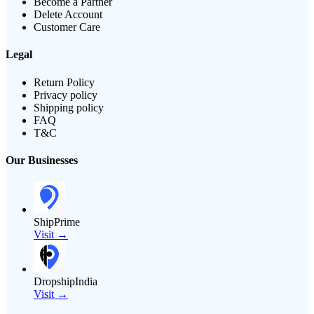
Become a Partner
Delete Account
Customer Care
Legal
Return Policy
Privacy policy
Shipping policy
FAQ
T&C
Our Businesses
ShipPrime
Visit →
DropshipIndia
Visit →