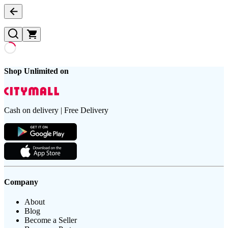
Shop Unlimited on
Cash on delivery | Free Delivery
Company
About
Blog
Become a Seller