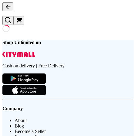
Shop Unlimited on
Cash on delivery | Free Delivery
Company
About
Blog
Become a Seller