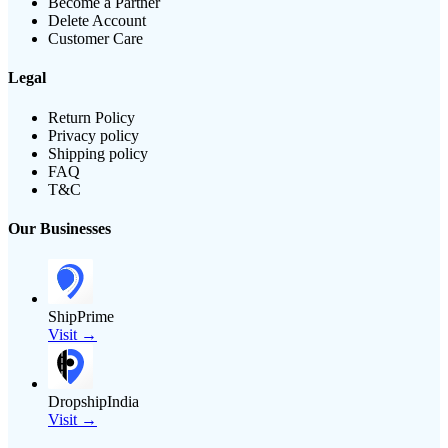
Become a Partner
Delete Account
Customer Care
Legal
Return Policy
Privacy policy
Shipping policy
FAQ
T&C
Our Businesses
ShipPrime
Visit →
DropshipIndia
Visit →