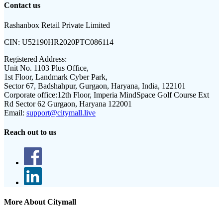
Contact us
Rashanbox Retail Private Limited
CIN:
U52190HR2020PTC086114
Registered Address:
Unit No. 1103 Plus Office,
1st Floor, Landmark Cyber Park,
Sector 67, Badshahpur, Gurgaon, Haryana, India, 122101
Corporate office:
12th Floor, Imperia MindSpace Golf Course Ext
Rd Sector 62 Gurgaon, Haryana 122001
Email:
support@citymall.live
Reach out to us
More About Citymall