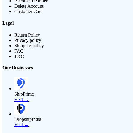
Become a Partner
Delete Account
Customer Care
Legal
Return Policy
Privacy policy
Shipping policy
FAQ
T&C
Our Businesses
ShipPrime
Visit →
DropshipIndia
Visit →