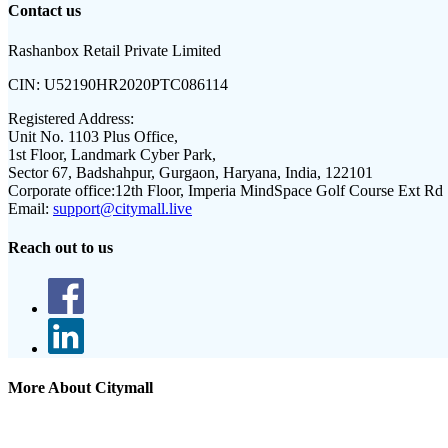
Contact us
Rashanbox Retail Private Limited
CIN:
U52190HR2020PTC086114
Registered Address:
Unit No. 1103 Plus Office,
1st Floor, Landmark Cyber Park,
Sector 67, Badshahpur, Gurgaon, Haryana, India, 122101
Corporate office:
12th Floor, Imperia MindSpace Golf Course Ext Rd
Email:
support@citymall.live
Reach out to us
More About Citymall