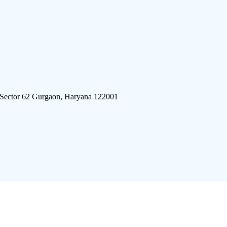
 Sector 62 Gurgaon, Haryana 122001