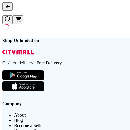
Shop Unlimited on
Cash on delivery | Free Delivery
Company
About
Blog
Become a Seller