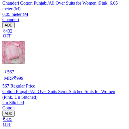
Chanderi Cotton Punjabi/All Over Suits for Women (Pink, 6.05
meter (M)
6.05 meter (M
Chanderi
ADD
₹432
OFF
₹
567
MRP
₹
999
567
Regular Price
Cotton Punjabi/All Over Suits Semi-Stitched Suits for Women
(Pink, Un Stitched)
Un Stitched
Cotton
ADD
₹325
OFF