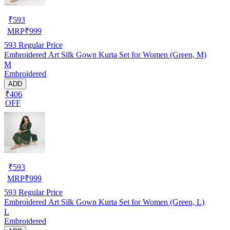
₹
593
MRP
₹
999
593
Regular Price
Embroidered Art Silk Gown Kurta Set for Women (Green, M)
M
Embroidered
ADD
₹406
OFF
₹
593
MRP
₹
999
593
Regular Price
Embroidered Art Silk Gown Kurta Set for Women (Green, L)
L
Embroidered