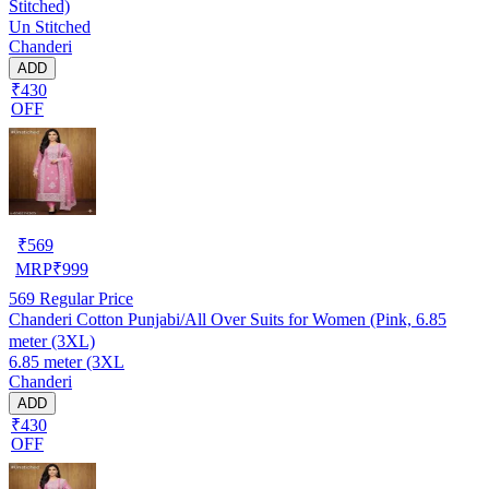
Stitched)
Un Stitched
Chanderi
ADD
₹430
OFF
₹
569
MRP
₹
999
569
Regular Price
Chanderi Cotton Punjabi/All Over Suits for Women (Pink, 6.85
meter (3XL)
6.85 meter (3XL
Chanderi
ADD
₹430
OFF