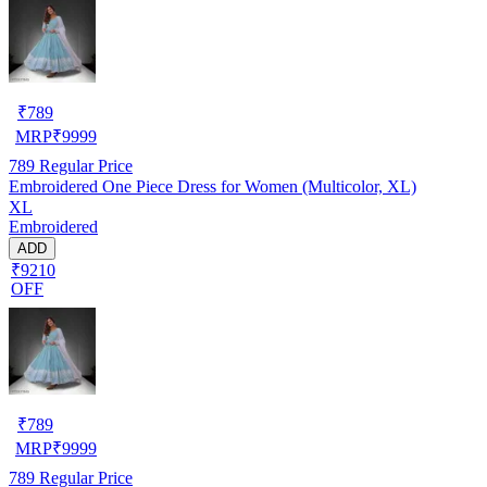
₹
789
MRP
₹
9999
789
Regular Price
Embroidered One Piece Dress for Women (Multicolor, XL)
XL
Embroidered
ADD
₹9210
OFF
₹
789
MRP
₹
9999
789
Regular Price