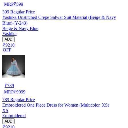
MRP
₹
599
399
Regular Price
Yashika Unstitched Crepe Salwar Suit Material (Beige & Navy
Blue) (Y-243)
Beige & Navy Blue
Yashika
ADD
₹9210
OFF
₹
789
MRP
₹
9999
789
Regular Price
Embroidered One Piece Dress for Women (Multicolor, XS)
XS
Embroidered
ADD
₹9210