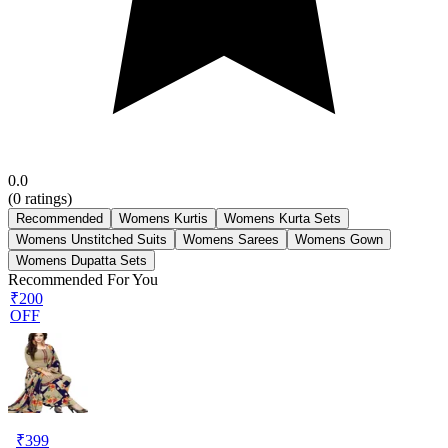
0.0
(
0
ratings)
Recommended
Womens Kurtis
Womens Kurta Sets
Womens Unstitched Suits
Womens Sarees
Womens Gown
Womens Dupatta Sets
Recommended For You
₹200
OFF
₹
399