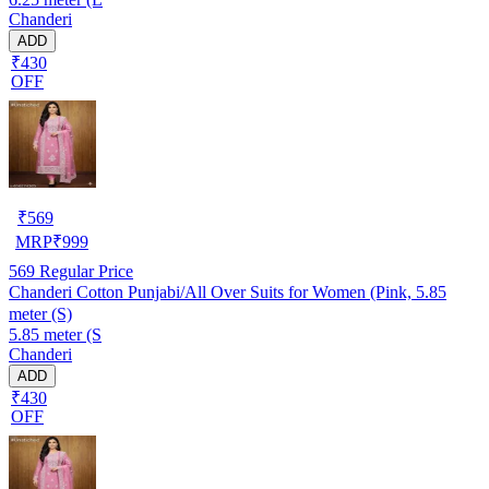
Chanderi
ADD
₹430
OFF
₹
569
MRP
₹
999
569
Regular Price
Chanderi Cotton Punjabi/All Over Suits for Women (Pink, 5.85
meter (S)
5.85 meter (S
Chanderi
ADD
₹430
OFF