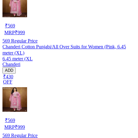
₹
569
MRP
₹
999
569
Regular Price
Chanderi Cotton Punjabi/All Over Suits for Women (Pink, 6.45
meter (XL)
6.45 meter (XL
Chanderi
ADD
₹430
OFF
₹
569
MRP
₹
999
569
Regular Price