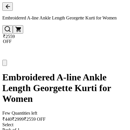
Embroidered A-line Ankle Length Georgette Kurti for Women
₹2559
OFF
Embroidered A-line Ankle
Length Georgette Kurti for
Women
Few Quantities left
₹
440
₹
2999
₹2559 OFF
Select
Pack of 1