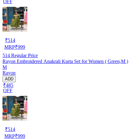
OFF
₹
514
MRP
₹
999
514
Regular Price
Rayon Embroidered Anakrali Kurta Set for Women ( Green,M )
M
Rayon
ADD
₹485
OFF
₹
514
MRP
₹
999