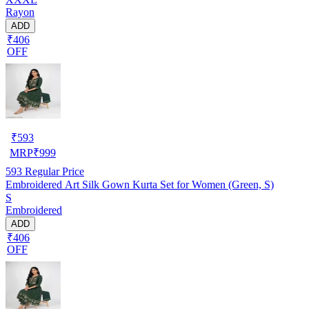
Rayon
ADD
₹406
OFF
₹
593
MRP
₹
999
593
Regular Price
Embroidered Art Silk Gown Kurta Set for Women (Green, S)
S
Embroidered
ADD
₹406
OFF