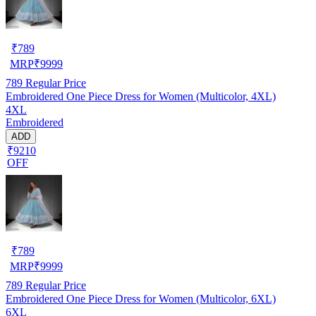
₹
789
MRP
₹
9999
789
Regular Price
Embroidered One Piece Dress for Women (Multicolor, 4XL)
4XL
Embroidered
ADD
₹9210
OFF
₹
789
MRP
₹
9999
789
Regular Price
Embroidered One Piece Dress for Women (Multicolor, 6XL)
6XL