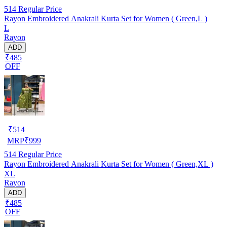
514
Regular Price
Rayon Embroidered Anakrali Kurta Set for Women ( Green,L )
L
Rayon
ADD
₹485
OFF
₹
514
MRP
₹
999
514
Regular Price
Rayon Embroidered Anakrali Kurta Set for Women ( Green,XL )
XL
Rayon
ADD
₹485
OFF