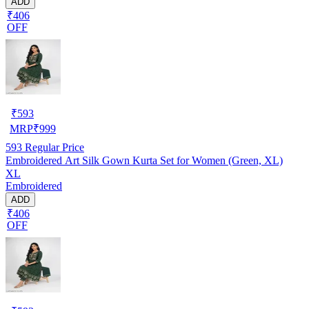
ADD
₹406
OFF
₹
593
MRP
₹
999
593
Regular Price
Embroidered Art Silk Gown Kurta Set for Women (Green, XL)
XL
Embroidered
ADD
₹406
OFF