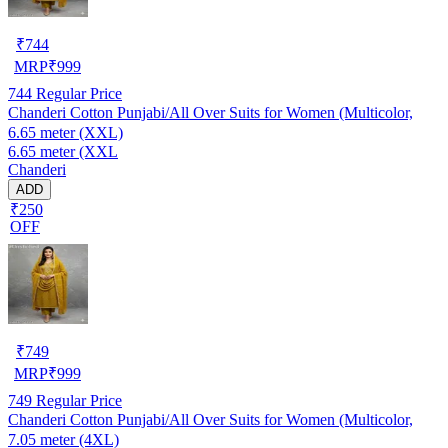
₹
744
MRP
₹
999
744
Regular Price
Chanderi Cotton Punjabi/All Over Suits for Women (Multicolor,
6.65 meter (XXL)
6.65 meter (XXL
Chanderi
ADD
₹250
OFF
₹
749
MRP
₹
999
749
Regular Price
Chanderi Cotton Punjabi/All Over Suits for Women (Multicolor,
7.05 meter (4XL)