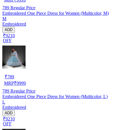
789
Regular Price
Embroidered One Piece Dress for Women (Multicolor, M)
M
Embroidered
ADD
₹9210
OFF
₹
789
MRP
₹
9999
789
Regular Price
Embroidered One Piece Dress for Women (Multicolor, L)
L
Embroidered
ADD
₹9210
OFF