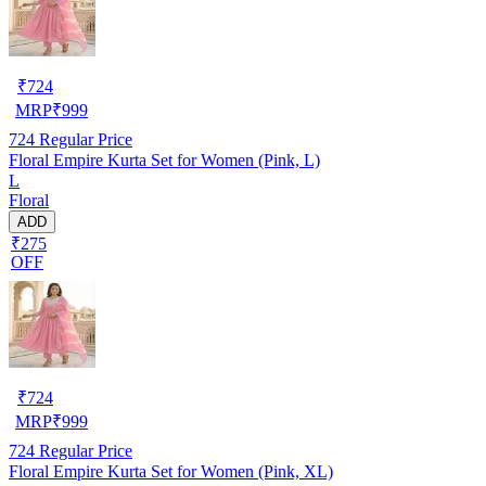
₹
724
MRP
₹
999
724
Regular Price
Floral Empire Kurta Set for Women (Pink, L)
L
Floral
ADD
₹275
OFF
₹
724
MRP
₹
999
724
Regular Price
Floral Empire Kurta Set for Women (Pink, XL)