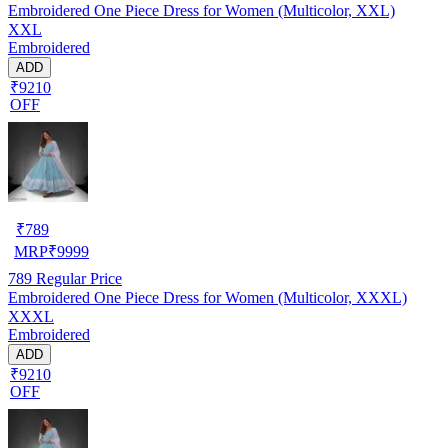
Embroidered One Piece Dress for Women (Multicolor, XXL)
XXL
Embroidered
ADD
₹9210
OFF
₹
789
MRP
₹
9999
789
Regular Price
Embroidered One Piece Dress for Women (Multicolor, XXXL)
XXXL
Embroidered
ADD
₹9210
OFF