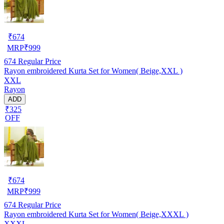
₹
674
MRP
₹
999
674
Regular Price
Rayon embroidered Kurta Set for Women( Beige,XXL )
XXL
Rayon
ADD
₹325
OFF
₹
674
MRP
₹
999
674
Regular Price
Rayon embroidered Kurta Set for Women( Beige,XXXL )
XXXL