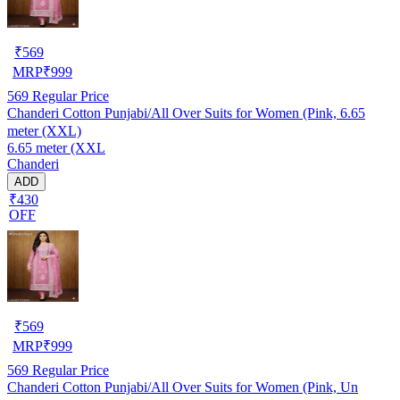
₹
569
MRP
₹
999
569
Regular Price
Chanderi Cotton Punjabi/All Over Suits for Women (Pink, 6.65
meter (XXL)
6.65 meter (XXL
Chanderi
ADD
₹430
OFF
₹
569
MRP
₹
999
569
Regular Price
Chanderi Cotton Punjabi/All Over Suits for Women (Pink, Un