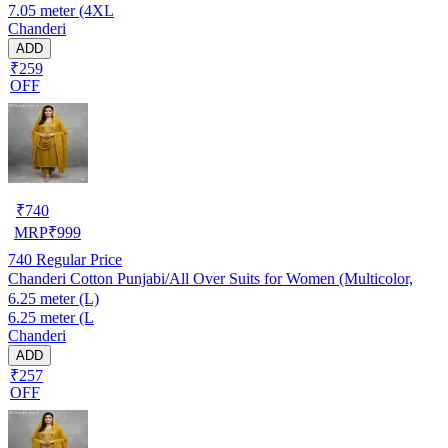
7.05 meter (4XL
Chanderi
ADD
₹259
OFF
₹
740
MRP
₹
999
740
Regular Price
Chanderi Cotton Punjabi/All Over Suits for Women (Multicolor,
6.25 meter (L)
6.25 meter (L
Chanderi
ADD
₹257
OFF