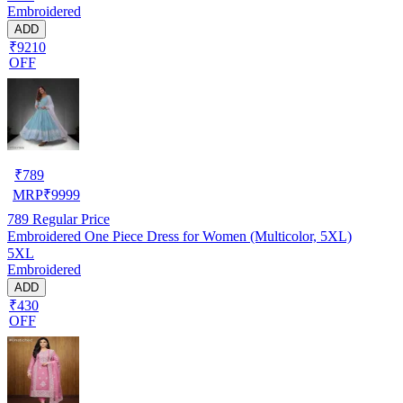
Embroidered
ADD
₹9210
OFF
₹
789
MRP
₹
9999
789
Regular Price
Embroidered One Piece Dress for Women (Multicolor, 5XL)
5XL
Embroidered
ADD
₹430
OFF