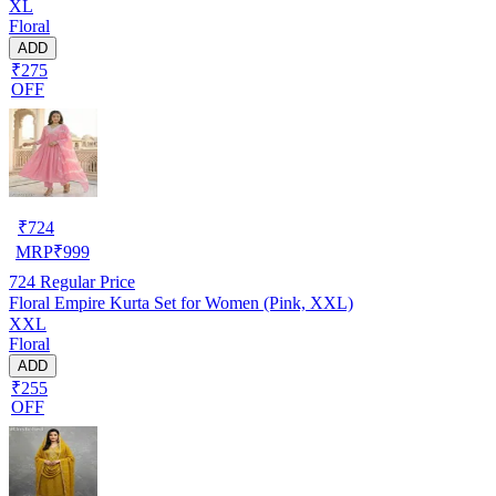
XL
Floral
ADD
₹275
OFF
₹
724
MRP
₹
999
724
Regular Price
Floral Empire Kurta Set for Women (Pink, XXL)
XXL
Floral
ADD
₹255
OFF