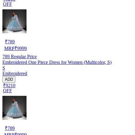
OFF
₹
789
MRP
₹
9999
789
Regular Price
Embroidered One Piece Dress for Women (Multicolor, S)
S
Embroidered
ADD
₹9210
OFF
₹
789
MRP
₹
9999