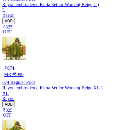
Rayon embroidered Kurta Set for Women( Beige,L )
L
Rayon
ADD
₹325
OFF
₹
674
MRP
₹
999
674
Regular Price
Rayon embroidered Kurta Set for Women( Beige,XL )
XL
Rayon
ADD
₹325
OFF