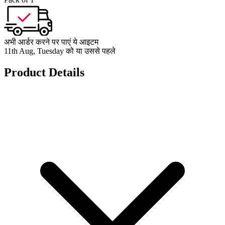
अभी आर्डर करने पर पाएं ये आइटम
11th Aug, Tuesday को या उससे पहले
Product Details