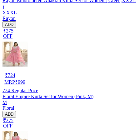
Rayon Embroidered Anakrali Kurta Set for Women ( Green,XXXL
)
XXXL
Rayon
ADD
₹275
OFF
₹
724
MRP
₹
999
724
Regular Price
Floral Empire Kurta Set for Women (Pink, M)
M
Floral
ADD
₹275
OFF