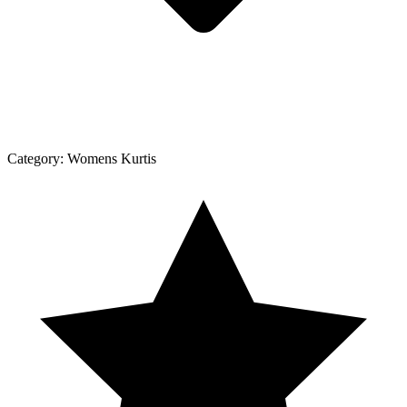
Category:
Womens Kurtis