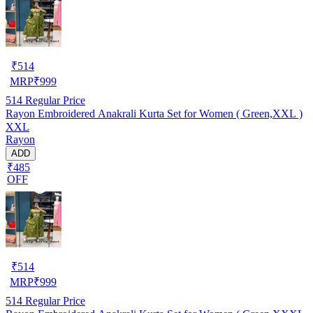
₹
514
MRP
₹
999
514
Regular Price
Rayon Embroidered Anakrali Kurta Set for Women ( Green,XXL )
XXL
Rayon
ADD
₹485
OFF
₹
514
MRP
₹
999
514
Regular Price