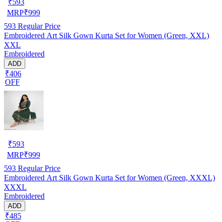
₹
593
MRP
₹
999
593
Regular Price
Embroidered Art Silk Gown Kurta Set for Women (Green, XXL)
XXL
Embroidered
ADD
₹406
OFF
₹
593
MRP
₹
999
593
Regular Price
Embroidered Art Silk Gown Kurta Set for Women (Green, XXXL)
XXXL
Embroidered
ADD
₹485