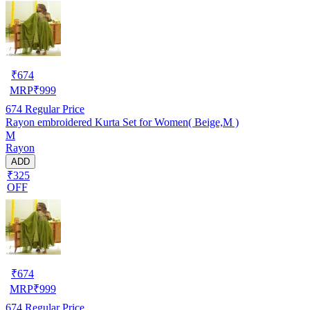
₹
674
MRP
₹
999
674
Regular Price
Rayon embroidered Kurta Set for Women( Beige,M )
M
Rayon
ADD
₹325
OFF
₹
674
MRP
₹
999
674
Regular Price