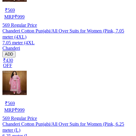
₹
569
MRP
₹
999
569
Regular Price
Chanderi Cotton Punjabi/All Over Suits for Women (Pink, 7.05
meter (4XL)
7.05 meter (4XL
Chanderi
ADD
₹430
OFF
₹
569
MRP
₹
999
569
Regular Price
Chanderi Cotton Punjabi/All Over Suits for Women (Pink, 6.25
meter (L)
6.25 meter (L