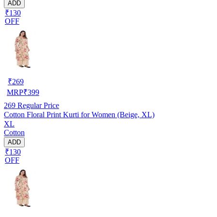
ADD
₹130
OFF
₹
269
MRP
₹
399
269
Regular Price
Cotton Floral Print Kurti for Women (Beige, XL)
XL
Cotton
ADD
₹130
OFF