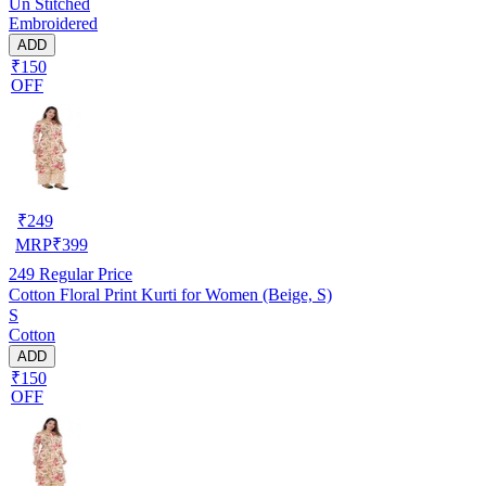
Un Stitched
Embroidered
ADD
₹150
OFF
₹
249
MRP
₹
399
249
Regular Price
Cotton Floral Print Kurti for Women (Beige, S)
S
Cotton
ADD
₹150
OFF