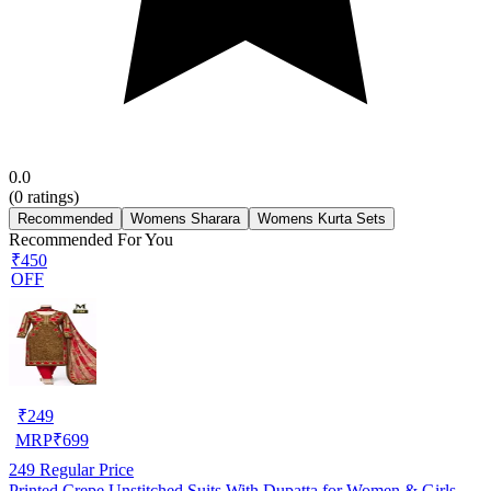
0.0
(
0
ratings)
Recommended
Womens Sharara
Womens Kurta Sets
Recommended For You
₹450
OFF
₹
249
MRP
₹
699
249
Regular Price
Printed Crepe Unstitched Suits With Dupatta for Women & Girls,