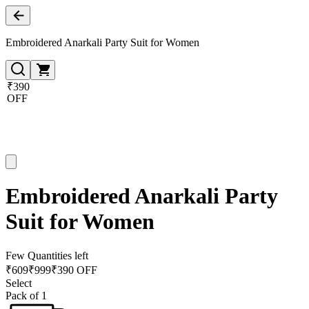
Embroidered Anarkali Party Suit for Women
₹390
OFF
Embroidered Anarkali Party
Suit for Women
Few Quantities left
₹
609
₹
999
₹390 OFF
Select
Pack of 1