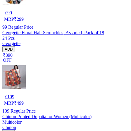
₹
99
MRP
₹
299
99
Regular Price
Georgette Floral Hair Scrunchies, Assorted, Pack of 18
24 Pcs
Georgette
ADD
₹390
OFF
₹
109
MRP
₹
499
109
Regular Price
Chinon Printed Dupatta for Women (Multicolor)
Multicolor
Chinon