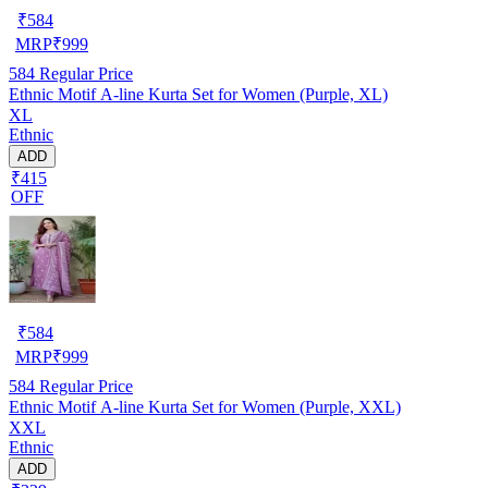
₹
584
MRP
₹
999
584
Regular Price
Ethnic Motif A-line Kurta Set for Women (Purple, XL)
XL
Ethnic
ADD
₹415
OFF
₹
584
MRP
₹
999
584
Regular Price
Ethnic Motif A-line Kurta Set for Women (Purple, XXL)
XXL
Ethnic
ADD