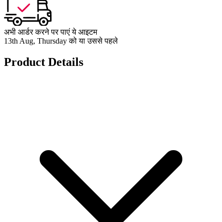
अभी आर्डर करने पर पाएं ये आइटम
13th Aug, Thursday को या उससे पहले
Product Details