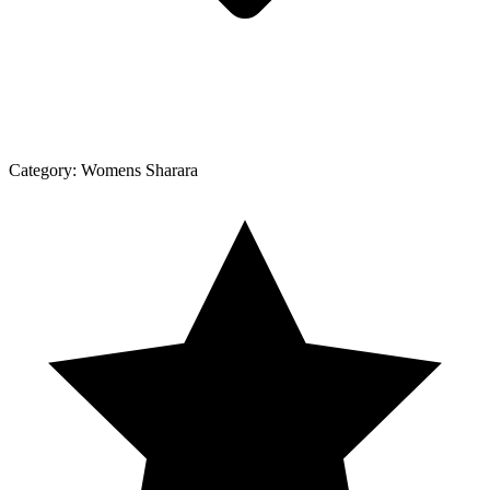
Category:
Womens Sharara