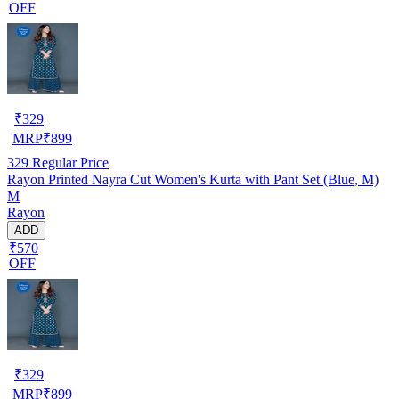
OFF
₹
329
MRP
₹
899
329
Regular Price
Rayon Printed Nayra Cut Women's Kurta with Pant Set (Blue, M)
M
Rayon
ADD
₹570
OFF
₹
329
MRP
₹
899