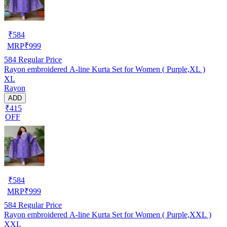
₹
584
MRP
₹
999
584
Regular Price
Rayon embroidered A-line Kurta Set for Women ( Purple,XL )
XL
Rayon
ADD
₹415
OFF
₹
584
MRP
₹
999
584
Regular Price
Rayon embroidered A-line Kurta Set for Women ( Purple,XXL )
XXL