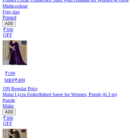
Multicoolour
Free size
Printed
ADD
₹300
OFF
₹
199
MRP
₹
499
199
Regular Price
Malai Lycra Embellished Saree for Women, Purple (6.3 m)
Purple
Malai
ADD
₹300
OFF