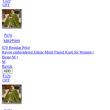
₹329
OFF
₹
670
MRP
₹
999
670
Regular Price
Rayon embroidered Ethnic Motif Flared Kurti for Women (
Beige,M )
M
Rayon
ADD
₹329
OFF