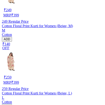
₹
249
MRP
₹
399
249
Regular Price
Cotton Floral Print Kurti for Women (Beige, M)
M
Cotton
ADD
₹140
OFF
₹
259
MRP
₹
399
259
Regular Price
Cotton Floral Print Kurti for Women (Beige, L)
L
Cotton