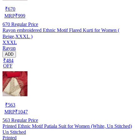
₹
670
MRP
₹
999
670
Regular Price
Rayon embroidered Ethnic Motif Flared Kurti for Women (
Beige,XXXL )
XXXL
Rayon
ADD
₹484
OFF
₹
563
MRP
₹
1047
563
Regular Price
Printed Ethnic Motif Patiala Suit for Women (White, Un Stitched)
Un Stitched
Printed