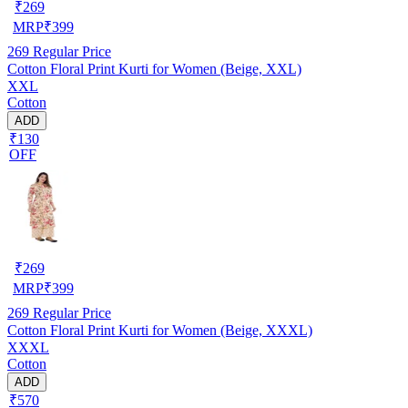
₹
269
MRP
₹
399
269
Regular Price
Cotton Floral Print Kurti for Women (Beige, XXL)
XXL
Cotton
ADD
₹130
OFF
₹
269
MRP
₹
399
269
Regular Price
Cotton Floral Print Kurti for Women (Beige, XXXL)
XXXL
Cotton
ADD
₹570