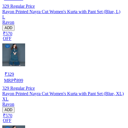
329
Regular Price
Rayon Printed Nayra Cut Women's Kurta with Pant Set (Blue, L)
L
Rayon
ADD
₹570
OFF
₹
329
MRP
₹
899
329
Regular Price
Rayon Printed Nayra Cut Women's Kurta with Pant Set (Blue, XL)
XL
Rayon
ADD
₹570
OFF