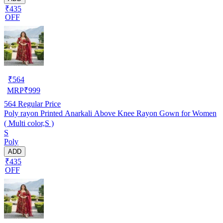
₹435
OFF
₹
564
MRP
₹
999
564
Regular Price
Poly rayon Printed Anarkali Above Knee Rayon Gown for Women
( Multi color,S )
S
Poly
ADD
₹435
OFF