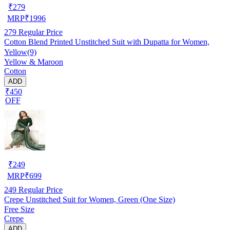
₹
279
MRP
₹
1996
279
Regular Price
Cotton Blend Printed Unstitched Suit with Dupatta for Women,
Yellow(9)
Yellow & Maroon
Cotton
ADD
₹450
OFF
₹
249
MRP
₹
699
249
Regular Price
Crepe Unstitched Suit for Women, Green (One Size)
Free Size
Crepe
ADD