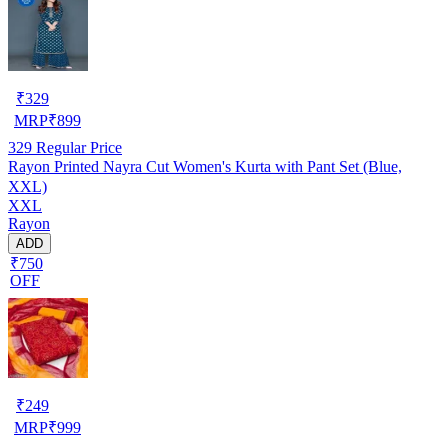
₹
329
MRP
₹
899
329
Regular Price
Rayon Printed Nayra Cut Women's Kurta with Pant Set (Blue,
XXL)
XXL
Rayon
ADD
₹750
OFF
₹
249
MRP
₹
999