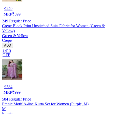
₹
249
MRP
₹
599
249
Regular Price
Crepe Block Print Unstitched Suits Fabric for Women (Green &
Yellow)
Green & Yellow
Crepe
ADD
₹415
OFF
₹
584
MRP
₹
999
584
Regular Price
Ethnic Motif A-line Kurta Set for Women (Purple, M)
M
Ethnic