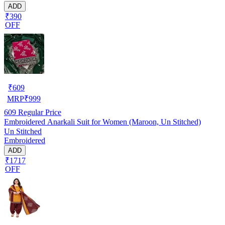
ADD
₹390
OFF
₹
609
MRP
₹
999
609
Regular Price
Embroidered Anarkali Suit for Women (Maroon, Un Stitched)
Un Stitched
Embroidered
ADD
₹1717
OFF