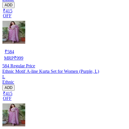
ADD
₹415
OFF
₹
584
MRP
₹
999
584
Regular Price
Ethnic Motif A-line Kurta Set for Women (Purple, L)
L
Ethnic
ADD
₹415
OFF