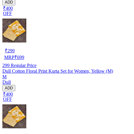
ADD
₹400
OFF
₹
299
MRP
₹
699
299
Regular Price
Dull Cotton Floral Print Kurta Set for Women, Yellow (M)
M
Dull
ADD
₹400
OFF