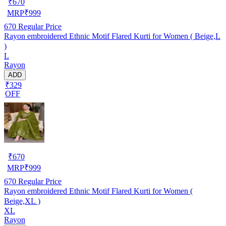
₹
670
MRP
₹
999
670
Regular Price
Rayon embroidered Ethnic Motif Flared Kurti for Women ( Beige,L
)
L
Rayon
ADD
₹329
OFF
₹
670
MRP
₹
999
670
Regular Price
Rayon embroidered Ethnic Motif Flared Kurti for Women (
Beige,XL )
XL
Rayon