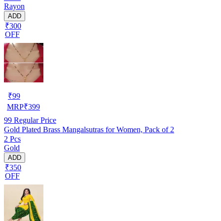
Rayon
ADD
₹300
OFF
₹
99
MRP
₹
399
99
Regular Price
Gold Plated Brass Mangalsutras for Women, Pack of 2
2 Pcs
Gold
ADD
₹350
OFF