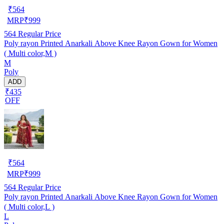
₹
564
MRP
₹
999
564
Regular Price
Poly rayon Printed Anarkali Above Knee Rayon Gown for Women
( Multi color,M )
M
Poly
ADD
₹435
OFF
₹
564
MRP
₹
999
564
Regular Price
Poly rayon Printed Anarkali Above Knee Rayon Gown for Women
( Multi color,L )
L