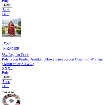
Poly
ADD
₹435
OFF
₹
564
MRP
₹
999
564
Regular Price
Poly rayon Printed Anarkali Above Knee Rayon Gown for Women
( Multi color,XXXL )
XXXL
Poly
ADD
₹200
OFF