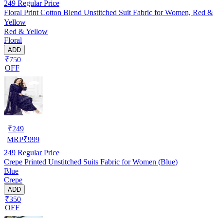
249
Regular Price
Floral Print Cotton Blend Unstitched Suit Fabric for Women, Red &
Yellow
Red & Yellow
Floral
ADD
₹750
OFF
₹
249
MRP
₹
999
249
Regular Price
Crepe Printed Unstitched Suits Fabric for Women (Blue)
Blue
Crepe
ADD
₹350
OFF