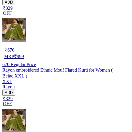
ADD
₹329
OFF
₹
670
MRP
₹
999
670
Regular Price
Rayon embroidered Ethnic Motif Flared Kurti for Women (
Beige,XXL )
XXL
Rayon
ADD
₹329
OFF