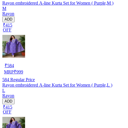
Rayon embroidered A-line Kurta Set for Women ( Purple,M )
M
Rayon
ADD
₹415
OFF
₹
584
MRP
₹
999
584
Regular Price
Rayon embroidered A-line Kurta Set for Women ( Purple,L )
L
Rayon
ADD
₹415
OFF