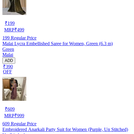
₹
199
MRP
₹
499
199
Regular Price
Malai Lycra Embellished Saree for Women, Green (6.3 m)
Green
Malai
ADD
₹390
OFF
₹
609
MRP
₹
999
609
Regular Price
Embroidered Anarkali Party Suit for Women (Purple, Un Stitched)