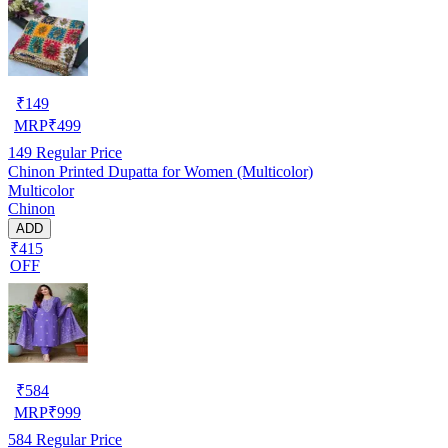
₹
149
MRP
₹
499
149
Regular Price
Chinon Printed Dupatta for Women (Multicolor)
Multicolor
Chinon
ADD
₹415
OFF
₹
584
MRP
₹
999
584
Regular Price