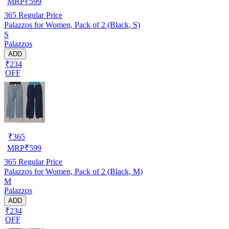
MRP
₹
599
365
Regular Price
Palazzos for Women, Pack of 2 (Black, S)
S
Palazzos
ADD
₹234
OFF
₹
365
MRP
₹
599
365
Regular Price
Palazzos for Women, Pack of 2 (Black, M)
M
Palazzos
ADD
₹234
OFF