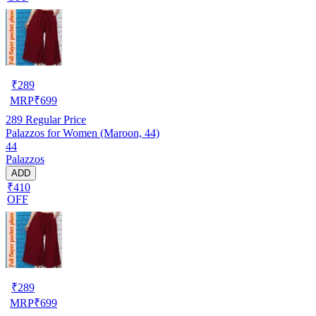
₹
289
MRP
₹
699
289
Regular Price
Palazzos for Women (Maroon, 44)
44
Palazzos
ADD
₹410
OFF
₹
289
MRP
₹
699