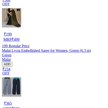
OFF
₹
199
MRP
₹
499
199
Regular Price
Malai Lycra Embellished Saree for Women, Green (6.3 m)
Green
Malai
ADD
₹234
OFF
₹
365