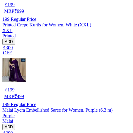
₹
199
MRP
₹
999
199
Regular Price
Printed Crepe Kurtis for Women, White (XXL)
XXL
Printed
ADD
₹300
OFF
₹
199
MRP
₹
499
199
Regular Price
Malai Lycra Embellished Saree for Women, Purple (6.3 m)
Purple
Malai
ADD
₹300