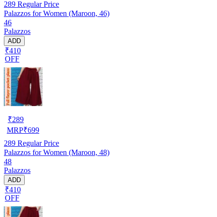
289
Regular Price
Palazzos for Women (Maroon, 46)
46
Palazzos
ADD
₹410
OFF
₹
289
MRP
₹
699
289
Regular Price
Palazzos for Women (Maroon, 48)
48
Palazzos
ADD
₹410
OFF