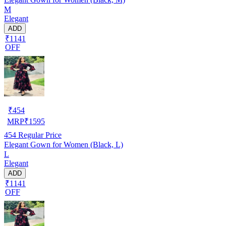
M
Elegant
ADD
₹1141
OFF
₹
454
MRP
₹
1595
454
Regular Price
Elegant Gown for Women (Black, L)
L
Elegant
ADD
₹1141
OFF