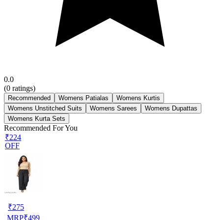
0.0
(
0
ratings)
Recommended
Womens Patialas
Womens Kurtis
Womens Unstitched Suits
Womens Sarees
Womens Dupattas
Womens Kurta Sets
Recommended For You
₹224
OFF
₹
275
MRP
₹
499