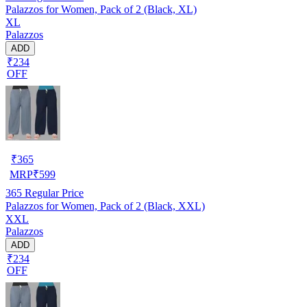
Palazzos for Women, Pack of 2 (Black, XL)
XL
Palazzos
ADD
₹234
OFF
₹
365
MRP
₹
599
365
Regular Price
Palazzos for Women, Pack of 2 (Black, XXL)
XXL
Palazzos
ADD
₹234
OFF