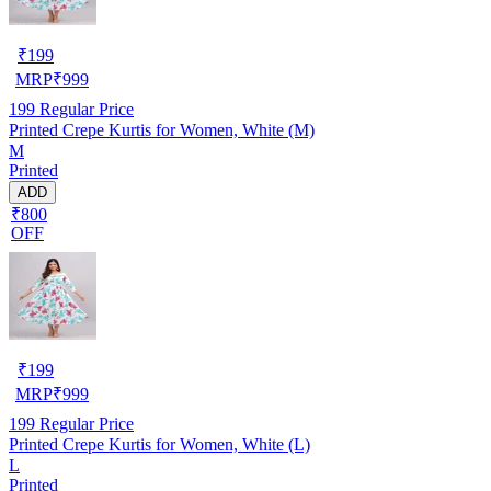
₹
199
MRP
₹
999
199
Regular Price
Printed Crepe Kurtis for Women, White (M)
M
Printed
ADD
₹800
OFF
₹
199
MRP
₹
999
199
Regular Price
Printed Crepe Kurtis for Women, White (L)
L
Printed