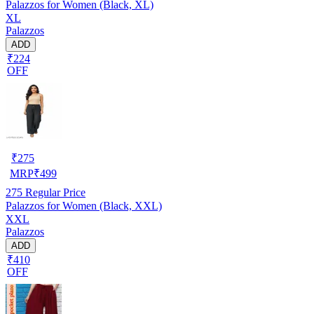
Palazzos for Women (Black, XL)
XL
Palazzos
ADD
₹224
OFF
₹
275
MRP
₹
499
275
Regular Price
Palazzos for Women (Black, XXL)
XXL
Palazzos
ADD
₹410
OFF