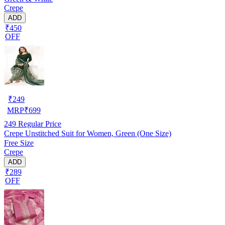
Crepe
ADD
₹450
OFF
₹
249
MRP
₹
699
249
Regular Price
Crepe Unstitched Suit for Women, Green (One Size)
Free Size
Crepe
ADD
₹289
OFF