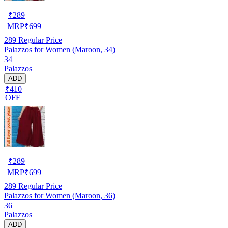
₹
289
MRP
₹
699
289
Regular Price
Palazzos for Women (Maroon, 34)
34
Palazzos
ADD
₹410
OFF
₹
289
MRP
₹
699
289
Regular Price
Palazzos for Women (Maroon, 36)
36
Palazzos
ADD