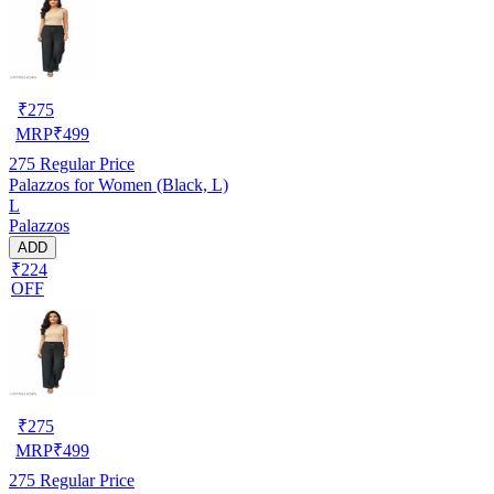
₹
275
MRP
₹
499
275
Regular Price
Palazzos for Women (Black, L)
L
Palazzos
ADD
₹224
OFF
₹
275
MRP
₹
499
275
Regular Price