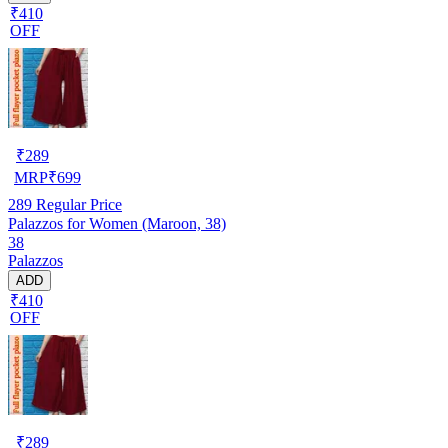
₹410
OFF
₹
289
MRP
₹
699
289
Regular Price
Palazzos for Women (Maroon, 38)
38
Palazzos
ADD
₹410
OFF
₹
289