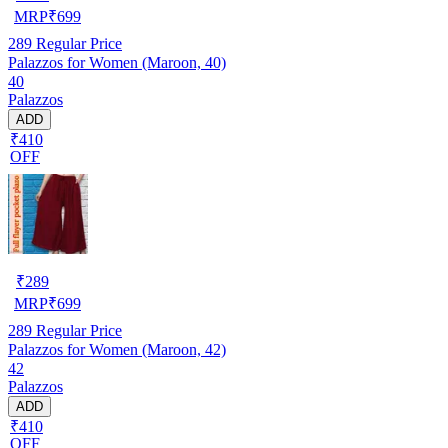
MRP
₹
699
289
Regular Price
Palazzos for Women (Maroon, 40)
40
Palazzos
ADD
₹410
OFF
₹
289
MRP
₹
699
289
Regular Price
Palazzos for Women (Maroon, 42)
42
Palazzos
ADD
₹410
OFF