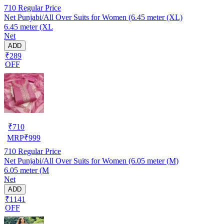
710
Regular Price
Net Punjabi/All Over Suits for Women (6.45 meter (XL)
6.45 meter (XL
Net
ADD
₹289
OFF
₹
710
MRP
₹
999
710
Regular Price
Net Punjabi/All Over Suits for Women (6.05 meter (M)
6.05 meter (M
Net
ADD
₹1141
OFF