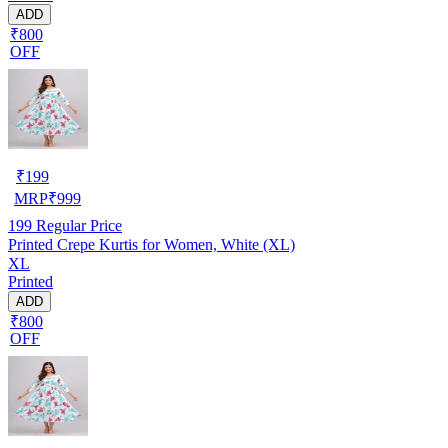
ADD
₹800
OFF
₹
199
MRP
₹
999
199
Regular Price
Printed Crepe Kurtis for Women, White (XL)
XL
Printed
ADD
₹800
OFF