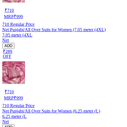
₹
710
MRP
₹
999
710
Regular Price
Net Punjabi/All Over Suits for Women (7.05 meter (4XL)
7.05 meter (4XL
Net
ADD
₹289
OFF
₹
710
MRP
₹
999
710
Regular Price
Net Punjabi/All Over Suits for Women (6.25 meter (L)
6.25 meter (L
Net