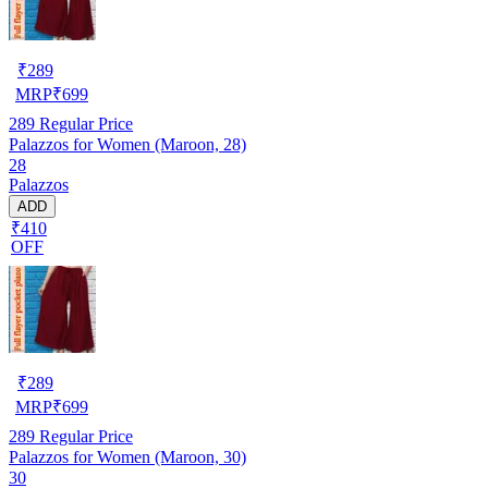
₹
289
MRP
₹
699
289
Regular Price
Palazzos for Women (Maroon, 28)
28
Palazzos
ADD
₹410
OFF
₹
289
MRP
₹
699
289
Regular Price
Palazzos for Women (Maroon, 30)
30