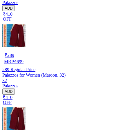
Palazzos
ADD
₹410
OFF
₹
289
MRP
₹
699
289
Regular Price
Palazzos for Women (Maroon, 32)
32
Palazzos
ADD
₹410
OFF