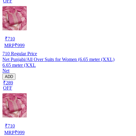
OFF
₹
710
MRP
₹
999
710
Regular Price
Net Punjabi/All Over Suits for Women (6.65 meter (XXL)
6.65 meter (XXL
Net
ADD
₹289
OFF
₹
710
MRP
₹
999