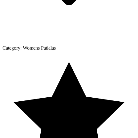
Category:
Womens Patialas