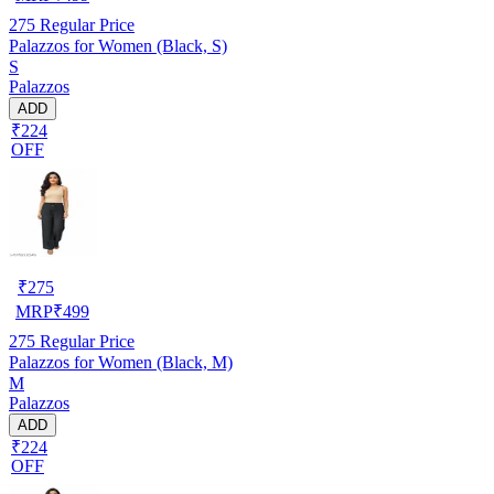
275
Regular Price
Palazzos for Women (Black, S)
S
Palazzos
ADD
₹224
OFF
₹
275
MRP
₹
499
275
Regular Price
Palazzos for Women (Black, M)
M
Palazzos
ADD
₹224
OFF