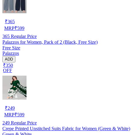
₹
365
MRP
₹
599
365
Regular Price
Palazzos for Women, Pack of 2 (Black, Free Size)
Free Size
Palazzos
ADD
₹350
OFF
₹
249
MRP
₹
599
249
Regular Price
Crepe Printed Unstitched Suits Fabric for Women (Green & White)
Green & White