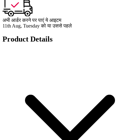
अभी आर्डर करने पर पाएं ये आइटम
11th Aug, Tuesday को या उससे पहले
Product Details