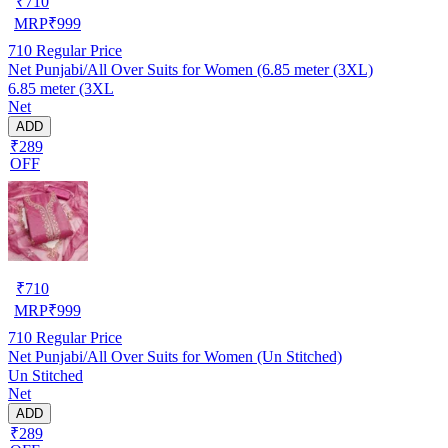
₹
710
MRP
₹
999
710
Regular Price
Net Punjabi/All Over Suits for Women (6.85 meter (3XL)
6.85 meter (3XL
Net
ADD
₹289
OFF
₹
710
MRP
₹
999
710
Regular Price
Net Punjabi/All Over Suits for Women (Un Stitched)
Un Stitched
Net
ADD
₹289