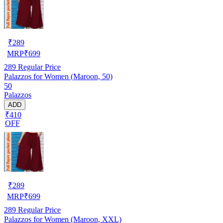
₹
289
MRP
₹
699
289
Regular Price
Palazzos for Women (Maroon, 50)
50
Palazzos
ADD
₹410
OFF
₹
289
MRP
₹
699
289
Regular Price
Palazzos for Women (Maroon, XXL)