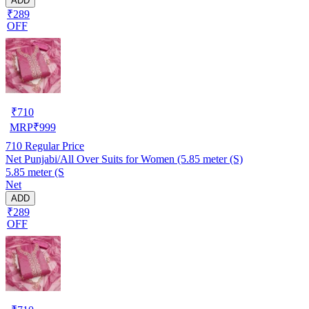
ADD
₹289
OFF
₹
710
MRP
₹
999
710
Regular Price
Net Punjabi/All Over Suits for Women (5.85 meter (S)
5.85 meter (S
Net
ADD
₹289
OFF