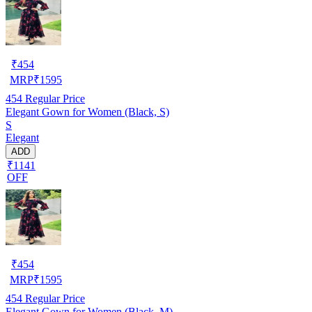
₹
454
MRP
₹
1595
454
Regular Price
Elegant Gown for Women (Black, S)
S
Elegant
ADD
₹1141
OFF
₹
454
MRP
₹
1595
454
Regular Price
Elegant Gown for Women (Black, M)