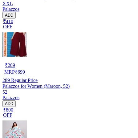
XXL
Palazzos
ADD
₹410
OFF
₹
289
MRP
₹
699
289
Regular Price
Palazzos for Women (Maroon, 52)
52
Palazzos
ADD
₹800
OFF