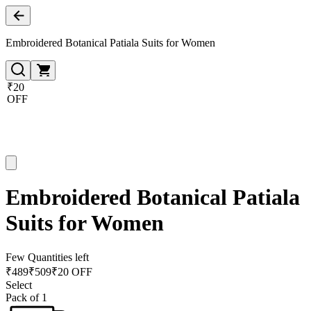
Embroidered Botanical Patiala Suits for Women
₹20
OFF
Embroidered Botanical Patiala
Suits for Women
Few Quantities left
₹
489
₹
509
₹20 OFF
Select
Pack of 1