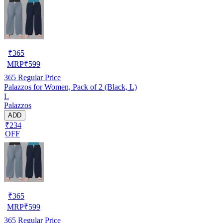
₹
365
MRP
₹
599
365
Regular Price
Palazzos for Women, Pack of 2 (Black, L)
L
Palazzos
ADD
₹234
OFF
₹
365
MRP
₹
599
365
Regular Price