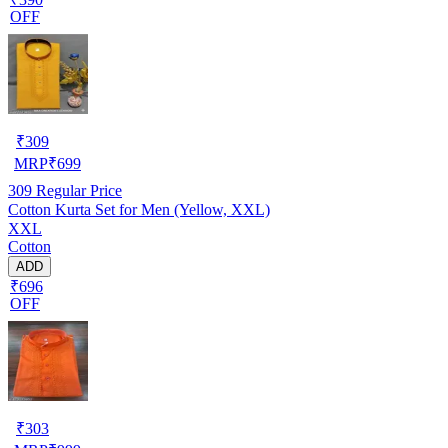
OFF
₹
309
MRP
₹
699
309
Regular Price
Cotton Kurta Set for Men (Yellow, XXL)
XXL
Cotton
ADD
₹696
OFF
₹
303