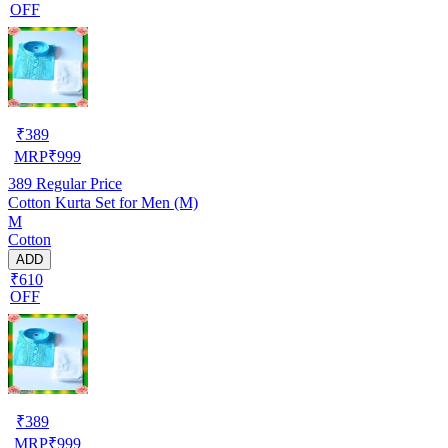
OFF
₹
389
MRP
₹
999
389
Regular Price
Cotton Kurta Set for Men (M)
M
Cotton
ADD
₹610
OFF
₹
389
MRP
₹
999