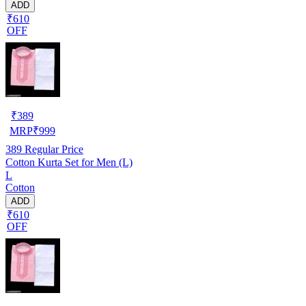
ADD
₹610
OFF
₹
389
MRP
₹
999
389
Regular Price
Cotton Kurta Set for Men (L)
L
Cotton
ADD
₹610
OFF