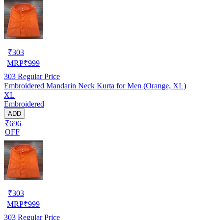
₹
303
MRP
₹
999
303
Regular Price
Embroidered Mandarin Neck Kurta for Men (Orange, XL)
XL
Embroidered
ADD
₹696
OFF
₹
303
MRP
₹
999
303
Regular Price