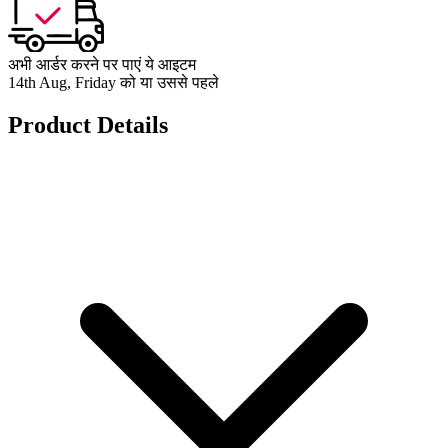
अभी आर्डर करने पर पाएं ये आइटम
14th Aug, Friday को या उससे पहले
Product Details