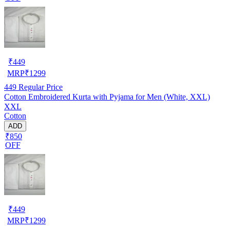
₹
449
MRP
₹
1299
449
Regular Price
Cotton Embroidered Kurta with Pyjama for Men (White, XXL)
XXL
Cotton
ADD
₹850
OFF
₹
449
MRP
₹
1299