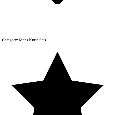
Category:
Mens Kurta Sets