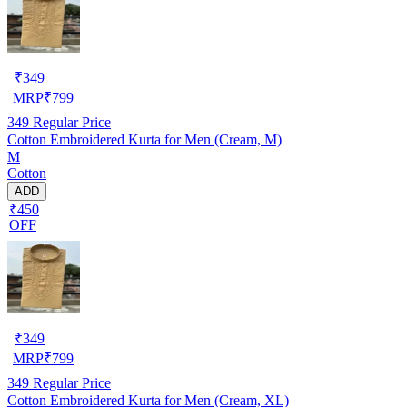
₹
349
MRP
₹
799
349
Regular Price
Cotton Embroidered Kurta for Men (Cream, M)
M
Cotton
ADD
₹450
OFF
₹
349
MRP
₹
799
349
Regular Price
Cotton Embroidered Kurta for Men (Cream, XL)