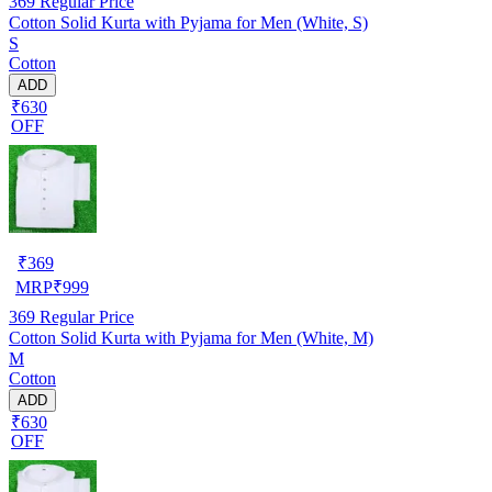
369
Regular Price
Cotton Solid Kurta with Pyjama for Men (White, S)
S
Cotton
ADD
₹630
OFF
₹
369
MRP
₹
999
369
Regular Price
Cotton Solid Kurta with Pyjama for Men (White, M)
M
Cotton
ADD
₹630
OFF