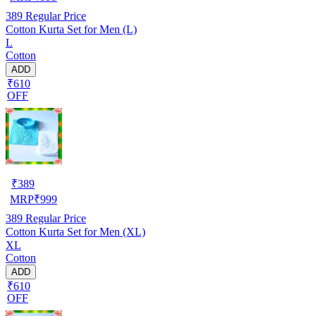
389
Regular Price
Cotton Kurta Set for Men (L)
L
Cotton
ADD
₹610
OFF
₹
389
MRP
₹
999
389
Regular Price
Cotton Kurta Set for Men (XL)
XL
Cotton
ADD
₹610
OFF