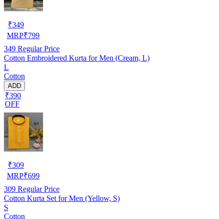
₹
349
MRP
₹
799
349
Regular Price
Cotton Embroidered Kurta for Men (Cream, L)
L
Cotton
ADD
₹390
OFF
₹
309
MRP
₹
699
309
Regular Price
Cotton Kurta Set for Men (Yellow, S)
S
Cotton