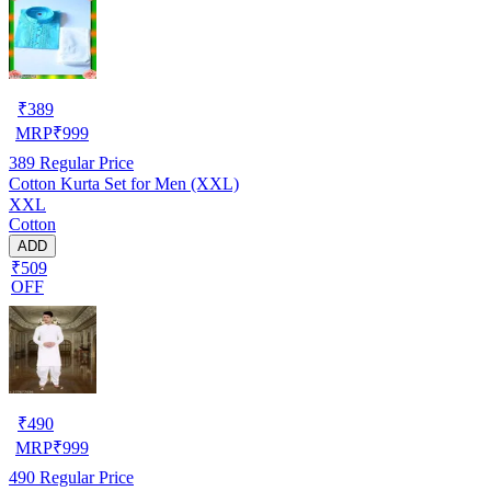
₹
389
MRP
₹
999
389
Regular Price
Cotton Kurta Set for Men (XXL)
XXL
Cotton
ADD
₹509
OFF
₹
490
MRP
₹
999
490
Regular Price