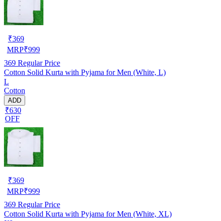
₹
369
MRP
₹
999
369
Regular Price
Cotton Solid Kurta with Pyjama for Men (White, L)
L
Cotton
ADD
₹630
OFF
₹
369
MRP
₹
999
369
Regular Price
Cotton Solid Kurta with Pyjama for Men (White, XL)