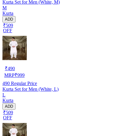
Kurta Set for Men (White, M)
M
Kurta
ADD
₹509
OFF
₹
490
MRP
₹
999
490
Regular Price
Kurta Set for Men (White, L)
L
Kurta
ADD
₹509
OFF