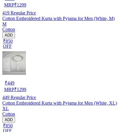
MRP
₹
1299
419
Regular Price
Cotton Embroidered Kurta with Pyjama for Men (White, M)
M
Cotton
ADD
₹850
OFF
₹
449
MRP
₹
1299
449
Regular Price
Cotton Embroidered Kurta with Pyjama for Men (White, XL)
XL
Cotton
ADD
₹850
OFF