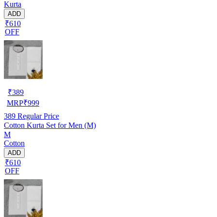
Kurta
ADD
₹610
OFF
₹
389
MRP
₹
999
389
Regular Price
Cotton Kurta Set for Men (M)
M
Cotton
ADD
₹610
OFF