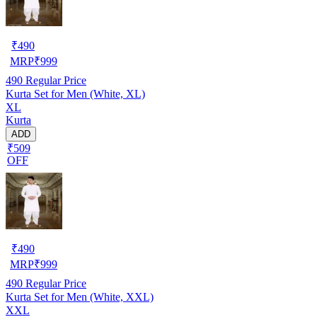
₹
490
MRP
₹
999
490
Regular Price
Kurta Set for Men (White, XL)
XL
Kurta
ADD
₹509
OFF
₹
490
MRP
₹
999
490
Regular Price
Kurta Set for Men (White, XXL)
XXL