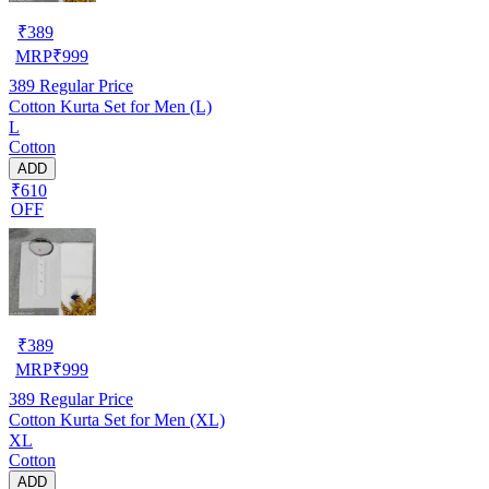
₹
389
MRP
₹
999
389
Regular Price
Cotton Kurta Set for Men (L)
L
Cotton
ADD
₹610
OFF
₹
389
MRP
₹
999
389
Regular Price
Cotton Kurta Set for Men (XL)
XL
Cotton
ADD