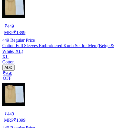
₹
449
MRP
₹
1399
449
Regular Price
Cotton Full Sleeves Embroidered Kurta Set for Men (Beige &
White, XL)
XL
Cotton
ADD
₹950
OFF
₹
449
MRP
₹
1399
449
Regular Price