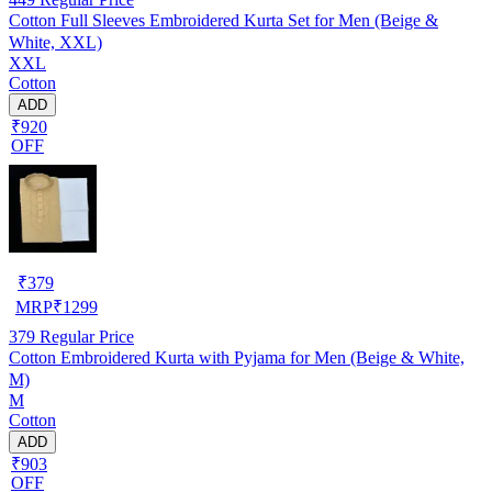
Cotton Full Sleeves Embroidered Kurta Set for Men (Beige &
White, XXL)
XXL
Cotton
ADD
₹920
OFF
₹
379
MRP
₹
1299
379
Regular Price
Cotton Embroidered Kurta with Pyjama for Men (Beige & White,
M)
M
Cotton
ADD
₹903
OFF