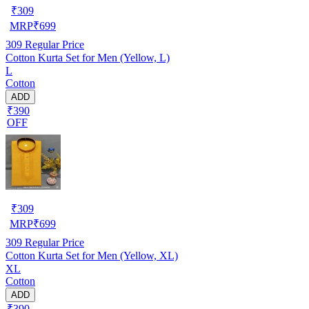
₹
309
MRP
₹
699
309
Regular Price
Cotton Kurta Set for Men (Yellow, L)
L
Cotton
ADD
₹390
OFF
₹
309
MRP
₹
699
309
Regular Price
Cotton Kurta Set for Men (Yellow, XL)
XL
Cotton
ADD
₹390