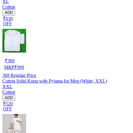
XL
Cotton
ADD
₹630
OFF
₹
369
MRP
₹
999
369
Regular Price
Cotton Solid Kurta with Pyjama for Men (White, XXL)
XXL
Cotton
ADD
₹520
OFF