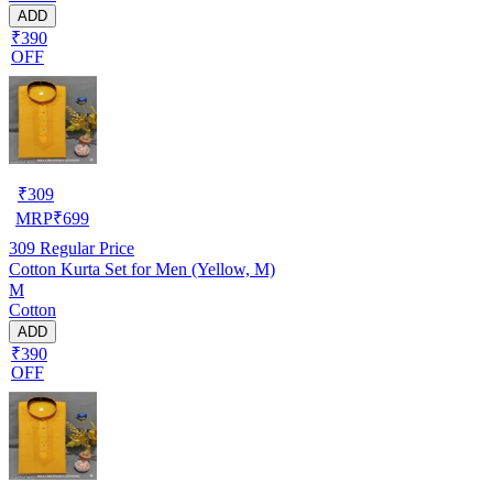
ADD
₹390
OFF
₹
309
MRP
₹
699
309
Regular Price
Cotton Kurta Set for Men (Yellow, M)
M
Cotton
ADD
₹390
OFF