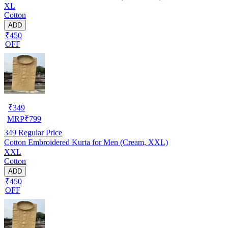
XL
Cotton
ADD
₹450
OFF
₹
349
MRP
₹
799
349
Regular Price
Cotton Embroidered Kurta for Men (Cream, XXL)
XXL
Cotton
ADD
₹450
OFF