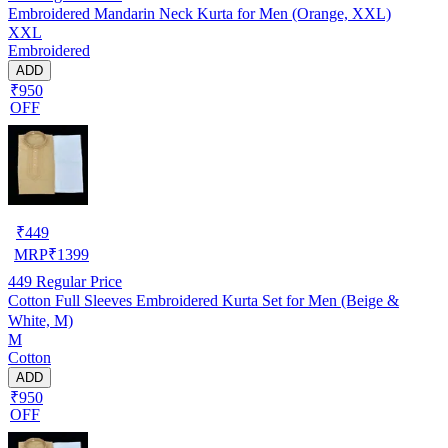
Embroidered Mandarin Neck Kurta for Men (Orange, XXL)
XXL
Embroidered
ADD
₹950
OFF
₹
449
MRP
₹
1399
449
Regular Price
Cotton Full Sleeves Embroidered Kurta Set for Men (Beige &
White, M)
M
Cotton
ADD
₹950
OFF