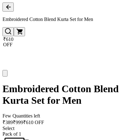
Embroidered Cotton Blend Kurta Set for Men
₹610
OFF
Embroidered Cotton Blend
Kurta Set for Men
Few Quantities left
₹
389
₹
999
₹610 OFF
Select
Pack of 1