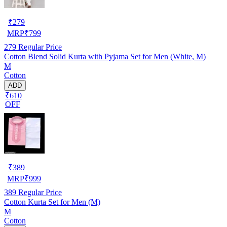
₹
279
MRP
₹
799
279
Regular Price
Cotton Blend Solid Kurta with Pyjama Set for Men (White, M)
M
Cotton
ADD
₹610
OFF
₹
389
MRP
₹
999
389
Regular Price
Cotton Kurta Set for Men (M)
M
Cotton