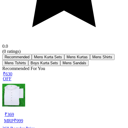
0.0
(
0
ratings)
Recommended
Mens Kurta Sets
Mens Kurtas
Mens Shirts
Mens Tshirts
Boys Kurta Sets
Mens Sandals
Recommended For You
₹630
OFF
₹
369
MRP
₹
999