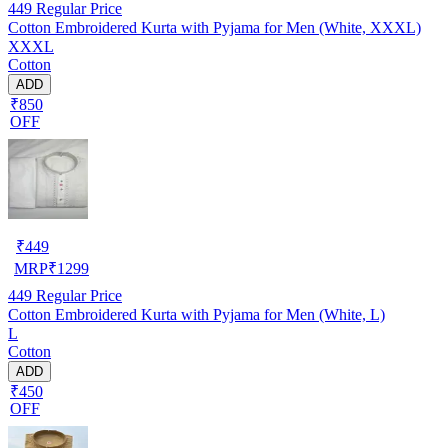
449
Regular Price
Cotton Embroidered Kurta with Pyjama for Men (White, XXXL)
XXXL
Cotton
ADD
₹850
OFF
₹
449
MRP
₹
1299
449
Regular Price
Cotton Embroidered Kurta with Pyjama for Men (White, L)
L
Cotton
ADD
₹450
OFF