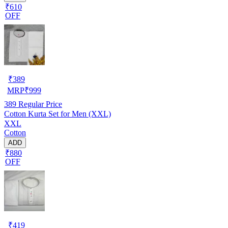
₹610
OFF
₹
389
MRP
₹
999
389
Regular Price
Cotton Kurta Set for Men (XXL)
XXL
Cotton
ADD
₹880
OFF
₹
419