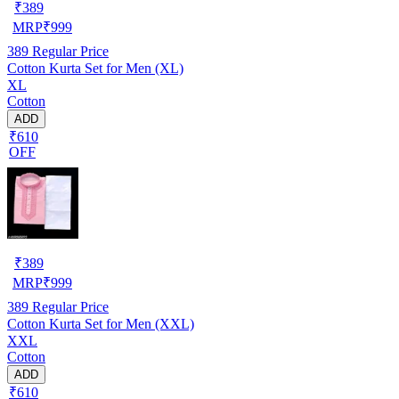
₹
389
MRP
₹
999
389
Regular Price
Cotton Kurta Set for Men (XL)
XL
Cotton
ADD
₹610
OFF
₹
389
MRP
₹
999
389
Regular Price
Cotton Kurta Set for Men (XXL)
XXL
Cotton
ADD
₹610