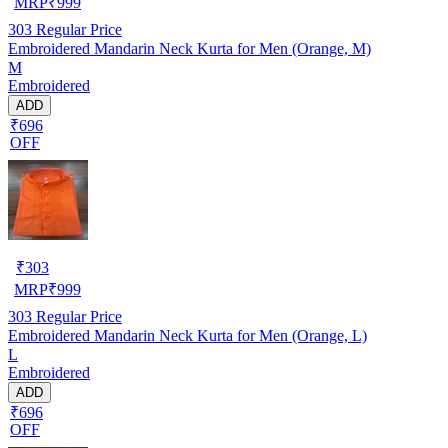
MRP
₹
999
303
Regular Price
Embroidered Mandarin Neck Kurta for Men (Orange, M)
M
Embroidered
ADD
₹696
OFF
₹
303
MRP
₹
999
303
Regular Price
Embroidered Mandarin Neck Kurta for Men (Orange, L)
L
Embroidered
ADD
₹696
OFF