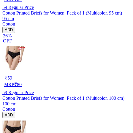
59
Regular Price
Cotton Printed Briefs for Women, Pack of 1 (Multicolor, 95 cm)
95 cm
Cotton
ADD
26%
OFF
₹
59
MRP
₹
80
59
Regular Price
Cotton Printed Briefs for Women, Pack of 1 (Multicolor, 100 cm)
100 cm
Cotton
ADD