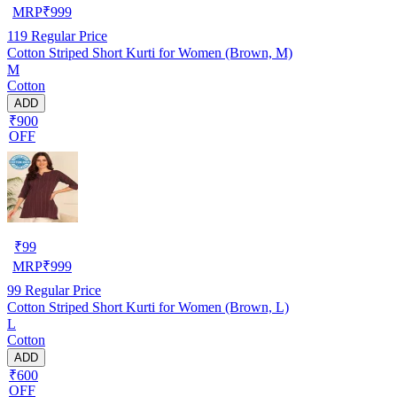
MRP
₹
999
119
Regular Price
Cotton Striped Short Kurti for Women (Brown, M)
M
Cotton
ADD
₹900
OFF
₹
99
MRP
₹
999
99
Regular Price
Cotton Striped Short Kurti for Women (Brown, L)
L
Cotton
ADD
₹600
OFF