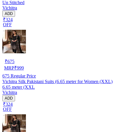
Un Stitched
Vichitra
ADD
₹324
OFF
₹
675
MRP
₹
999
675
Regular Price
Vichitra Silk Pakistani Suits (6.65 meter for Women (XXL)
6.65 meter (XXL
Vichitra
ADD
₹324
OFF