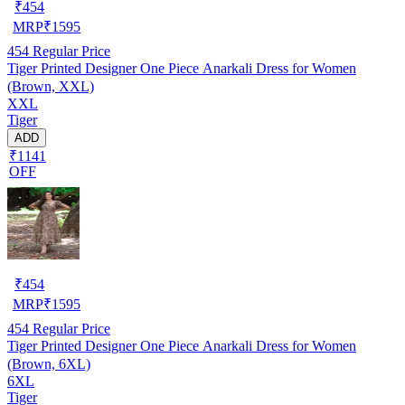
₹
454
MRP
₹
1595
454
Regular Price
Tiger Printed Designer One Piece Anarkali Dress for Women
(Brown, XXL)
XXL
Tiger
ADD
₹1141
OFF
₹
454
MRP
₹
1595
454
Regular Price
Tiger Printed Designer One Piece Anarkali Dress for Women
(Brown, 6XL)
6XL
Tiger