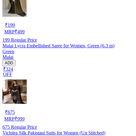
₹
199
MRP
₹
499
199
Regular Price
Malai Lycra Embellished Saree for Women, Green (6.3 m)
Green
Malai
ADD
₹324
OFF
₹
675
MRP
₹
999
675
Regular Price
Vichitra Silk Pakistani Suits for Women (Un Stitched)