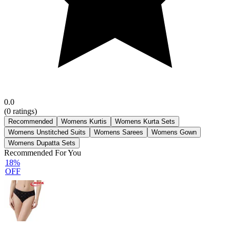
0.0
(
0
ratings)
Recommended
Womens Kurtis
Womens Kurta Sets
Womens Unstitched Suits
Womens Sarees
Womens Gown
Womens Dupatta Sets
Recommended For You
18%
OFF