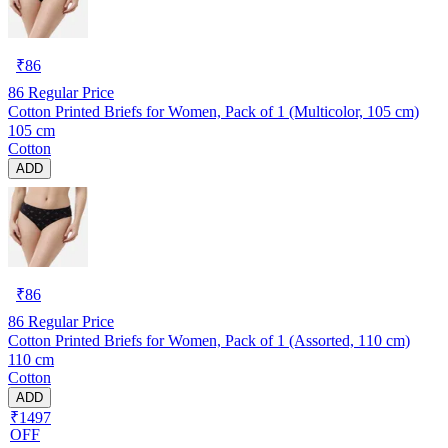
₹
86
86
Regular Price
Cotton Printed Briefs for Women, Pack of 1 (Multicolor, 105 cm)
105 cm
Cotton
ADD
₹
86
86
Regular Price
Cotton Printed Briefs for Women, Pack of 1 (Assorted, 110 cm)
110 cm
Cotton
ADD
₹1497
OFF