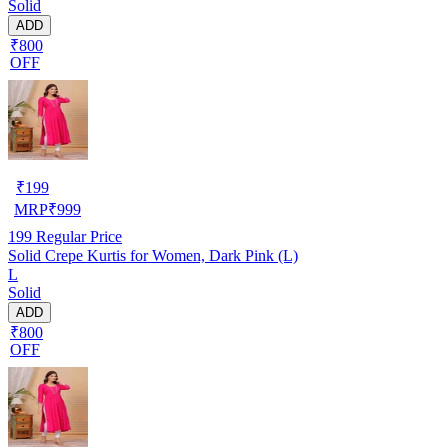
Solid
ADD
₹800
OFF
₹
199
MRP
₹
999
199
Regular Price
Solid Crepe Kurtis for Women, Dark Pink (L)
L
Solid
ADD
₹800
OFF