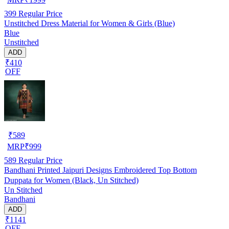
399
Regular Price
Unstitched Dress Material for Women & Girls (Blue)
Blue
Unstitched
ADD
₹410
OFF
₹
589
MRP
₹
999
589
Regular Price
Bandhani Printed Jaipuri Designs Embroidered Top Bottom
Duppata for Women (Black, Un Stitched)
Un Stitched
Bandhani
ADD
₹1141
OFF