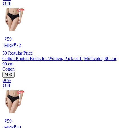
OFF
₹
59
MRP
₹
72
59
Regular Price
Cotton Printed Briefs for Women, Pack of 1 (Multicolor, 90 cm)
90 cm
Cotton
ADD
26%
OFF
₹
59
MRP
₹
80