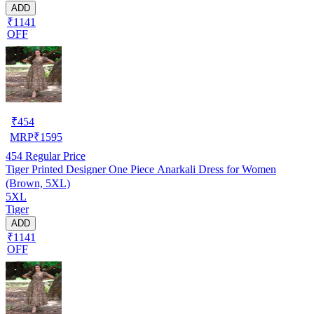
ADD
₹1141
OFF
₹
454
MRP
₹
1595
454
Regular Price
Tiger Printed Designer One Piece Anarkali Dress for Women
(Brown, 5XL)
5XL
Tiger
ADD
₹1141
OFF