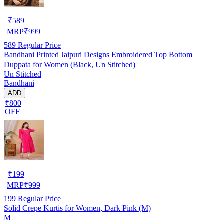
₹
589
MRP
₹
999
589
Regular Price
Bandhani Printed Jaipuri Designs Embroidered Top Bottom
Duppata for Women (Black, Un Stitched)
Un Stitched
Bandhani
ADD
₹800
OFF
₹
199
MRP
₹
999
199
Regular Price
Solid Crepe Kurtis for Women, Dark Pink (M)
M