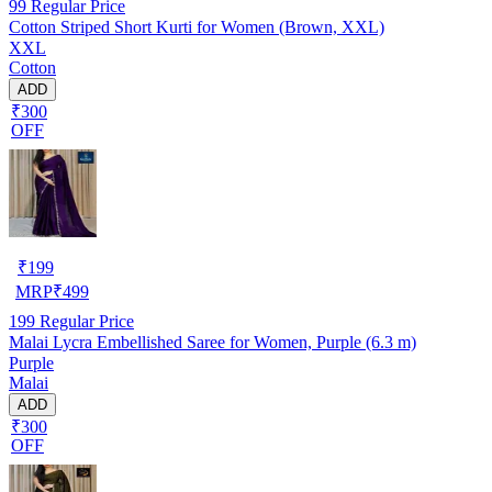
99
Regular Price
Cotton Striped Short Kurti for Women (Brown, XXL)
XXL
Cotton
ADD
₹300
OFF
₹
199
MRP
₹
499
199
Regular Price
Malai Lycra Embellished Saree for Women, Purple (6.3 m)
Purple
Malai
ADD
₹300
OFF