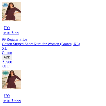
₹
99
MRP
₹
699
99
Regular Price
Cotton Striped Short Kurti for Women (Brown, XL)
XL
Cotton
ADD
₹5900
OFF
₹
99
MRP
₹
5999