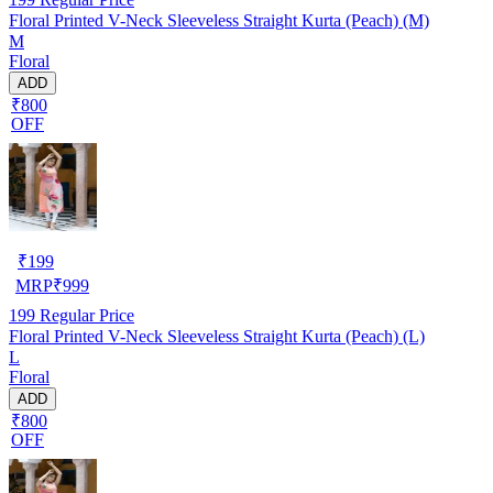
Floral Printed V-Neck Sleeveless Straight Kurta (Peach) (M)
M
Floral
ADD
₹800
OFF
₹
199
MRP
₹
999
199
Regular Price
Floral Printed V-Neck Sleeveless Straight Kurta (Peach) (L)
L
Floral
ADD
₹800
OFF