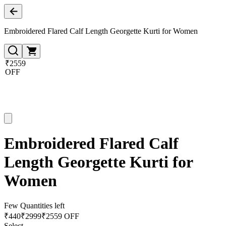
Embroidered Flared Calf Length Georgette Kurti for Women
₹2559
OFF
Embroidered Flared Calf
Length Georgette Kurti for
Women
Few Quantities left
₹
440
₹
2999
₹2559 OFF
Select