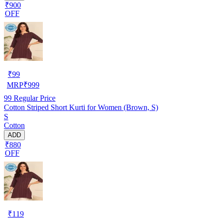
₹900
OFF
₹
99
MRP
₹
999
99
Regular Price
Cotton Striped Short Kurti for Women (Brown, S)
S
Cotton
ADD
₹880
OFF
₹
119