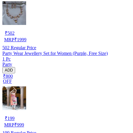
₹
502
MRP
₹
1999
502
Regular Price
Party Wear Jewellery Set for Women (Purple, Free Size)
1 Pc
Party
ADD
₹800
OFF
₹
199
MRP
₹
999
199
Regular Price