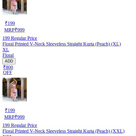
₹
199
MRP
₹
999
199
Regular Price
Floral Printed V-Neck Sleeveless Straight Kurta (Peach) (XL)
XL
Floral
ADD
₹800
OFF
₹
199
MRP
₹
999
199
Regular Price
Floral Printed V-Neck Sleeveless Straight Kurta (Peach) (XXL)