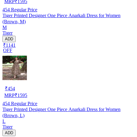
MRP
₹
1595
454
Regular Price
Tiger Printed Designer One Piece Anarkali Dress for Women
(Brown, M)
M
Tiger
ADD
₹1141
OFF
₹
454
MRP
₹
1595
454
Regular Price
Tiger Printed Designer One Piece Anarkali Dress for Women
(Brown, L)
L
Tiger
ADD