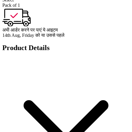
Pack of 1
अभी आर्डर करने पर पाएं ये आइटम
14th Aug, Friday को या उससे पहले
Product Details