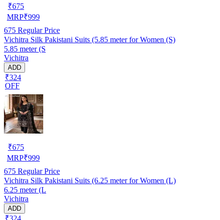
₹
675
MRP
₹
999
675
Regular Price
Vichitra Silk Pakistani Suits (5.85 meter for Women (S)
5.85 meter (S
Vichitra
ADD
₹324
OFF
₹
675
MRP
₹
999
675
Regular Price
Vichitra Silk Pakistani Suits (6.25 meter for Women (L)
6.25 meter (L
Vichitra
ADD
₹324