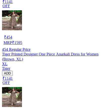
₹1141
OFF
₹
454
MRP
₹
1595
454
Regular Price
Tiger Printed Designer One Piece Anarkali Dress for Women
(Brown, XL)
XL
Tiger
ADD
₹1141
OFF