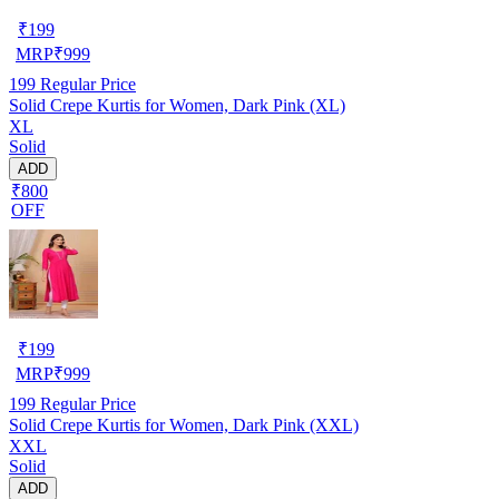
₹
199
MRP
₹
999
199
Regular Price
Solid Crepe Kurtis for Women, Dark Pink (XL)
XL
Solid
ADD
₹800
OFF
₹
199
MRP
₹
999
199
Regular Price
Solid Crepe Kurtis for Women, Dark Pink (XXL)
XXL
Solid
ADD