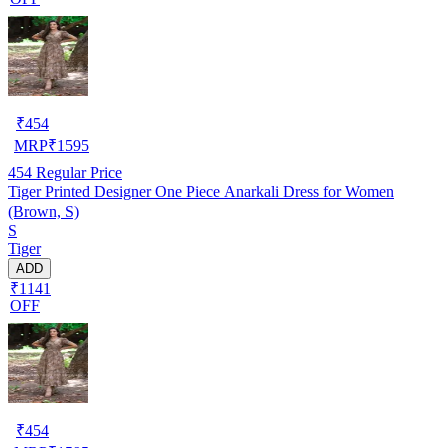
₹
454
MRP
₹
1595
454
Regular Price
Tiger Printed Designer One Piece Anarkali Dress for Women
(Brown, S)
S
Tiger
ADD
₹1141
OFF
₹
454