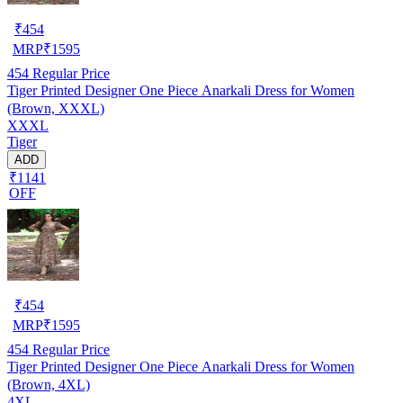
₹
454
MRP
₹
1595
454
Regular Price
Tiger Printed Designer One Piece Anarkali Dress for Women
(Brown, XXXL)
XXXL
Tiger
ADD
₹1141
OFF
₹
454
MRP
₹
1595
454
Regular Price
Tiger Printed Designer One Piece Anarkali Dress for Women
(Brown, 4XL)
4XL