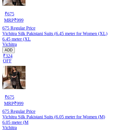
₹
675
MRP
₹
999
675
Regular Price
Vichitra Silk Pakistani Suits (6.45 meter for Women (XL)
6.45 meter (XL
Vichitra
ADD
₹324
OFF
₹
675
MRP
₹
999
675
Regular Price
Vichitra Silk Pakistani Suits (6.05 meter for Women (M)
6.05 meter (M
Vichitra