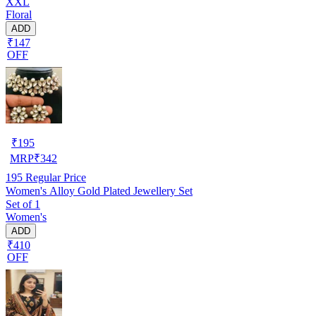
XXL
Floral
ADD
₹147
OFF
₹
195
MRP
₹
342
195
Regular Price
Women's Alloy Gold Plated Jewellery Set
Set of 1
Women's
ADD
₹410
OFF