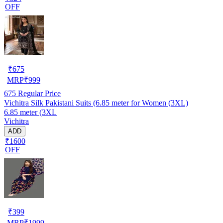
OFF
₹
675
MRP
₹
999
675
Regular Price
Vichitra Silk Pakistani Suits (6.85 meter for Women (3XL)
6.85 meter (3XL
Vichitra
ADD
₹1600
OFF
₹
399
MRP
₹
1999