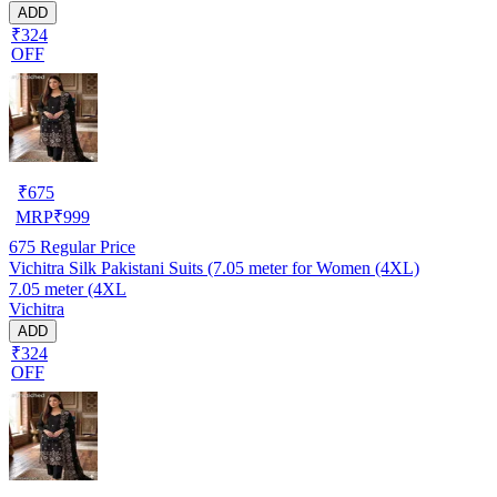
ADD
₹324
OFF
₹
675
MRP
₹
999
675
Regular Price
Vichitra Silk Pakistani Suits (7.05 meter for Women (4XL)
7.05 meter (4XL
Vichitra
ADD
₹324
OFF