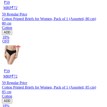
₹
59
MRP
₹
72
59
Regular Price
Cotton Printed Briefs for Women, Pack of 1 (Assorted, 80 cm)
80 cm
Cotton
ADD
18%
OFF
₹
59
MRP
₹
72
59
Regular Price
Cotton Printed Briefs for Women, Pack of 1 (Assorted, 85 cm)
85 cm
Cotton
ADD
18%