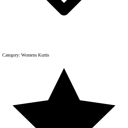
Category:
Womens Kurtis