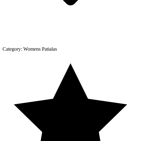
Category:
Womens Patialas