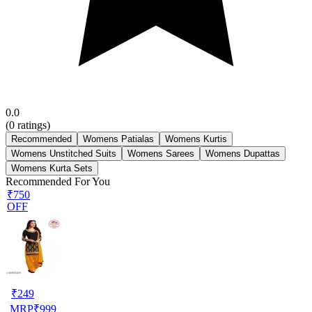
0.0
(
0
ratings)
Recommended
Womens Patialas
Womens Kurtis
Womens Unstitched Suits
Womens Sarees
Womens Dupattas
Womens Kurta Sets
Recommended For You
₹750
OFF
₹
249
MRP
₹
999