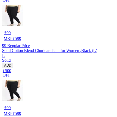
OFF
₹
99
MRP
₹
599
99
Regular Price
Solid Cotton Blend Churidars Pant for Women ,Black (L)
L
Solid
ADD
₹500
OFF
₹
99
MRP
₹
599