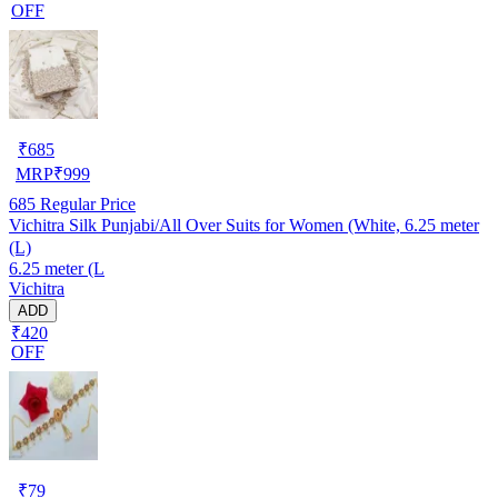
OFF
₹
685
MRP
₹
999
685
Regular Price
Vichitra Silk Punjabi/All Over Suits for Women (White, 6.25 meter
(L)
6.25 meter (L
Vichitra
ADD
₹420
OFF
₹
79