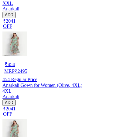
XXL
Anarkali
ADD
₹2041
OFF
₹
454
MRP
₹
2495
454
Regular Price
Anarkali Gown for Women (Olive, 4XL)
4XL
Anarkali
ADD
₹2041
OFF