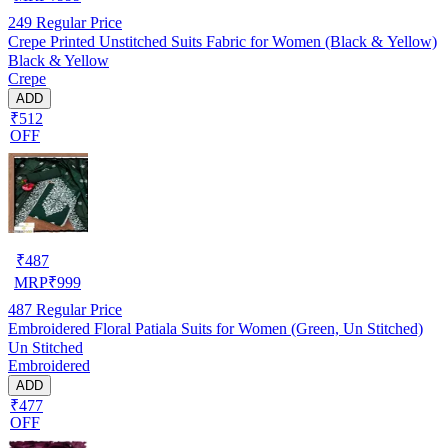
249
Regular Price
Crepe Printed Unstitched Suits Fabric for Women (Black & Yellow)
Black & Yellow
Crepe
ADD
₹512
OFF
₹
487
MRP
₹
999
487
Regular Price
Embroidered Floral Patiala Suits for Women (Green, Un Stitched)
Un Stitched
Embroidered
ADD
₹477
OFF