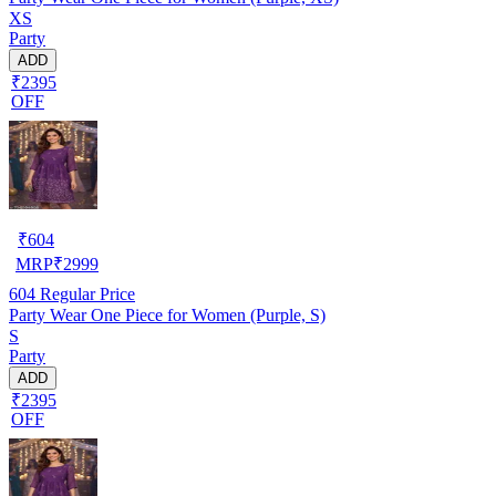
XS
Party
ADD
₹2395
OFF
₹
604
MRP
₹
2999
604
Regular Price
Party Wear One Piece for Women (Purple, S)
S
Party
ADD
₹2395
OFF