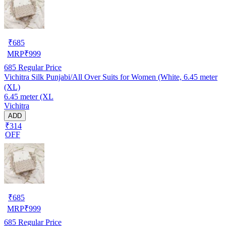
₹
685
MRP
₹
999
685
Regular Price
Vichitra Silk Punjabi/All Over Suits for Women (White, 6.45 meter
(XL)
6.45 meter (XL
Vichitra
ADD
₹314
OFF
₹
685
MRP
₹
999
685
Regular Price