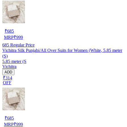
₹
685
MRP
₹
999
685
Regular Price
Vichitra Silk Punjabi/All Over Suits for Women (White, 5.85 meter
(S)
5.85 meter (S
Vichitra
ADD
₹314
OFF
₹
685
MRP
₹
999