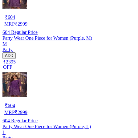
₹
604
MRP
₹
2999
604
Regular Price
Party Wear One Piece for Women (Purple, M)
M
Party
ADD
₹2395
OFF
₹
604
MRP
₹
2999
604
Regular Price
Party Wear One Piece for Women (Purple, L)
L
Party