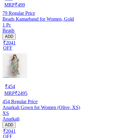
MRP
₹
499
79
Regular Price
Beads Kamarband for Women, Gold
1 Pc
Beads
ADD
₹2041
OFF
₹
454
MRP
₹
2495
454
Regular Price
Anarkali Gown for Women (Olive, XS)
XS
Anarkali
ADD
₹2041
OFF