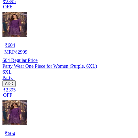
₹2395
OFF
₹
604
MRP
₹
2999
604
Regular Price
Party Wear One Piece for Women (Purple, 6XL)
6XL
Party
ADD
₹2395
OFF
₹
604