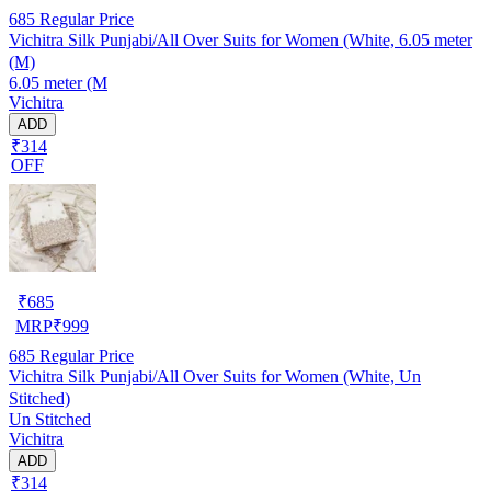
685
Regular Price
Vichitra Silk Punjabi/All Over Suits for Women (White, 6.05 meter
(M)
6.05 meter (M
Vichitra
ADD
₹314
OFF
₹
685
MRP
₹
999
685
Regular Price
Vichitra Silk Punjabi/All Over Suits for Women (White, Un
Stitched)
Un Stitched
Vichitra
ADD
₹314