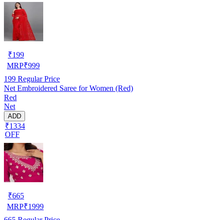
₹
199
MRP
₹
999
199
Regular Price
Net Embroidered Saree for Women (Red)
Red
Net
ADD
₹1334
OFF
₹
665
MRP
₹
1999
665
Regular Price