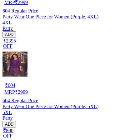
MRP
₹
2999
604
Regular Price
Party Wear One Piece for Women (Purple, 4XL)
4XL
Party
ADD
₹2395
OFF
₹
604
MRP
₹
2999
604
Regular Price
Party Wear One Piece for Women (Purple, 5XL)
5XL
Party
ADD
₹800
OFF