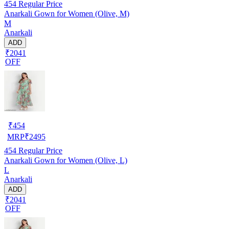
454
Regular Price
Anarkali Gown for Women (Olive, M)
M
Anarkali
ADD
₹2041
OFF
₹
454
MRP
₹
2495
454
Regular Price
Anarkali Gown for Women (Olive, L)
L
Anarkali
ADD
₹2041
OFF