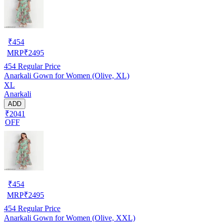
₹
454
MRP
₹
2495
454
Regular Price
Anarkali Gown for Women (Olive, XL)
XL
Anarkali
ADD
₹2041
OFF
₹
454
MRP
₹
2495
454
Regular Price
Anarkali Gown for Women (Olive, XXL)