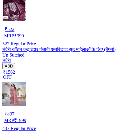
₹
522
MRP
₹
999
522
Regular Price
चंदेरी कॉटन कढ़ाईदार पंजाबी अनस्टिच्ड सूट महिलाओं के लिए (बैंगनी)
Un Stitched
चंदेरी
ADD
₹1562
OFF
₹
437
MRP
₹
1999
437
Regular Price