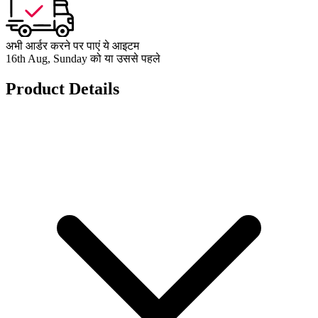
अभी आर्डर करने पर पाएं ये आइटम
16th Aug, Sunday को या उससे पहले
Product Details