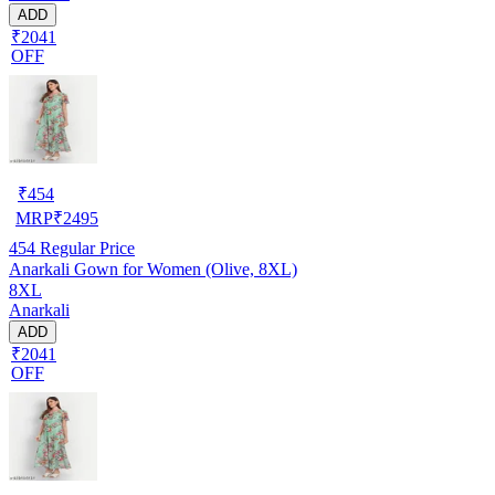
ADD
₹2041
OFF
₹
454
MRP
₹
2495
454
Regular Price
Anarkali Gown for Women (Olive, 8XL)
8XL
Anarkali
ADD
₹2041
OFF