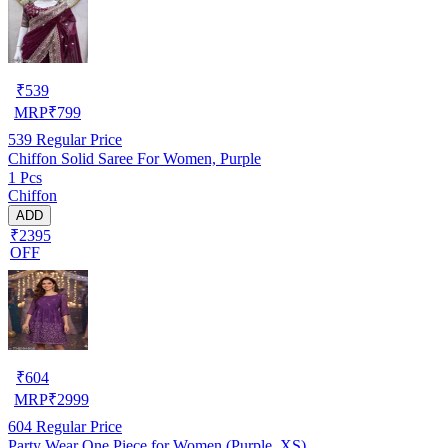
₹
539
MRP
₹
799
539
Regular Price
Chiffon Solid Saree For Women, Purple
1 Pcs
Chiffon
ADD
₹2395
OFF
₹
604
MRP
₹
2999
604
Regular Price
Party Wear One Piece for Women (Purple, XS)