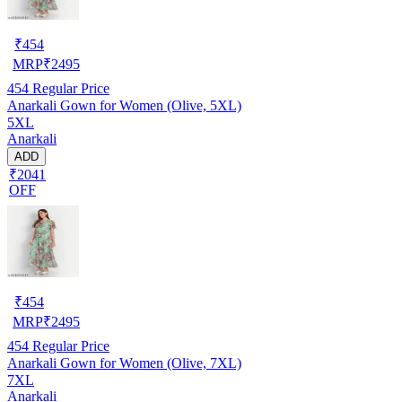
₹
454
MRP
₹
2495
454
Regular Price
Anarkali Gown for Women (Olive, 5XL)
5XL
Anarkali
ADD
₹2041
OFF
₹
454
MRP
₹
2495
454
Regular Price
Anarkali Gown for Women (Olive, 7XL)
7XL
Anarkali