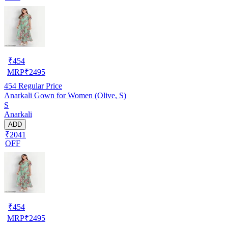
₹
454
MRP
₹
2495
454
Regular Price
Anarkali Gown for Women (Olive, S)
S
Anarkali
ADD
₹2041
OFF
₹
454
MRP
₹
2495