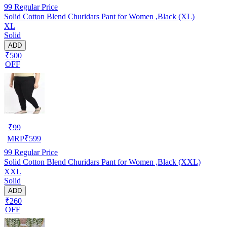
99
Regular Price
Solid Cotton Blend Churidars Pant for Women ,Black (XL)
XL
Solid
ADD
₹500
OFF
₹
99
MRP
₹
599
99
Regular Price
Solid Cotton Blend Churidars Pant for Women ,Black (XXL)
XXL
Solid
ADD
₹260
OFF