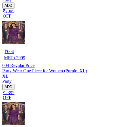
ADD
₹2395
OFF
₹
604
MRP
₹
2999
604
Regular Price
Party Wear One Piece for Women (Purple, XL)
XL
Party
ADD
₹2395
OFF