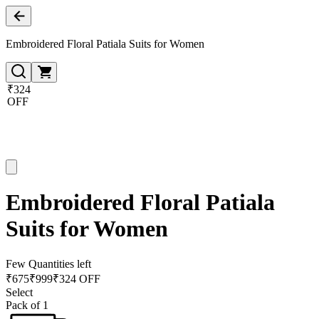
Embroidered Floral Patiala Suits for Women
₹324
OFF
Embroidered Floral Patiala
Suits for Women
Few Quantities left
₹
675
₹
999
₹324 OFF
Select
Pack of 1