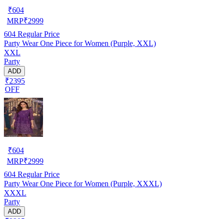
₹
604
MRP
₹
2999
604
Regular Price
Party Wear One Piece for Women (Purple, XXL)
XXL
Party
ADD
₹2395
OFF
₹
604
MRP
₹
2999
604
Regular Price
Party Wear One Piece for Women (Purple, XXXL)
XXXL
Party
ADD