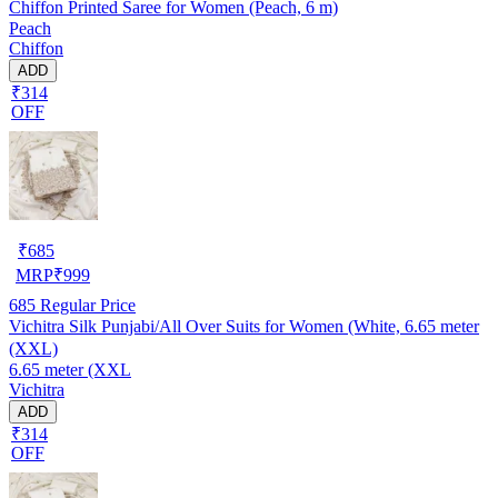
Chiffon Printed Saree for Women (Peach, 6 m)
Peach
Chiffon
ADD
₹314
OFF
₹
685
MRP
₹
999
685
Regular Price
Vichitra Silk Punjabi/All Over Suits for Women (White, 6.65 meter
(XXL)
6.65 meter (XXL
Vichitra
ADD
₹314
OFF