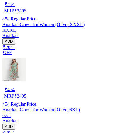
₹
454
MRP
₹
2495
454
Regular Price
Anarkali Gown for Women (Olive, XXXL)
XXXL
Anarkali
ADD
₹2041
OFF
₹
454
MRP
₹
2495
454
Regular Price
Anarkali Gown for Women (Olive, 6XL)
6XL
Anarkali
ADD
₹2041