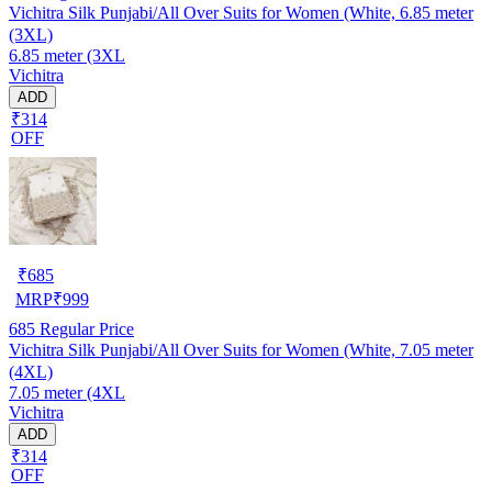
Vichitra Silk Punjabi/All Over Suits for Women (White, 6.85 meter
(3XL)
6.85 meter (3XL
Vichitra
ADD
₹314
OFF
₹
685
MRP
₹
999
685
Regular Price
Vichitra Silk Punjabi/All Over Suits for Women (White, 7.05 meter
(4XL)
7.05 meter (4XL
Vichitra
ADD
₹314
OFF