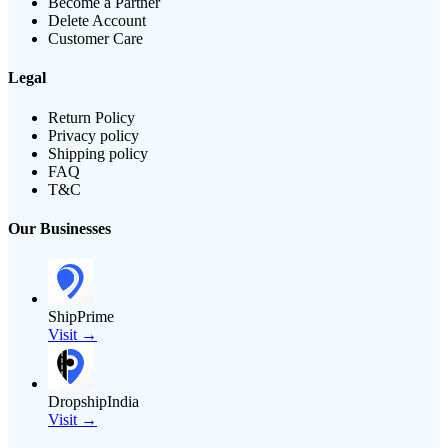
Become a Partner
Delete Account
Customer Care
Legal
Return Policy
Privacy policy
Shipping policy
FAQ
T&C
Our Businesses
ShipPrime
Visit →
DropshipIndia
Visit →