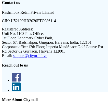
Contact us
Rashanbox Retail Private Limited
CIN:
U52190HR2020PTC086114
Registered Address:
Unit No. 1103 Plus Office,
1st Floor, Landmark Cyber Park,
Sector 67, Badshahpur, Gurgaon, Haryana, India, 122101
Corporate office:
12th Floor, Imperia MindSpace Golf Course Ext
Rd Sector 62 Gurgaon, Haryana 122001
Email:
support@citymall.live
Reach out to us
More About Citymall