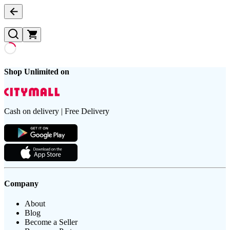
Shop Unlimited on
Cash on delivery | Free Delivery
Company
About
Blog
Become a Seller