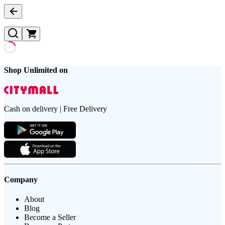
Shop Unlimited on
Cash on delivery | Free Delivery
Company
About
Blog
Become a Seller