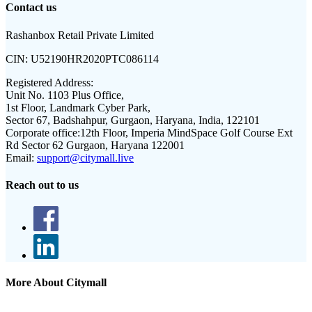
Contact us
Rashanbox Retail Private Limited
CIN:
U52190HR2020PTC086114
Registered Address:
Unit No. 1103 Plus Office,
1st Floor, Landmark Cyber Park,
Sector 67, Badshahpur, Gurgaon, Haryana, India, 122101
Corporate office:
12th Floor, Imperia MindSpace Golf Course Ext
Rd Sector 62 Gurgaon, Haryana 122001
Email:
support@citymall.live
Reach out to us
More About Citymall