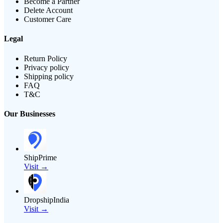
Become a Partner
Delete Account
Customer Care
Legal
Return Policy
Privacy policy
Shipping policy
FAQ
T&C
Our Businesses
ShipPrime
Visit →
DropshipIndia
Visit →