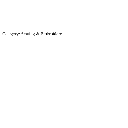
Category:
Sewing & Embroidery