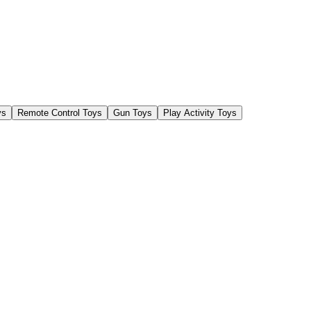
ys
Remote Control Toys
Gun Toys
Play Activity Toys