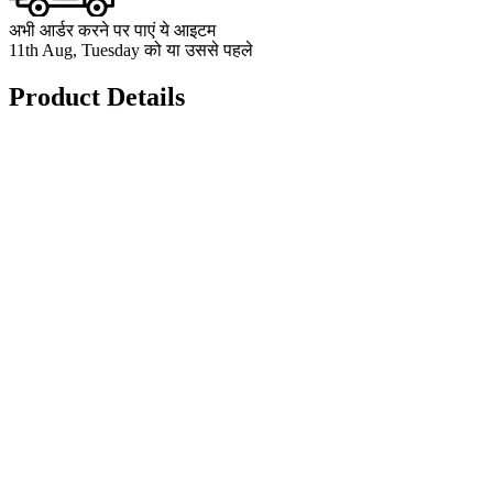
अभी आर्डर करने पर पाएं ये आइटम
11th Aug, Tuesday को या उससे पहले
Product Details