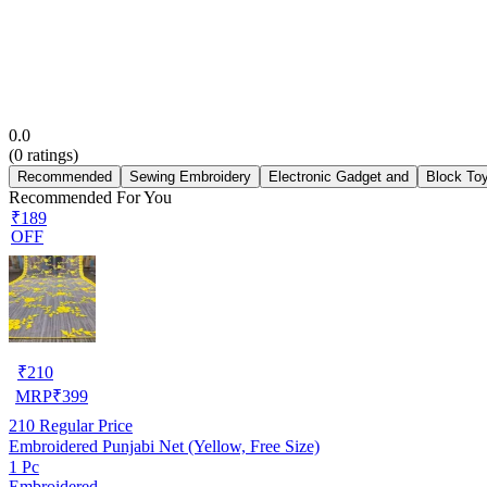
0.0
(
0
ratings)
Recommended
Sewing Embroidery
Electronic Gadget and
Block To
Recommended For You
₹189
OFF
₹
210
MRP
₹
399
210
Regular Price
Embroidered Punjabi Net (Yellow, Free Size)
1 Pc
Embroidered