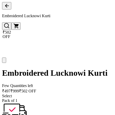
Embroidered Lucknowi Kurti
₹502
OFF
Embroidered Lucknowi Kurti
Few Quantities left
₹
497
₹
999
₹502 OFF
Select
Pack of 1